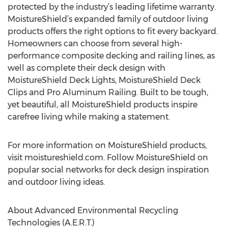
protected by the industry’s leading lifetime warranty.
MoistureShield’s expanded family of outdoor living
products offers the right options to fit every backyard.
Homeowners can choose from several high-
performance composite decking and railing lines, as
well as complete their deck design with
MoistureShield Deck Lights, MoistureShield Deck
Clips and Pro Aluminum Railing. Built to be tough,
yet beautiful, all MoistureShield products inspire
carefree living while making a statement.
For more information on MoistureShield products,
visit moistureshield.com. Follow MoistureShield on
popular social networks for deck design inspiration
and outdoor living ideas.
About Advanced Environmental Recycling
Technologies (A.E.R.T.)