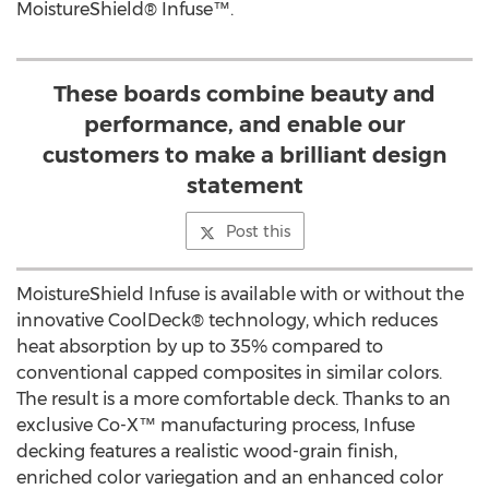
MoistureShield® Infuse™.
These boards combine beauty and
performance, and enable our
customers to make a brilliant design
statement
Post this
MoistureShield Infuse is available with or without the
innovative CoolDeck® technology, which reduces
heat absorption by up to 35% compared to
conventional capped composites in similar colors.
The result is a more comfortable deck. Thanks to an
exclusive Co-X™ manufacturing process, Infuse
decking features a realistic wood-grain finish,
enriched color variegation and an enhanced color