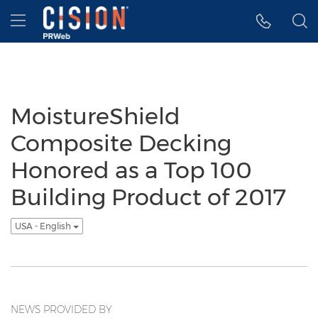
Accessibility Statement
Skip Navigation
Hamburger menu
MoistureShield
Composite Decking
Honored as a Top 100
Building Product of 2017
USA - English
NEWS PROVIDED BY