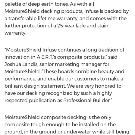
palette of deep earth tones. As with all
MoistureShield decking products, Infuse is backed by
a transferable lifetime warranty, and comes with the
further protection of a 25-year fade and stain
warranty.
“MoistureShield Infuse continues a long tradition of
innovation in A.E.R.T.’s composite products,” said
Joshua Landis, senior marketing manager for
MoistureShield. “These boards combine beauty and
performance, and enable our customers to make a
brilliant design statement. We are very honored to
have our decking recognized by such a highly
respected publication as Professional Builder.”
MoistureShield composite decking is the only
composite tough enough to be installed on the
ground, in the ground or underwater while still being