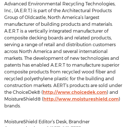
Advanced Environmental Recycling Technologies,
Inc., (A.E.R.T.) is part of the Architectural Products
Group of Oldcastle, North America’s largest
manufacturer of building products and materials.
A.E.R.T is a vertically integrated manufacturer of
composite decking boards and related products,
serving a range of retail and distribution customers
across North America and several international
markets. The development of new technologies and
patents has enabled A.E.R.T to manufacture superior
composite products from recycled wood fiber and
recycled polyethylene plastic for the building and
construction markets. AERT’s products are sold under
the ChoiceDek® (
http://www.choicedek.com
) and
MoistureShield® (
http://www.moistureshield.com
)
brands.
MoistureShield Editor’s Desk, Brandner