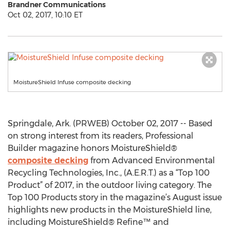
Brandner Communications
Oct 02, 2017, 10:10 ET
MoistureShield Infuse composite decking
Springdale, Ark. (PRWEB) October 02, 2017 -- Based
on strong interest from its readers, Professional
Builder magazine honors MoistureShield®
composite decking
from Advanced Environmental
Recycling Technologies, Inc., (A.E.R.T.) as a “Top 100
Product” of 2017, in the outdoor living category. The
Top 100 Products story in the magazine’s August issue
highlights new products in the MoistureShield line,
including MoistureShield® Refine™ and