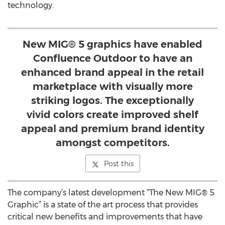
technology.
New MIG® 5 graphics have enabled
Confluence Outdoor to have an
enhanced brand appeal in the retail
marketplace with visually more
striking logos. The exceptionally
vivid colors create improved shelf
appeal and premium brand identity
amongst competitors.
Post this
The company’s latest development “The New MIG® 5
Graphic” is a state of the art process that provides
critical new benefits and improvements that have