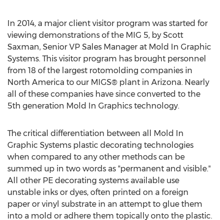
In 2014, a major client visitor program was started for
viewing demonstrations of the MIG 5, by Scott
Saxman, Senior VP Sales Manager at Mold In Graphic
Systems. This visitor program has brought personnel
from 18 of the largest rotomolding companies in
North America to our MIGS® plant in Arizona. Nearly
all of these companies have since converted to the
5th generation Mold In Graphics technology.
The critical differentiation between all Mold In
Graphic Systems plastic decorating technologies
when compared to any other methods can be
summed up in two words as "permanent and visible."
All other PE decorating systems available use
unstable inks or dyes, often printed on a foreign
paper or vinyl substrate in an attempt to glue them
into a mold or adhere them topically onto the plastic.