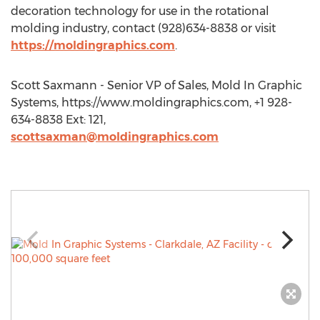
decoration technology for use in the rotational
molding industry, contact (928)634-8838 or visit
https://moldingraphics.com
.
Scott Saxmann - Senior VP of Sales, Mold In Graphic
Systems, https://www.moldingraphics.com, +1 928-
634-8838 Ext: 121,
scottsaxman@moldingraphics.com