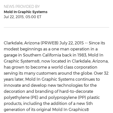
NEWS PROVIDED BY
Mold In Graphic Systems
Jul 22, 2015, 05:00 ET
Clarkdale, Arizona (PRWEB) July 22, 2015 -- Since its
modest beginnings as a one man operation in a
garage in Southern California back in 1983, Mold In
Graphic Systems®, now located in Clarkdale, Arizona,
has grown to become a world class corporation
serving its many customers around the globe. Over 32
years later, Mold In Graphic Systems continues to
innovate and develop new technologies for the
decoration and branding of hard-to-decorate
polyethylene (PE) and polypropylene (PP) plastic
products, including the addition of a new 5th
generation of its original Mold In Graphics®