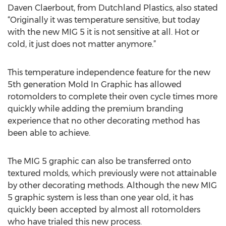
Daven Claerbout, from Dutchland Plastics, also stated
“Originally it was temperature sensitive, but today
with the new MIG 5 it is not sensitive at all. Hot or
cold, it just does not matter anymore.”
This temperature independence feature for the new
5th generation Mold In Graphic has allowed
rotomolders to complete their oven cycle times more
quickly while adding the premium branding
experience that no other decorating method has
been able to achieve.
The MIG 5 graphic can also be transferred onto
textured molds, which previously were not attainable
by other decorating methods. Although the new MIG
5 graphic system is less than one year old, it has
quickly been accepted by almost all rotomolders
who have trialed this new process.