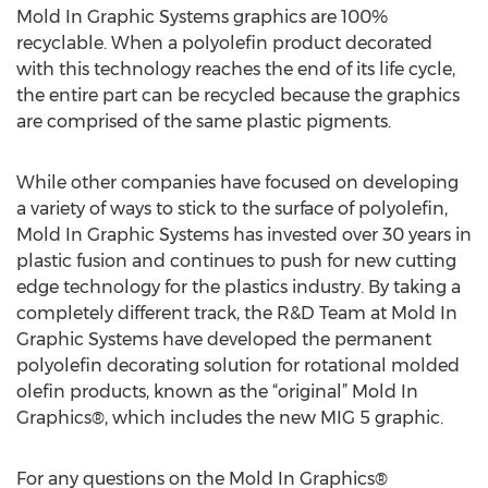
Mold In Graphic Systems graphics are 100%
recyclable. When a polyolefin product decorated
with this technology reaches the end of its life cycle,
the entire part can be recycled because the graphics
are comprised of the same plastic pigments.
While other companies have focused on developing
a variety of ways to stick to the surface of polyolefin,
Mold In Graphic Systems has invested over 30 years in
plastic fusion and continues to push for new cutting
edge technology for the plastics industry. By taking a
completely different track, the R&D Team at Mold In
Graphic Systems have developed the permanent
polyolefin decorating solution for rotational molded
olefin products, known as the “original” Mold In
Graphics®, which includes the new MIG 5 graphic.
For any questions on the Mold In Graphics®