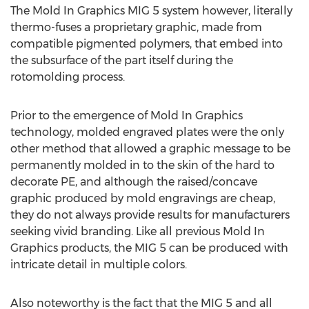
The Mold In Graphics MIG 5 system however, literally
thermo-fuses a proprietary graphic, made from
compatible pigmented polymers, that embed into
the subsurface of the part itself during the
rotomolding process.
Prior to the emergence of Mold In Graphics
technology, molded engraved plates were the only
other method that allowed a graphic message to be
permanently molded in to the skin of the hard to
decorate PE, and although the raised/concave
graphic produced by mold engravings are cheap,
they do not always provide results for manufacturers
seeking vivid branding. Like all previous Mold In
Graphics products, the MIG 5 can be produced with
intricate detail in multiple colors.
Also noteworthy is the fact that the MIG 5 and all