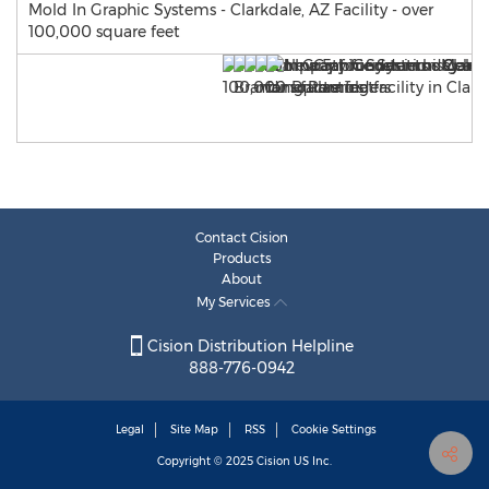
Mold In Graphic Systems - Clarkdale, AZ Facility - over
100,000 square feet
Contact Cision
Products
About
My Services
Cision Distribution Helpline
888-776-0942
Legal
Site Map
RSS
Cookie Settings
Copyright © 2025
Cision
US Inc.