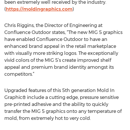
been extremely well received by the industry.
(
https://moldingraphics.com
)
Chris Riggins, the Director of Engineering at
Confluence Outdoor states, “The new MIG 5 graphics
have enabled Confluence Outdoor to have an
enhanced brand appeal in the retail marketplace
with visually more striking logos. The exceptionally
vivid colors of the MIG 5’s create improved shelf
appeal and premium brand identity amongst its
competitors.”
Upgraded features of this 5th generation Mold In
Graphic® include a cutting edge, pressure sensitive
pre-printed adhesive and the ability to quickly
transfer the MIG 5 graphics onto any temperature of
mold, from extremely hot to very cold.