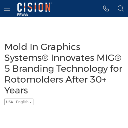
Accessibility Statement
Skip Navigation
Hamburger menu
Mold In Graphics
Systems® Innovates MIG®
5 Branding Technology for
Rotomolders After 30+
Years
USA - English