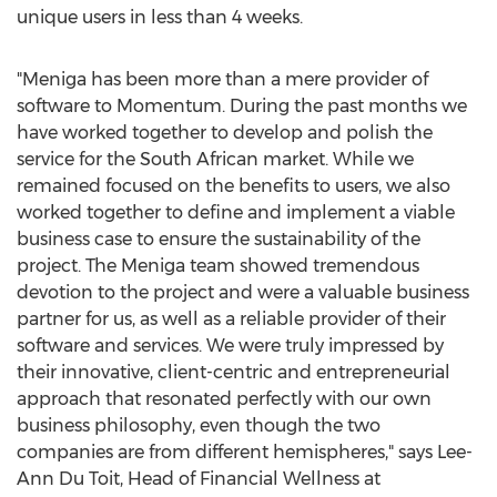
unique users in less than 4 weeks.
"Meniga has been more than a mere provider of
software to Momentum. During the past months we
have worked together to develop and polish the
service for the South African market. While we
remained focused on the benefits to users, we also
worked together to define and implement a viable
business case to ensure the sustainability of the
project. The Meniga team showed tremendous
devotion to the project and were a valuable business
partner for us, as well as a reliable provider of their
software and services. We were truly impressed by
their innovative, client-centric and entrepreneurial
approach that resonated perfectly with our own
business philosophy, even though the two
companies are from different hemispheres," says Lee-
Ann Du Toit, Head of Financial Wellness at