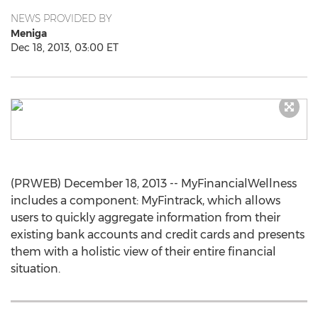
NEWS PROVIDED BY
Meniga
Dec 18, 2013, 03:00 ET
(PRWEB) December 18, 2013 -- MyFinancialWellness
includes a component: MyFintrack, which allows
users to quickly aggregate information from their
existing bank accounts and credit cards and presents
them with a holistic view of their entire financial
situation.