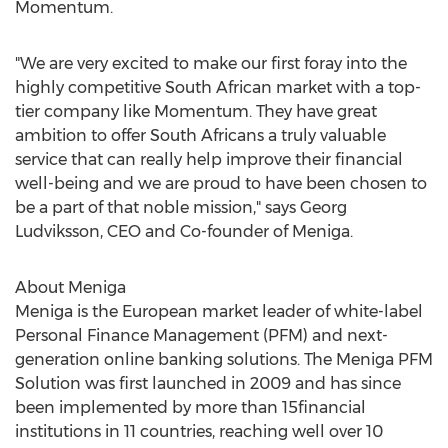
Momentum.
"We are very excited to make our first foray into the
highly competitive South African market with a top-
tier company like Momentum. They have great
ambition to offer South Africans a truly valuable
service that can really help improve their financial
well-being and we are proud to have been chosen to
be a part of that noble mission," says Georg
Ludviksson, CEO and Co-founder of Meniga.
About Meniga
Meniga is the European market leader of white-label
Personal Finance Management (PFM) and next-
generation online banking solutions. The Meniga PFM
Solution was first launched in 2009 and has since
been implemented by more than 15financial
institutions in 11 countries, reaching well over 10