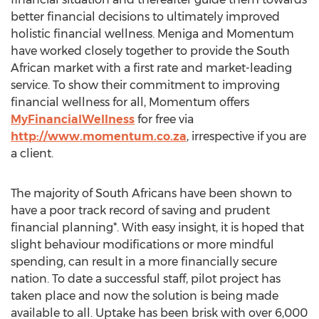
better financial decisions to ultimately improved
holistic financial wellness. Meniga and Momentum
have worked closely together to provide the South
African market with a first rate and market-leading
service. To show their commitment to improving
financial wellness for all, Momentum offers
MyFinancialWellness
for free via
http://www.momentum.co.za
, irrespective if you are
a client.
The majority of South Africans have been shown to
have a poor track record of saving and prudent
financial planning*. With easy insight, it is hoped that
slight behaviour modifications or more mindful
spending, can result in a more financially secure
nation. To date a successful staff, pilot project has
taken place and now the solution is being made
available to all. Uptake has been brisk with over 6,000