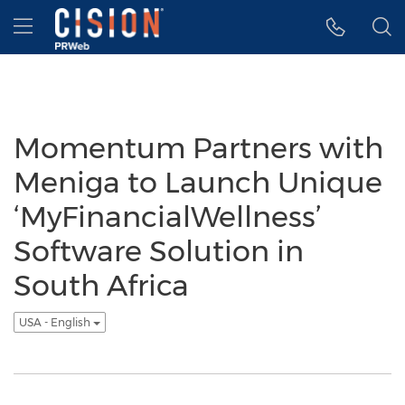
Accessibility Statement
Skip Navigation
Hamburger menu
Momentum Partners with
Meniga to Launch Unique
‘MyFinancialWellness’
Software Solution in
South Africa
USA - English