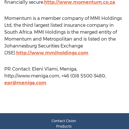
financially secure.
http://www.momentum.co.za
Momentum is a member company of MMI Holdings
Ltd, the third largest listed insurance company in
South Africa. MMI Holdings is the merged entity of
Momentum and Metropolitan and is listed on the
Johannesburg Securities Exchange
(JSE).
http://www.mmiholdings.com
PR Contact: Eleni Vlami, Meniga,
http://www.meniga.com, +46 (0)8 5500 3480,
epr@meniga.com
Contact Cision
Products