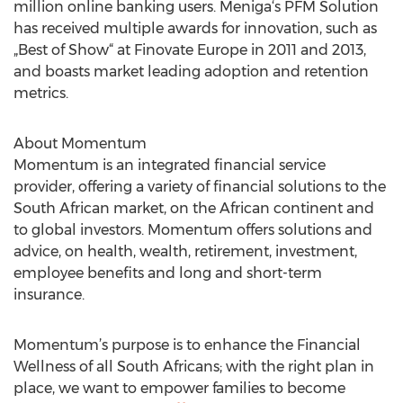
million online banking users. Meniga‘s PFM Solution
has received multiple awards for innovation, such as
„Best of Show“ at Finovate Europe in 2011 and 2013,
and boasts market leading adoption and retention
metrics.
About Momentum
Momentum is an integrated financial service
provider, offering a variety of financial solutions to the
South African market, on the African continent and
to global investors. Momentum offers solutions and
advice, on health, wealth, retirement, investment,
employee benefits and long and short-term
insurance.
Momentum’s purpose is to enhance the Financial
Wellness of all South Africans; with the right plan in
place, we want to empower families to become