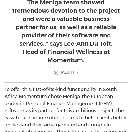
The Meniga team showed
tremendous devotion to the project
and were a valuable business
partner for us, as well as a reliable
provider of their software and
services.," says Lee-Ann Du Toit,
Head of Financial Wellness at
Momentum.
Post this
To offer this, first-of-its-kind functionality in South
Africa Momentum chose Meniga, the European
leader in Personal Finance Management (PFM)
software, as its partner for this ambitious project. The
easy-to-use online solution aims to help clients better
understand their amalgamated and complete
financial situation and thereafter guide them towards