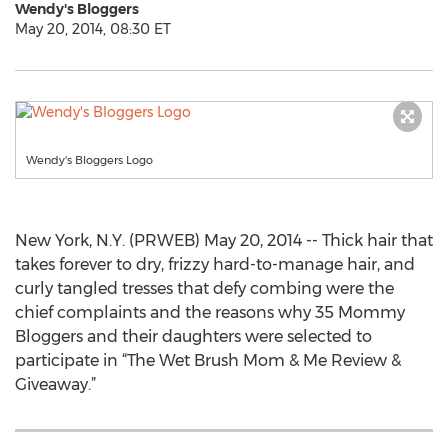
Wendy's Bloggers
May 20, 2014, 08:30 ET
Wendy's Bloggers Logo
New York, N.Y. (PRWEB) May 20, 2014 -- Thick hair that
takes forever to dry, frizzy hard-to-manage hair, and
curly tangled tresses that defy combing were the
chief complaints and the reasons why 35 Mommy
Bloggers and their daughters were selected to
participate in “The Wet Brush Mom & Me Review &
Giveaway.”