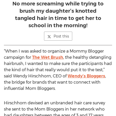
No more screaming while trying to
brush my daughter’s knotted
tangled hair in time to get her to
school in the morning!
Post this
“When I was asked to organize a Mommy Blogger
campaign for
The Wet Brush
, the healthy detangling
hairbrush, I wanted to make sure the participants had
the kind of hair that really would put it to the test,”
said Wendy Hirschhorn, CEO of
Wendy’s Bloggers
,
the bridge for brands that want to connect with
influential Mom Bloggers.
Hirschhorn devised an unbranded hair care survey
she sent to the Mom Bloggers in her network who
had daughters between the ages of 3 and 17 years.