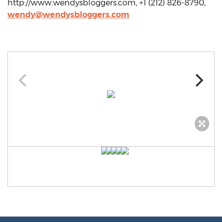
http://www.wendysbloggers.com, +1 (212) 826-8790,
wendy@wendysbloggers.com