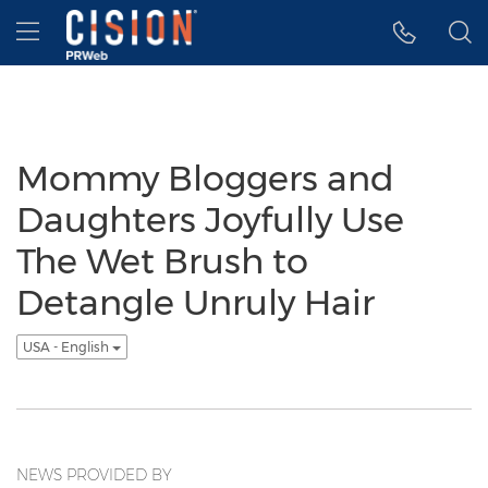
Accessibility Statement
Skip Navigation
Hamburger menu
Mommy Bloggers and
Daughters Joyfully Use
The Wet Brush to
Detangle Unruly Hair
USA - English
NEWS PROVIDED BY