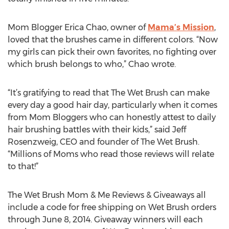
Mom Blogger Erica Chao, owner of
Mama’s Mission
,
loved that the brushes came in different colors. “Now
my girls can pick their own favorites, no fighting over
which brush belongs to who,” Chao wrote.
“It’s gratifying to read that The Wet Brush can make
every day a good hair day, particularly when it comes
from Mom Bloggers who can honestly attest to daily
hair brushing battles with their kids,” said Jeff
Rosenzweig, CEO and founder of The Wet Brush.
“Millions of Moms who read those reviews will relate
to that!”
The Wet Brush Mom & Me Reviews & Giveaways all
include a code for free shipping on Wet Brush orders
through June 8, 2014. Giveaway winners will each