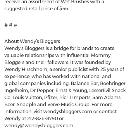
receive an assortment of Wet Brushes with a
suggested retail price of $56.
# # #
About Wendy’s Bloggers
Wendy’s Bloggers is a bridge for brands to create
valuable relationships with influential Mommy
Bloggers and their followers. It was founded by
Wendy Hirschhorn, a senior publicist with 25 years of
experience, who has worked with national and
global companies including, Balance Bar, Boehringer
Ingelheim, Dr Pepper, Ernst & Young, LesserEvil Snack
Co, Louis Vuitton, Pfizer, Pier 1 Imports, Sam Adams
Beer, Snapple and Verve Music Group. For more
information, visit wendysbloggers.com or contact
Wendy at 212-826-8790 or
wendy@wendysbloggers.com
.