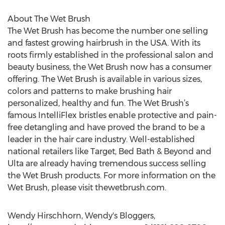
About The Wet Brush
The Wet Brush has become the number one selling
and fastest growing hairbrush in the USA. With its
roots firmly established in the professional salon and
beauty business, the Wet Brush now has a consumer
offering. The Wet Brush is available in various sizes,
colors and patterns to make brushing hair
personalized, healthy and fun. The Wet Brush’s
famous IntelliFlex bristles enable protective and pain-
free detangling and have proved the brand to be a
leader in the hair care industry. Well-established
national retailers like Target, Bed Bath & Beyond and
Ulta are already having tremendous success selling
the Wet Brush products. For more information on the
Wet Brush, please visit thewetbrush.com.
Wendy Hirschhorn, Wendy's Bloggers,