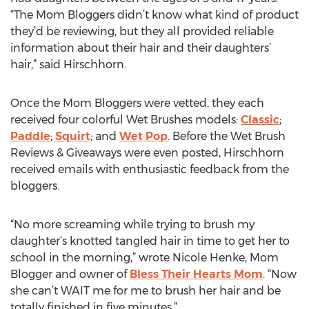
“The Mom Bloggers didn’t know what kind of product
they’d be reviewing, but they all provided reliable
information about their hair and their daughters’
hair,” said Hirschhorn.
Once the Mom Bloggers were vetted, they each
received four colorful Wet Brushes models:
Classic
;
Paddle
;
Squirt
; and
Wet Pop
. Before the Wet Brush
Reviews & Giveaways were even posted, Hirschhorn
received emails with enthusiastic feedback from the
bloggers.
“No more screaming while trying to brush my
daughter’s knotted tangled hair in time to get her to
school in the morning,” wrote Nicole Henke, Mom
Blogger and owner of
Bless Their Hearts Mom
. “Now
she can’t WAIT me for me to brush her hair and be
totally finished in five minutes.”