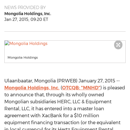
NEWS PROVIDED BY
Mongolia Holdings, Inc.
Jan 27, 2015, 09:20 ET
Mongolia Holdings
Ulaanbaatar, Mongolia (PRWEB) January 27, 2015 --
Mongolia Holdings, Inc.
(
OTCQB: "MNHD"
) is pleased
to announce that, through its wholly owned
Mongolian subsidiaries HERC, LLC & Equipment
Rental, LLC, it has entered into a master loan
agreement with XacBank for a $10 million
equipment financing transaction (or the equivalent
in local currency) for its Hertz Equipment Rental