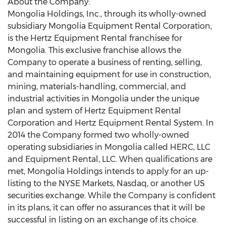
About the Company:
Mongolia Holdings, Inc., through its wholly-owned
subsidiary Mongolia Equipment Rental Corporation,
is the Hertz Equipment Rental franchisee for
Mongolia. This exclusive franchise allows the
Company to operate a business of renting, selling,
and maintaining equipment for use in construction,
mining, materials-handling, commercial, and
industrial activities in Mongolia under the unique
plan and system of Hertz Equipment Rental
Corporation and Hertz Equipment Rental System. In
2014 the Company formed two wholly-owned
operating subsidiaries in Mongolia called HERC, LLC
and Equipment Rental, LLC. When qualifications are
met, Mongolia Holdings intends to apply for an up-
listing to the NYSE Markets, Nasdaq, or another US
securities exchange. While the Company is confident
in its plans, it can offer no assurances that it will be
successful in listing on an exchange of its choice.