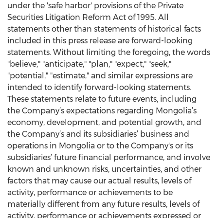
under the 'safe harbor' provisions of the Private
Securities Litigation Reform Act of 1995. All
statements other than statements of historical facts
included in this press release are forward-looking
statements. Without limiting the foregoing, the words
"believe," "anticipate," "plan," "expect," "seek,"
"potential," "estimate," and similar expressions are
intended to identify forward-looking statements.
These statements relate to future events, including
the Company’s expectations regarding Mongolia’s
economy, development, and potential growth, and
the Company’s and its subsidiaries’ business and
operations in Mongolia or to the Company's or its
subsidiaries’ future financial performance, and involve
known and unknown risks, uncertainties, and other
factors that may cause our actual results, levels of
activity, performance or achievements to be
materially different from any future results, levels of
activity, performance or achievements expressed or