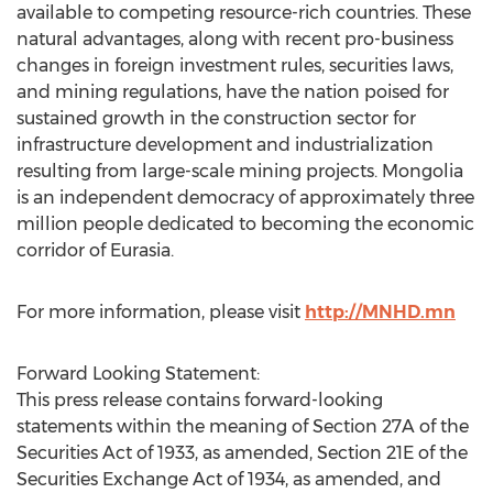
available to competing resource-rich countries. These
natural advantages, along with recent pro-business
changes in foreign investment rules, securities laws,
and mining regulations, have the nation poised for
sustained growth in the construction sector for
infrastructure development and industrialization
resulting from large-scale mining projects. Mongolia
is an independent democracy of approximately three
million people dedicated to becoming the economic
corridor of Eurasia.
For more information, please visit
http://MNHD.mn
Forward Looking Statement:
This press release contains forward-looking
statements within the meaning of Section 27A of the
Securities Act of 1933, as amended, Section 21E of the
Securities Exchange Act of 1934, as amended, and