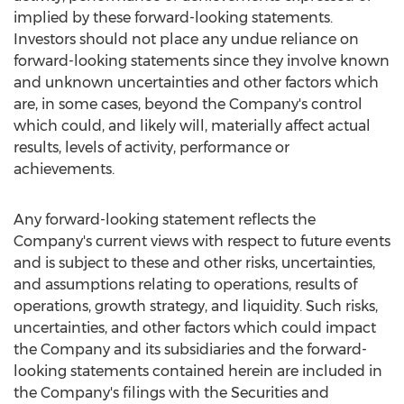
implied by these forward-looking statements.
Investors should not place any undue reliance on
forward-looking statements since they involve known
and unknown uncertainties and other factors which
are, in some cases, beyond the Company's control
which could, and likely will, materially affect actual
results, levels of activity, performance or
achievements.
Any forward-looking statement reflects the
Company's current views with respect to future events
and is subject to these and other risks, uncertainties,
and assumptions relating to operations, results of
operations, growth strategy, and liquidity. Such risks,
uncertainties, and other factors which could impact
the Company and its subsidiaries and the forward-
looking statements contained herein are included in
the Company's filings with the Securities and