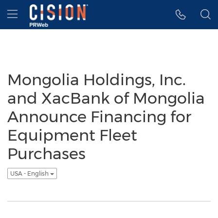
Accessibility Statement
Skip Navigation
Hamburger menu
Mongolia Holdings, Inc.
and XacBank of Mongolia
Announce Financing for
Equipment Fleet
Purchases
USA - English