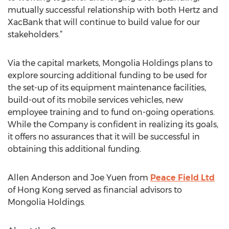
mutually successful relationship with both Hertz and
XacBank that will continue to build value for our
stakeholders.”
Via the capital markets, Mongolia Holdings plans to
explore sourcing additional funding to be used for
the set-up of its equipment maintenance facilities,
build-out of its mobile services vehicles, new
employee training and to fund on-going operations.
While the Company is confident in realizing its goals,
it offers no assurances that it will be successful in
obtaining this additional funding.
Allen Anderson and Joe Yuen from
Peace Field Ltd
of Hong Kong served as financial advisors to
Mongolia Holdings.