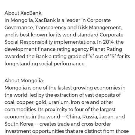
About XacBank:
In Mongolia, XacBank is a leader in Corporate
Governance, Transparency and Risk Management,
and is best known for its world standard Corporate
Social Responsibility implementations. In 2014, the
development finance rating agency Planet Rating
awarded the Bank a rating grade of “4” out of “5” for its
long-standing social performance.
About Mongolia:
Mongolia is one of the fastest growing economies in
the world, led by the extraction of vast deposits of
coal, copper, gold, uranium, iron ore and other
commodities. Its proximity to four of the largest
economies in the world -- China, Russia, Japan, and
South Korea -- creates trade and cross-border
investment opportunities that are distinct from those