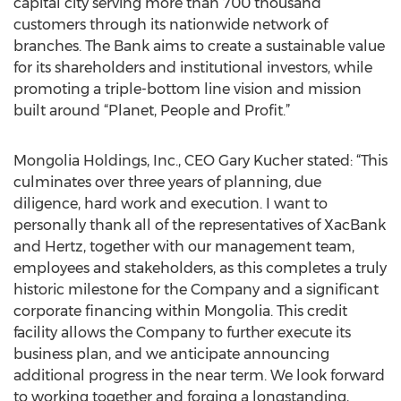
capital city serving more than 700 thousand
customers through its nationwide network of
branches. The Bank aims to create a sustainable value
for its shareholders and institutional investors, while
promoting a triple-bottom line vision and mission
built around “Planet, People and Profit.”
Mongolia Holdings, Inc., CEO Gary Kucher stated: “This
culminates over three years of planning, due
diligence, hard work and execution. I want to
personally thank all of the representatives of XacBank
and Hertz, together with our management team,
employees and stakeholders, as this completes a truly
historic milestone for the Company and a significant
corporate financing within Mongolia. This credit
facility allows the Company to further execute its
business plan, and we anticipate announcing
additional progress in the near term. We look forward
to working together and forging a longstanding,