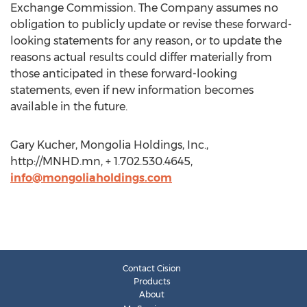
Exchange Commission. The Company assumes no
obligation to publicly update or revise these forward-
looking statements for any reason, or to update the
reasons actual results could differ materially from
those anticipated in these forward-looking
statements, even if new information becomes
available in the future.
Gary Kucher, Mongolia Holdings, Inc.,
http://MNHD.mn, + 1.702.530.4645,
info@mongoliaholdings.com
Contact Cision
Products
About