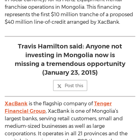
franchise operations in Mongolia. This financing
represents the first $10 million tranche of a proposed
$40 million line-of-credit arranged by XacBank.
Travis Hamilton said: Anyone not
investing in Mongolia now is
missing a tremendous opportunity
(January 23, 2015)
Post this
XacBank
is the flagship company of
Tenger
Financial Group
, XacBank is one of Mongolia’s
largest banks, serving retail customers, small and
medium-sized businesses as well as large
corporations. It operates in all 21 provinces and the