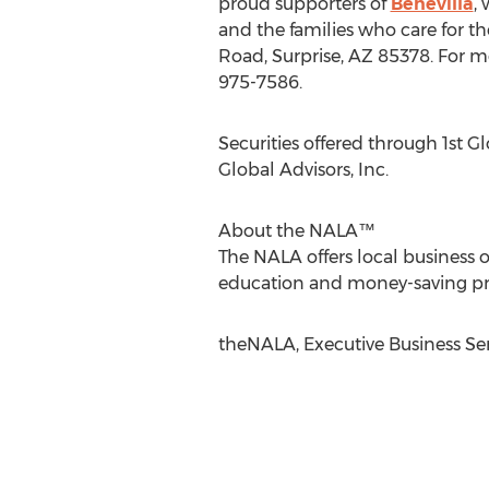
proud supporters of
Benevilla
,
and the families who care for t
Road, Surprise, AZ 85378. For mo
975-7586.
Securities offered through 1st G
Global Advisors, Inc.
About the NALA™
The NALA offers local business o
education and money-saving progr
theNALA, Executive Business Ser