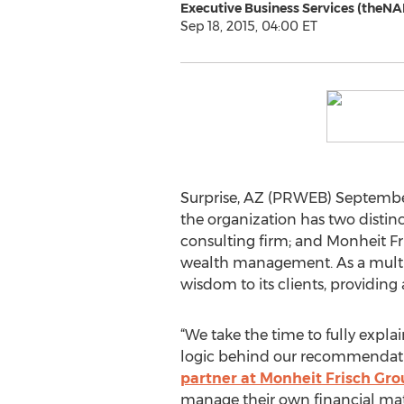
Executive Business Services (theNA
Sep 18, 2015, 04:00 ET
Surprise, AZ (PRWEB) September
the organization has two distin
consulting firm; and Monheit F
wealth management. As a multig
wisdom to its clients, providing
“We take the time to fully expla
logic behind our recommendatio
partner at Monheit Frisch Gr
manage their own financial matt