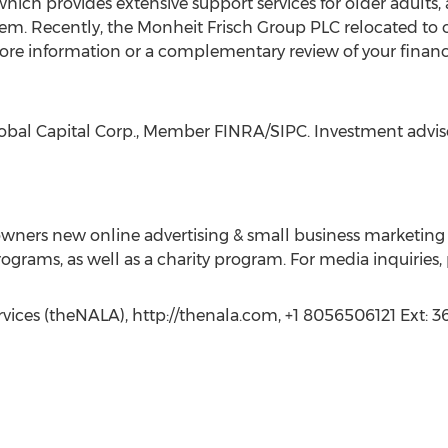
 which provides extensive support services for older adults, a
hem. Recently, the Monheit Frisch Group PLC relocated to o
re information or a complementary review of your financial
lobal Capital Corp., Member FINRA/SIPC. Investment adviso
wners new online advertising & small business marketing t
ams, as well as a charity program. For media inquiries, pl
vices (theNALA), http://thenala.com, +1 8056506121 Ext: 36