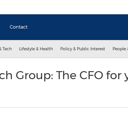
Contact
& Tech
Lifestyle & Health
Policy & Public Interest
People 
ch Group: The CFO for 