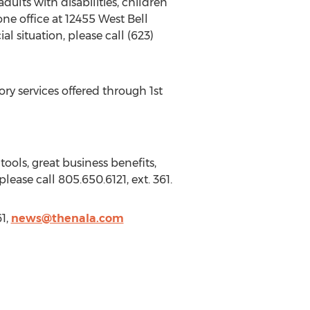
dults with disabilities, children
ne office at 12455 West Bell
 situation, please call (623)
ry services offered through 1st
ools, great business benefits,
ease call 805.650.6121, ext. 361.
1,
news@thenala.com