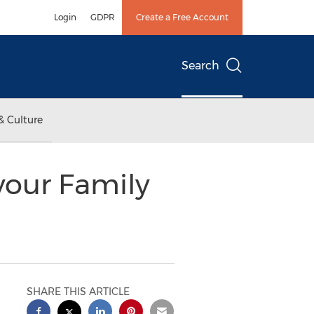
Login
GDPR
Create a Free Account
Search
& Culture
your Family
SHARE THIS ARTICLE