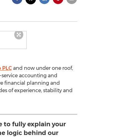
p PLC
and now under one roof,
l-service accounting and
e financial planning and
s of experience, stability and
 to fully explain your
he logic behind our