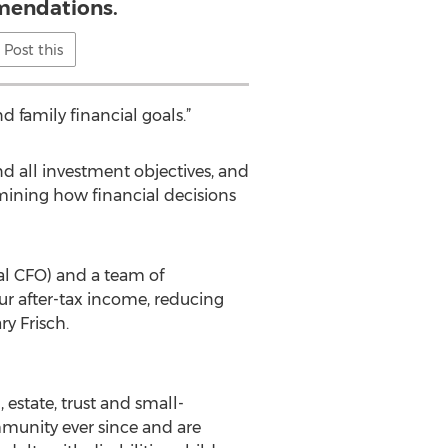
endations.
Post this
 family financial goals.”
nd all investment objectives, and
rmining how financial decisions
 CFO) and a team of
ur after-tax income, reducing
ry Frisch.
 estate, trust and small-
mmunity ever since and are