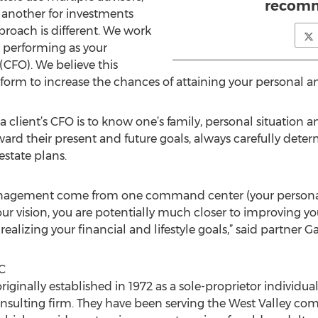
recomm
 another for investments
proach is different. We work
n performing as your
(CFO). We believe this
orm to increase the chances of attaining your personal and
a client’s CFO is to know one’s family, personal situation a
oward their present and future goals, always carefully dete
estate plans.
nagement come from one command center (your personal
ur vision, you are potentially much closer to improving yo
ealizing your financial and lifestyle goals,” said partner Ga
C
inally established in 1972 as a sole-proprietor individual,
nsulting firm. They have been serving the West Valley co