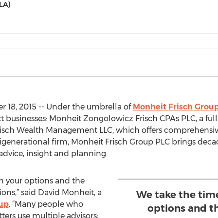
LA)
 18, 2015 -- Under the umbrella of
Monheit Frisch Grou
ct businesses: Monheit Zongolowicz Frisch CPAs PLC, a ful
risch Wealth Management LLC, which offers comprehensiv
enerational firm, Monheit Frisch Group PLC brings decade
 advice, insight and planning.
in your options and the
ns,” said David Monheit, a
We take the time
oup
. “Many people who
options and t
ers use multiple advisors;