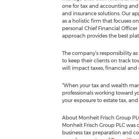
one for tax and accounting and
and insurance solutions. Our ap
as a holistic firm that focuses o
personal Chief Financial Officer 
approach provides the best platf
The company’s responsibility as 
to keep their clients on track t
will impact taxes, financial and 
“When your tax and wealth ma
professionals working toward yo
your exposure to estate tax, and r
About Monheit Frisch Group PL
Monheit Frisch Group PLC was orig
business tax preparation and co