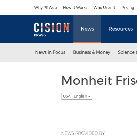
Accessibility Statement
Skip Navigation
Why PRWeb
How It Works
Who Uses It
Pricing
News
Resources
News in Focus
Business & Money
Science 
Monheit Fris
USA - English
NEWS PROVIDED BY