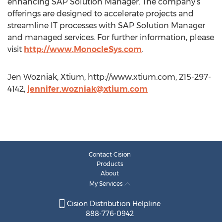
enhancing SAP Solution Manager. The company’s
offerings are designed to accelerate projects and
streamline IT processes with SAP Solution Manager
and managed services. For further information, please
visit
http://www.MonocleSys.com
.
Jen Wozniak, Xtium, http://www.xtium.com, 215-297-
4142,
jennifer.wozniak@xtium.com
Contact Cision
Products
About
My Services
Cision Distribution Helpline
888-776-0942