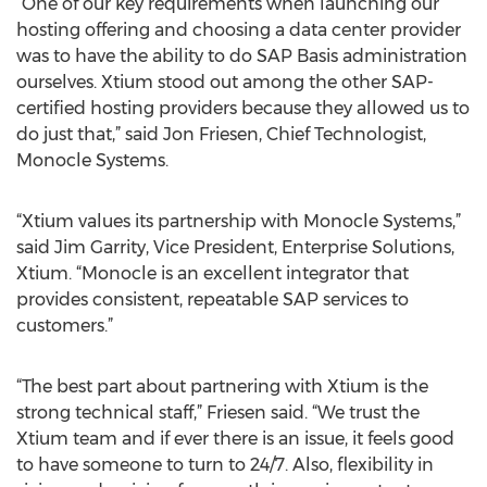
“One of our key requirements when launching our
hosting offering and choosing a data center provider
was to have the ability to do SAP Basis administration
ourselves. Xtium stood out among the other SAP-
certified hosting providers because they allowed us to
do just that,” said Jon Friesen, Chief Technologist,
Monocle Systems.
“Xtium values its partnership with Monocle Systems,”
said Jim Garrity, Vice President, Enterprise Solutions,
Xtium. “Monocle is an excellent integrator that
provides consistent, repeatable SAP services to
customers.”
“The best part about partnering with Xtium is the
strong technical staff,” Friesen said. “We trust the
Xtium team and if ever there is an issue, it feels good
to have someone to turn to 24/7. Also, flexibility in