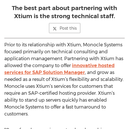
The best part about partnering with
Xtium is the strong technical staff.
Post this
Prior to its relationship with Xtium, Monocle Systems
focused primarily on technical consulting and
application management. Partnering with Xtium has
allowed the company to offer
innovative hosted
services for SAP Solution Manager
, and grow as
needed as a result of Xtium’s flexibility and scalability.
Monocle uses Xtium’s services for customers that
require an SAP-certified hosting provider. Xtium’s
ability to stand up servers quickly has enabled
Monocle Systems to offer a fast turnaround to
customers.