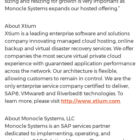
sizing and resizing for growth is very important as
Monocle Systems expands our hosted offering.”
About Xtium
Xtium is a leading enterprise software and solutions
company innovating managed cloud hosting, online
backup and virtual disaster recovery services. We offer
companies the most secure virtual private cloud
experience with guaranteed application performance
across the network. Our architecture is flexible,
allowing customers to remain in control. We are the
only enterprise service company certified to deliver,
SAP®, VMware® and Riverbed® technologies. To
learn more, please visit
http://www.xtium.com
.
About Monocle Systems, LLC
Monocle Systems is an SAP services partner
dedicated to implementing, operating, and