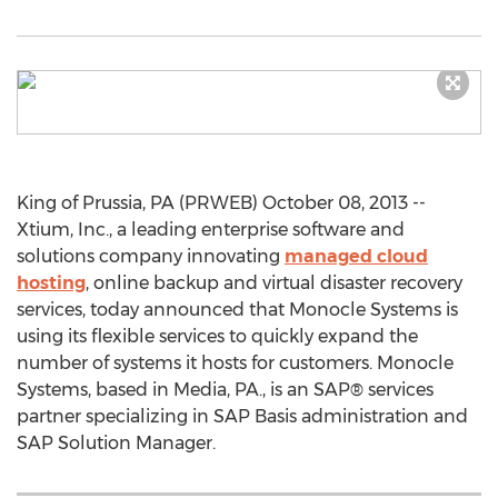
King of Prussia, PA (PRWEB) October 08, 2013 --
Xtium, Inc., a leading enterprise software and
solutions company innovating
managed cloud
hosting
, online backup and virtual disaster recovery
services, today announced that Monocle Systems is
using its flexible services to quickly expand the
number of systems it hosts for customers. Monocle
Systems, based in Media, PA., is an SAP® services
partner specializing in SAP Basis administration and
SAP Solution Manager.