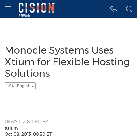
Accessibility Statement
Skip Navigation
Hamburger menu
Monocle Systems Uses
Xtium for Flexible Hosting
Solutions
USA - English
NEWS PROVIDED BY
Xtium
Oct 08, 2013, 08:30 ET