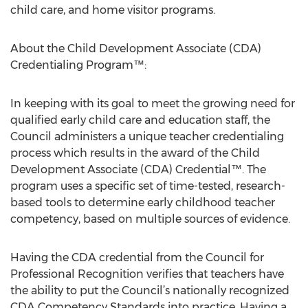
child care, and home visitor programs.
About the Child Development Associate (CDA)
Credentialing Program™:
In keeping with its goal to meet the growing need for
qualified early child care and education staff, the
Council administers a unique teacher credentialing
process which results in the award of the Child
Development Associate (CDA) Credential™. The
program uses a specific set of time-tested, research-
based tools to determine early childhood teacher
competency, based on multiple sources of evidence.
Having the CDA credential from the Council for
Professional Recognition verifies that teachers have
the ability to put the Council’s nationally recognized
CDA Competency Standards into practice. Having a