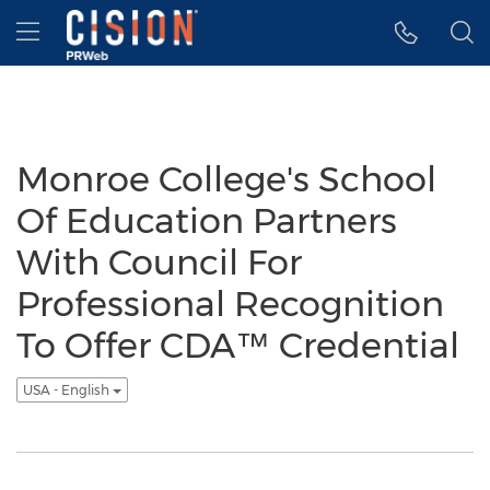
Accessibility Statement
Skip Navigation
Hamburger menu
Monroe College's School
Of Education Partners
With Council For
Professional Recognition
To Offer CDA™ Credential
USA - English