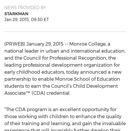
NEWS PROVIDED BY
STARKMAN
Jan 29, 2015, 09:30 ET
(PRWEB) January 29, 2015 -- Monroe College, a
national leader in urban and international education,
and the Council for Professional Recognition, the
leading professional development organization for
early childhood educators, today announced a new
partnership to enable Monroe School of Education
students to earn the Council’s Child Development
Associate™ (CDA) credential.
“The CDA program is an excellent opportunity for
those working with children to enhance the quality
of their training and learning, and gain the invaluable
experience that will invariably further develop their