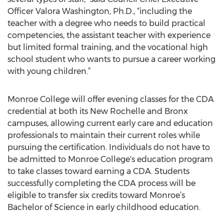
Officer Valora Washington, Ph.D., “including the
teacher with a degree who needs to build practical
competencies, the assistant teacher with experience
but limited formal training, and the vocational high
school student who wants to pursue a career working
with young children.”
Monroe College will offer evening classes for the CDA
credential at both its New Rochelle and Bronx
campuses, allowing current early care and education
professionals to maintain their current roles while
pursuing the certification. Individuals do not have to
be admitted to Monroe College's education program
to take classes toward earning a CDA. Students
successfully completing the CDA process will be
eligible to transfer six credits toward Monroe’s
Bachelor of Science in early childhood education.