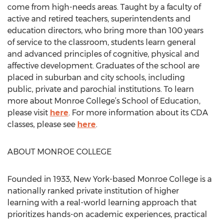
come from high-needs areas. Taught by a faculty of
active and retired teachers, superintendents and
education directors, who bring more than 100 years
of service to the classroom, students learn general
and advanced principles of cognitive, physical and
affective development. Graduates of the school are
placed in suburban and city schools, including
public, private and parochial institutions. To learn
more about Monroe College’s School of Education,
please visit
here
. For more information about its CDA
classes, please see
here
.
ABOUT MONROE COLLEGE
Founded in 1933, New York-based Monroe College is a
nationally ranked private institution of higher
learning with a real-world learning approach that
prioritizes hands-on academic experiences, practical