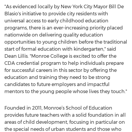
"As evidenced locally by New York City Mayor Bill De
Blasio's initiative to provide city residents with
universal access to early childhood education
programs, there is an ever-increasing priority placed
nationwide on delivering quality education
opportunities to young children before the traditional
start of formal education with kindergarten," said
Dean Lillis. "Monroe College is excited to offer the
CDA credential program to help individuals prepare
for successful careers in this sector by offering the
education and training they need to be strong
candidates to future employers and impactful
mentors to the young people whose lives they touch."
Founded in 2011, Monroe’s School of Education
provides future teachers with a solid foundation in all
areas of child development, focusing in particular on
the special needs of urban students and those who