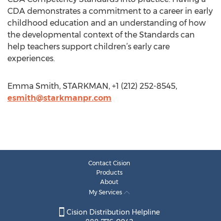
CDA demonstrates a commitment to a career in early
childhood education and an understanding of how
the developmental context of the Standards can
help teachers support children’s early care
experiences.
Emma Smith, STARKMAN, +1 (212) 252-8545,
esmith@starkmanpr.com
Contact Cision
Products
About
My Services
Cision Distribution Helpline