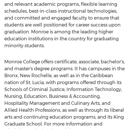
and relevant academic programs, flexible learning
schedules, best-in-class instructional technologies,
and committed and engaged faculty to ensure that
students are well positioned for career success upon
graduation. Monroe is among the leading higher
education institutions in the country for graduating
minority students.
Monroe College offers certificate, associate, bachelor's,
and master's degree programs. It has campuses in the
Bronx, New Rochelle, as well as in the Caribbean
nation of St. Lucia, with programs offered through its
Schools of Criminal Justice, Information Technology,
Nursing, Education, Business & Accounting,
Hospitality Management and Culinary Arts, and
Allied Health Professions, as well as through its liberal
arts and continuing education programs, and its King
Graduate School. For more information and