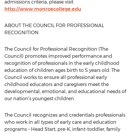
admissions criteria, please visit
http://www.monroecollege.edu
ABOUT THE COUNCIL FOR PROFESSIONAL
RECOGNITION
The Council for Professional Recognition (The
Council) promotes improved performance and
recognition of professionals in the early childhood
education of children ages birth to 5 years old. The
Council works to ensure all professional early
childhood educators and caregivers meet the
developmental, emotional, and educational needs of
our nation’s youngest children.
The Council recognizes and credentials professionals
who work in all types of early care and education
programs – Head Start, pre-K, infant-toddler, family