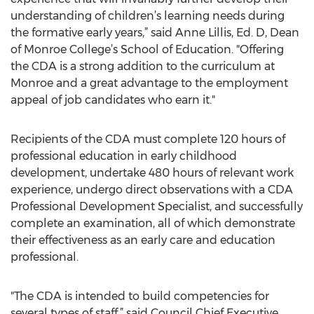
understanding of children’s learning needs during
the formative early years,” said Anne Lillis, Ed. D, Dean
of Monroe College’s School of Education. "Offering
the CDA is a strong addition to the curriculum at
Monroe and a great advantage to the employment
appeal of job candidates who earn it."
Recipients of the CDA must complete 120 hours of
professional education in early childhood
development, undertake 480 hours of relevant work
experience, undergo direct observations with a CDA
Professional Development Specialist, and successfully
complete an examination, all of which demonstrate
their effectiveness as an early care and education
professional.
"The CDA is intended to build competencies for
several types of staff,” said Council Chief Executive