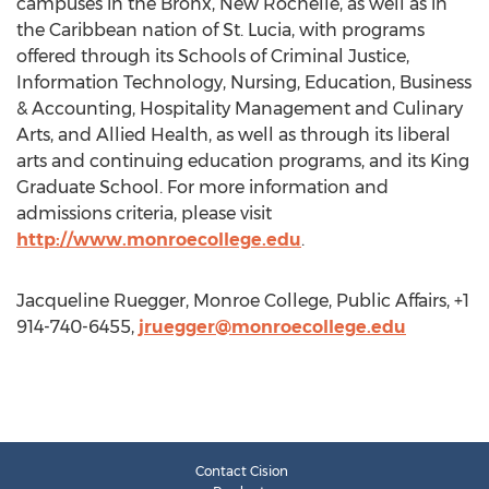
campuses in the Bronx, New Rochelle, as well as in
the Caribbean nation of St. Lucia, with programs
offered through its Schools of Criminal Justice,
Information Technology, Nursing, Education, Business
& Accounting, Hospitality Management and Culinary
Arts, and Allied Health, as well as through its liberal
arts and continuing education programs, and its King
Graduate School. For more information and
admissions criteria, please visit
http://www.monroecollege.edu
.
Jacqueline Ruegger, Monroe College, Public Affairs, +1
914-740-6455,
jruegger@monroecollege.edu
Contact Cision