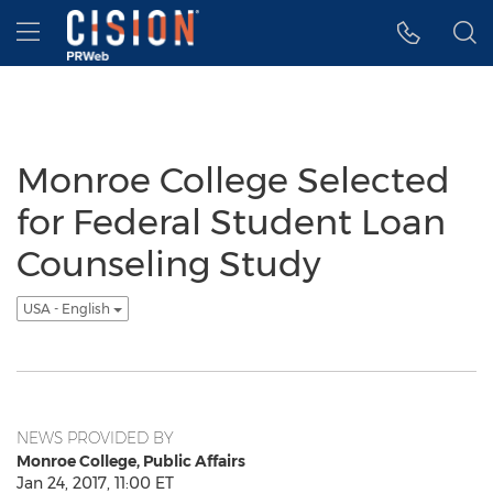
Accessibility Statement
Skip Navigation
Hamburger menu
Monroe College Selected
for Federal Student Loan
Counseling Study
USA - English
NEWS PROVIDED BY
Monroe College, Public Affairs
Jan 24, 2017, 11:00 ET