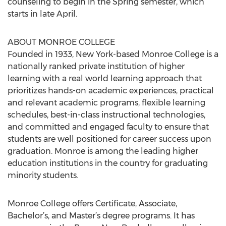
counseling to begin in the Spring semester, which
starts in late April.
ABOUT MONROE COLLEGE
Founded in 1933, New York-based Monroe College is a
nationally ranked private institution of higher
learning with a real world learning approach that
prioritizes hands-on academic experiences, practical
and relevant academic programs, flexible learning
schedules, best-in-class instructional technologies,
and committed and engaged faculty to ensure that
students are well positioned for career success upon
graduation. Monroe is among the leading higher
education institutions in the country for graduating
minority students.
Monroe College offers Certificate, Associate,
Bachelor’s, and Master’s degree programs. It has