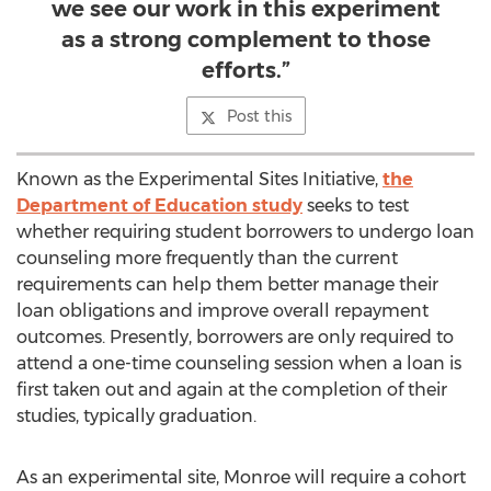
we see our work in this experiment
as a strong complement to those
efforts.”
Post this
Known as the Experimental Sites Initiative,
the
Department of Education study
seeks to test
whether requiring student borrowers to undergo loan
counseling more frequently than the current
requirements can help them better manage their
loan obligations and improve overall repayment
outcomes. Presently, borrowers are only required to
attend a one-time counseling session when a loan is
first taken out and again at the completion of their
studies, typically graduation.
As an experimental site, Monroe will require a cohort