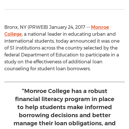
Bronx, NY (PRWEB) January 24, 2017 --
Monroe
College
, a national leader in educating urban and
international students, today announced it was one
of 51 institutions across the country selected by the
federal Department of Education to participate in a
study on the effectiveness of additional loan
counseling for student loan borrowers.
“Monroe College has a robust
financial literacy program in place
to help students make informed
borrowing decisions and better
manage their loan obligations, and