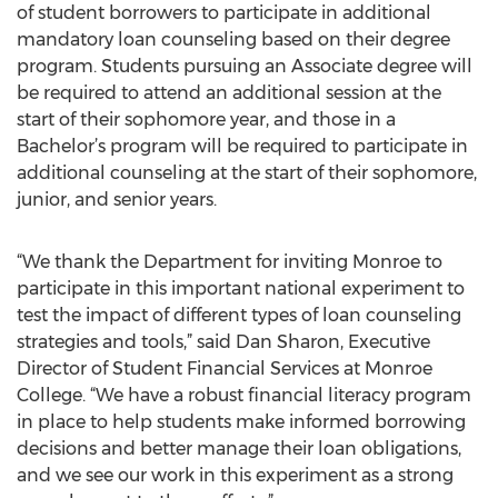
of student borrowers to participate in additional
mandatory loan counseling based on their degree
program. Students pursuing an Associate degree will
be required to attend an additional session at the
start of their sophomore year, and those in a
Bachelor’s program will be required to participate in
additional counseling at the start of their sophomore,
junior, and senior years.
“We thank the Department for inviting Monroe to
participate in this important national experiment to
test the impact of different types of loan counseling
strategies and tools,” said Dan Sharon, Executive
Director of Student Financial Services at Monroe
College. “We have a robust financial literacy program
in place to help students make informed borrowing
decisions and better manage their loan obligations,
and we see our work in this experiment as a strong