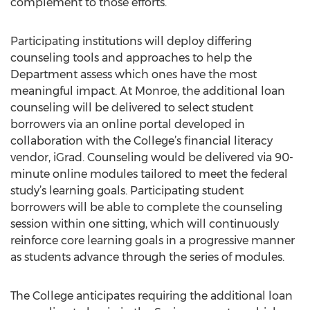
complement to those efforts.”
Participating institutions will deploy differing
counseling tools and approaches to help the
Department assess which ones have the most
meaningful impact. At Monroe, the additional loan
counseling will be delivered to select student
borrowers via an online portal developed in
collaboration with the College’s financial literacy
vendor, iGrad. Counseling would be delivered via 90-
minute online modules tailored to meet the federal
study’s learning goals. Participating student
borrowers will be able to complete the counseling
session within one sitting, which will continuously
reinforce core learning goals in a progressive manner
as students advance through the series of modules.
The College anticipates requiring the additional loan