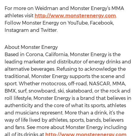
For more on Weidman and Monster Energy’s MMA
athletes visit
http://www.monsterenergy.com
.
Follow Monster Energy on YouTube, Facebook,
Instagram and Twitter.
About Monster Energy
Based in Corona, California, Monster Energy is the
leading marketer and distributor of energy drinks and
alternative beverages. Refusing to acknowledge the
traditional, Monster Energy supports the scene and
sport. Whether motocross, off-road, NASCAR, MMA,
BMX, surf, snowboard, ski, skateboard, or the rock and
roll lifestyle, Monster Energy is a brand that believes in
authenticity and the core of what its sports, athletes
and musicians represent. More than a drink, it’s the
way of life lived by athletes, sports, bands, believers
and fans. See more about Monster Energy including
all of its drinks at
http://www.monsterenergy.com
.