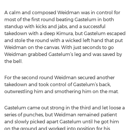
A calm and composed Weidman was in control for
most of the first round beating Gastelum in both
standup with kicks and jabs, and a successful
takedown with a deep Kimura, but Gastelum escaped
and stole the round with a wicked left hand that put
Weidman on the canvas. With just seconds to go
Weidman grabbed Gastelum’s leg and was saved by
the bell.
For the second round Weidman secured another
takedown and took control of Gastelum’s back,
outwrestling him and smothering him on the mat.
Gastelum came out strong in the third and let loose a
series of punches, but Weidman remained patient
and slowly picked apart Gastelum until he got him
on the ground and worked into position for his