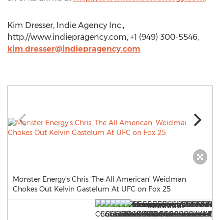
Kim Dresser, Indie Agency Inc.,
http://www.indiepragency.com, +1 (949) 300-5546,
kim.dresser@indiepragency.com
Monster Energy’s Chris ‘The All American’ Weidman
Chokes Out Kelvin Gastelum At UFC on Fox 25