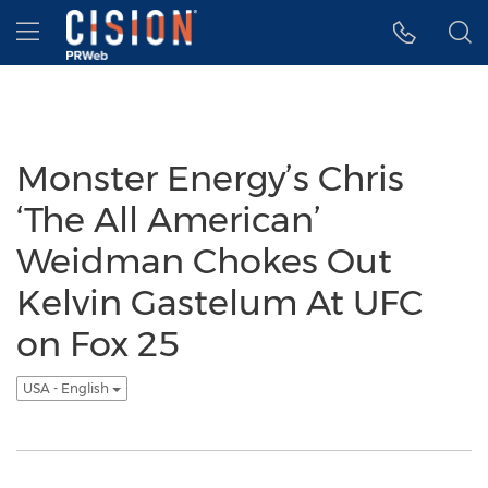
Accessibility Statement
Skip Navigation
Hamburger menu
Monster Energy’s Chris
‘The All American’
Weidman Chokes Out
Kelvin Gastelum At UFC
on Fox 25
USA - English