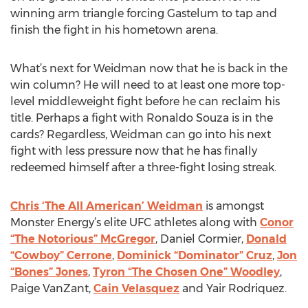
winning arm triangle forcing Gastelum to tap and
finish the fight in his hometown arena.
What’s next for Weidman now that he is back in the
win column? He will need to at least one more top-
level middleweight fight before he can reclaim his
title. Perhaps a fight with Ronaldo Souza is in the
cards? Regardless, Weidman can go into his next
fight with less pressure now that he has finally
redeemed himself after a three-fight losing streak.
Chris ‘The All American’ Weidman
is amongst
Monster Energy’s elite UFC athletes along with
Conor
“The Notorious” McGregor
, Daniel Cormier,
Donald
“Cowboy” Cerrone
,
Dominick “Dominator” Cruz
,
Jon
“Bones” Jones
,
Tyron “The Chosen One” Woodley
,
Paige VanZant,
Cain Velasquez
and Yair Rodriquez.