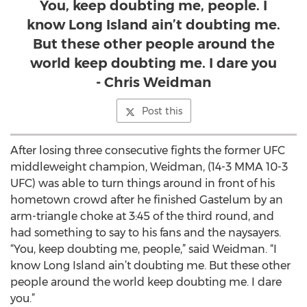
You, keep doubting me, people. I
know Long Island ain’t doubting me.
But these other people around the
world keep doubting me. I dare you
- Chris Weidman
Post this
After losing three consecutive fights the former UFC
middleweight champion, Weidman, (14-3 MMA 10-3
UFC) was able to turn things around in front of his
hometown crowd after he finished Gastelum by an
arm-triangle choke at 3:45 of the third round, and
had something to say to his fans and the naysayers.
“You, keep doubting me, people,” said Weidman. “I
know Long Island ain’t doubting me. But these other
people around the world keep doubting me. I dare
you.”