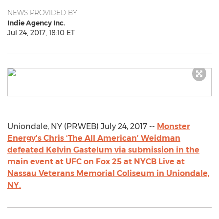
NEWS PROVIDED BY
Indie Agency Inc.
Jul 24, 2017, 18:10 ET
Uniondale, NY (PRWEB) July 24, 2017 --
Monster
Energy’s Chris ‘The All American’ Weidman
defeated Kelvin Gastelum via submission in the
main event at UFC on Fox 25 at NYCB Live at
Nassau Veterans Memorial Coliseum in Uniondale,
NY.