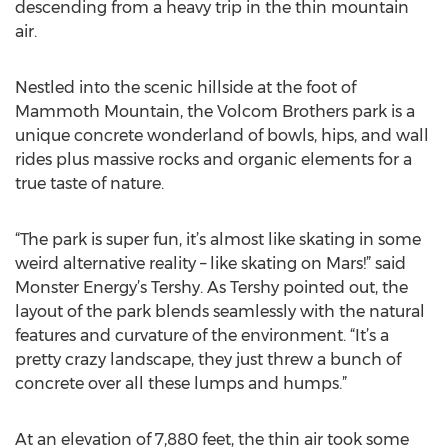
descending from a heavy trip in the thin mountain
air.
Nestled into the scenic hillside at the foot of
Mammoth Mountain, the Volcom Brothers park is a
unique concrete wonderland of bowls, hips, and wall
rides plus massive rocks and organic elements for a
true taste of nature.
“The park is super fun, it’s almost like skating in some
weird alternative reality – like skating on Mars!” said
Monster Energy’s Tershy. As Tershy pointed out, the
layout of the park blends seamlessly with the natural
features and curvature of the environment. “It’s a
pretty crazy landscape, they just threw a bunch of
concrete over all these lumps and humps.”
At an elevation of 7,880 feet, the thin air took some