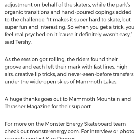
adjustment on behalf of the skaters, while the park’s
organic transitions and hand-poured copings added
to the challenge. “It makes it super hard to skate, but
super fun and interesting. So when you get a trick, you
feel real psyched on it ‘cause it definitely wasn’t easy,”
said Tershy.
As the session got rolling, the riders found their
groove and each left their mark with fast lines, high
airs, creative lip tricks, and never-seen-before transfers
under the wide-open skies of Mammoth Lakes.
A huge thanks goes out to Mammoth Mountain and
Thrasher Magazine for their support.
For more on the Monster Energy Skateboard team
check out monsterenergy.com. For interview or photo
requests contact Kim Dresser.