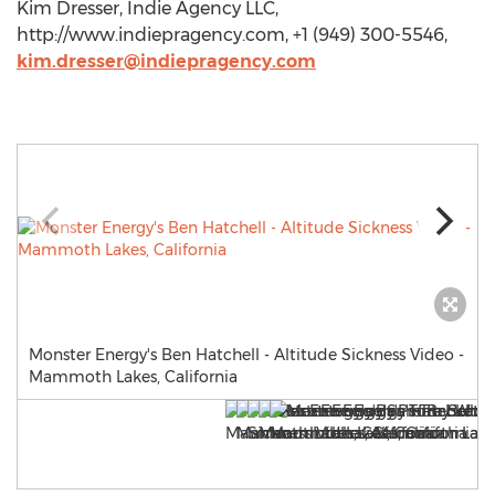
Kim Dresser, Indie Agency LLC,
http://www.indiepragency.com, +1 (949) 300-5546,
kim.dresser@indiepragency.com
Monster Energy's Ben Hatchell - Altitude Sickness Video -
Mammoth Lakes, California