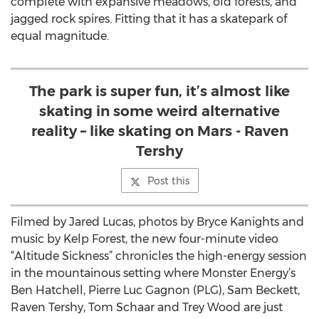
complete with expansive meadows, old forests, and
jagged rock spires. Fitting that it has a skatepark of
equal magnitude.
The park is super fun, it’s almost like
skating in some weird alternative
reality – like skating on Mars - Raven
Tershy
Post this
Filmed by Jared Lucas, photos by Bryce Kanights and
music by Kelp Forest, the new four-minute video
“Altitude Sickness” chronicles the high-energy session
in the mountainous setting where Monster Energy’s
Ben Hatchell, Pierre Luc Gagnon (PLG), Sam Beckett,
Raven Tershy, Tom Schaar and Trey Wood are just