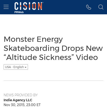
Accessibility Statement
Skip Navigation
Hamburger menu
Monster Energy
Skateboarding Drops New
“Altitude Sickness” Video
USA - English
NEWS PROVIDED BY
Indie Agency LLC
Nov 30, 2015, 23:00 ET