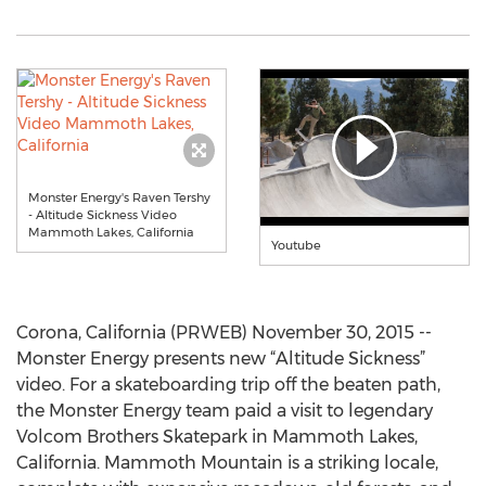
Monster Energy's Raven Tershy
- Altitude Sickness Video
Mammoth Lakes, California
Youtube
Corona, California (PRWEB) November 30, 2015 --
Monster Energy presents new “Altitude Sickness”
video. For a skateboarding trip off the beaten path,
the Monster Energy team paid a visit to legendary
Volcom Brothers Skatepark in Mammoth Lakes,
California. Mammoth Mountain is a striking locale,