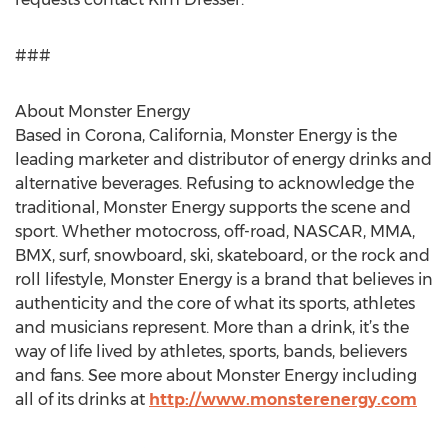
###
About Monster Energy
Based in Corona, California, Monster Energy is the
leading marketer and distributor of energy drinks and
alternative beverages. Refusing to acknowledge the
traditional, Monster Energy supports the scene and
sport. Whether motocross, off-road, NASCAR, MMA,
BMX, surf, snowboard, ski, skateboard, or the rock and
roll lifestyle, Monster Energy is a brand that believes in
authenticity and the core of what its sports, athletes
and musicians represent. More than a drink, it’s the
way of life lived by athletes, sports, bands, believers
and fans. See more about Monster Energy including
all of its drinks at
http://www.monsterenergy.com