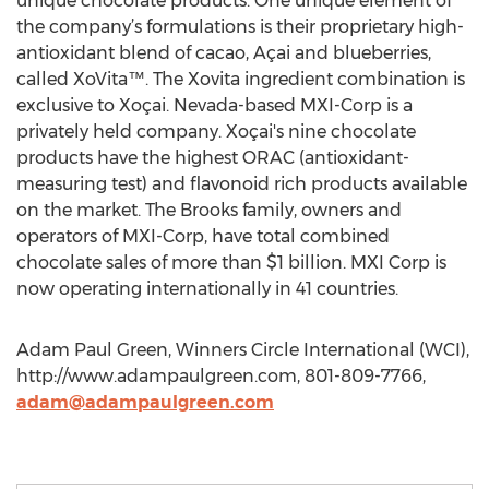
unique chocolate products. One unique element of
the company’s formulations is their proprietary high-
antioxidant blend of cacao, Açai and blueberries,
called XoVita™. The Xovita ingredient combination is
exclusive to Xoçai. Nevada-based MXI-Corp is a
privately held company. Xoçai's nine chocolate
products have the highest ORAC (antioxidant-
measuring test) and flavonoid rich products available
on the market. The Brooks family, owners and
operators of MXI-Corp, have total combined
chocolate sales of more than $1 billion. MXI Corp is
now operating internationally in 41 countries.
Adam Paul Green, Winners Circle International (WCI),
http://www.adampaulgreen.com, 801-809-7766,
adam@adampaulgreen.com