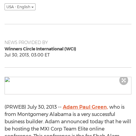
USA - English
NEWS PROVIDED BY
Winners Circle International (WCI)
Jul 30, 2013, 03:00 ET
(PRWEB) July 30, 2013 --
Adam Paul Green,
who is
from Montgomery Alabama is a very successful
business builder. Adam announced today that he will
be hosting the MXI Corp Team Elite online