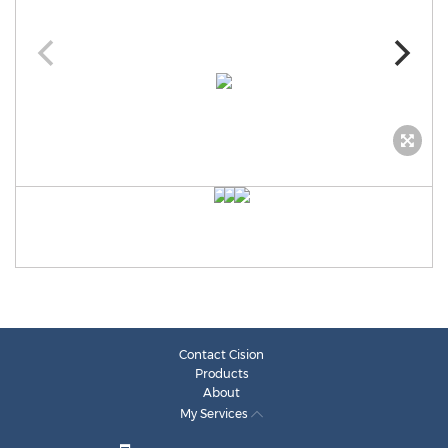
Contact Cision
Products
About
My Services