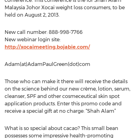
conference. This conference is the for Shah Alam
Malaysia Johor Xocai weight loss consumers, to be
held on August 2, 2013.
New call number: 888-998-7766
New webinar login site:
http://xocaimeeting.bojabie.com/
Adam(at)AdamPaulGreen(dot)com
Those who can make it there will receive the details
on the science behind our new crème, lotion, serum,
cleanser, SPF and other cosmeceutical skin spot
application products. Enter this promo code and
receive a special gift at no charge: “Shah Alam”
What is so special about cacao? This small bean
possesses some impressive health-promoting