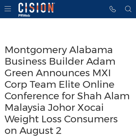
Accessibility Statement
Skip Navigation
Hamburger menu
Montgomery Alabama
Business Builder Adam
Green Announces MXI
Corp Team Elite Online
Conference for Shah Alam
Malaysia Johor Xocai
Weight Loss Consumers
on August 2