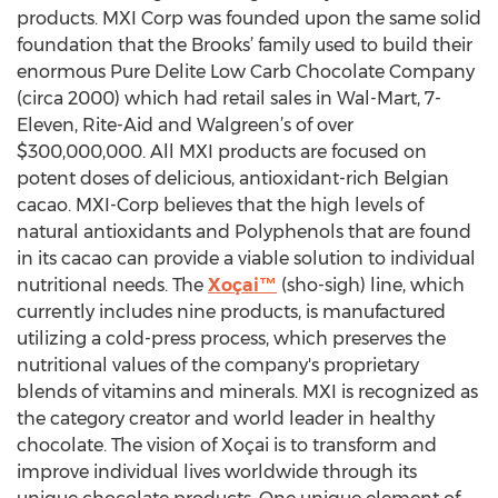
products. MXI Corp was founded upon the same solid
foundation that the Brooks’ family used to build their
enormous Pure Delite Low Carb Chocolate Company
(circa 2000) which had retail sales in Wal-Mart, 7-
Eleven, Rite-Aid and Walgreen’s of over
$300,000,000. All MXI products are focused on
potent doses of delicious, antioxidant-rich Belgian
cacao. MXI-Corp believes that the high levels of
natural antioxidants and Polyphenols that are found
in its cacao can provide a viable solution to individual
nutritional needs. The
Xoçai™
(sho-sigh) line, which
currently includes nine products, is manufactured
utilizing a cold-press process, which preserves the
nutritional values of the company's proprietary
blends of vitamins and minerals. MXI is recognized as
the category creator and world leader in healthy
chocolate. The vision of Xoçai is to transform and
improve individual lives worldwide through its