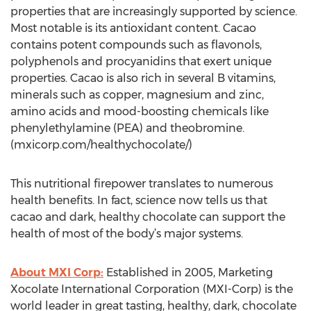
properties that are increasingly supported by science.
Most notable is its antioxidant content. Cacao
contains potent compounds such as flavonols,
polyphenols and procyanidins that exert unique
properties. Cacao is also rich in several B vitamins,
minerals such as copper, magnesium and zinc,
amino acids and mood-boosting chemicals like
phenylethylamine (PEA) and theobromine.
(mxicorp.com/healthychocolate/)
This nutritional firepower translates to numerous
health benefits. In fact, science now tells us that
cacao and dark, healthy chocolate can support the
health of most of the body’s major systems.
About MXI Corp:
Established in 2005, Marketing
Xocolate International Corporation (MXI-Corp) is the
world leader in great tasting, healthy, dark, chocolate