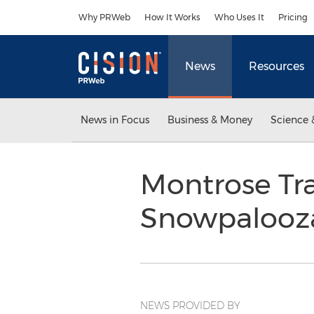
Accessibility Statement
Skip Navigation
Why PRWeb
How It Works
Who Uses It
Pricing
News
Resources
News in Focus
Business & Money
Science 
Montrose Tra
Snowpalooz
NEWS PROVIDED BY