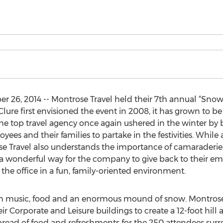
26, 2014 -- Montrose Travel held their 7th annual “Sno
Clure first envisioned the event in 2008, it has grown to b
he top travel agency once again ushered in the winter by
ees and their families to partake in the festivities. Whil
e Travel also understands the importance of camaraderie, 
 wonderful way for the company to give back to their emp
the office in a fun, family-oriented environment.
ith music, food and an enormous mound of snow. Montrose
r Corporate and Leisure buildings to create a 12-foot hill 
spread of food and refreshments for the 250 attendees 