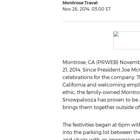
Montrose Travel
Nov 26, 2014, 03:00 ET
Montrose, CA (PRWEB) November 
21, 2014. Since President Joe Mc
celebrations for the company. T
California and welcoming employ
ethic, the family-owned Montros
Snowpalooza has proven to be a
brings them together outside of 
The festivities began at 6pm w
into the parking lot between thei
and chairs with an impressive 