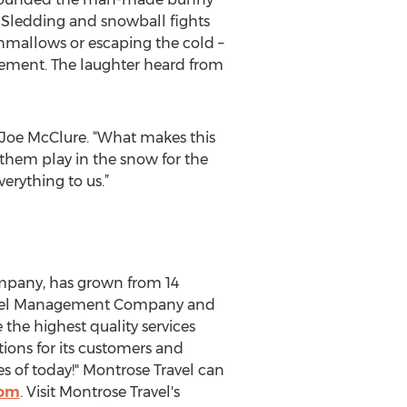
. Sledding and snowball fights
shmallows or escaping the cold –
azement. The laughter heard from
 Joe McClure. “What makes this
 them play in the snow for the
verything to us.”
ompany, has grown from 14
Travel Management Company and
 the highest quality services
ions for its customers and
s of today!" Montrose Travel can
com
. Visit Montrose Travel's