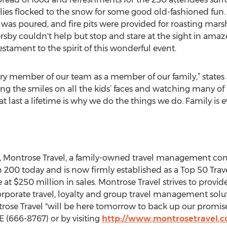
lies flocked to the snow for some good old-fashioned fun
 was poured, and fire pits were provided for roasting mar
rsby couldn't help but stop and stare at the sight in am
estament to the spirit of this wonderful event.
ry member of our team as a member of our family,” states
ing the smiles on all the kids’ faces and watching many of
t last a lifetime is why we do the things we do. Family is e
ss, Montrose Travel, a family-owned travel management c
n 200 today and is now firmly established as a Top 50 
t $250 million in sales. Montrose Travel strives to provide
porate travel, loyalty and group travel management solut
ose Travel "will be here tomorrow to back up our promise
(666-8767) or by visiting
http://www.montrosetravel.