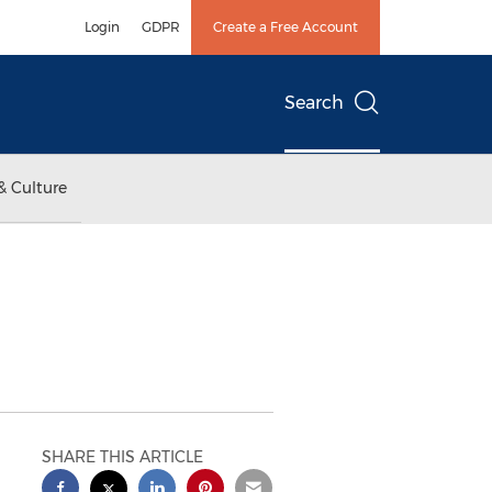
Login
GDPR
Create a Free Account
Search
& Culture
SHARE THIS ARTICLE