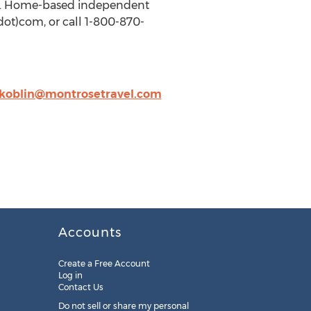
7. Home-based independent
dot)com, or call 1-800-870-
koblin@montrosetravel.com
Accounts
Create a Free Account
Log in
Contact Us
Do not sell or share my personal