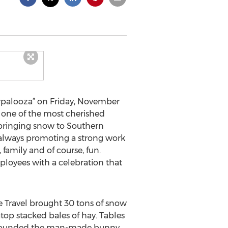
wpalooza” on Friday, November
e one of the most cherished
 bringing snow to Southern
e always promoting a strong work
family and of course, fun.
loyees with a celebration that
 Travel brought 30 tons of snow
atop stacked bales of hay. Tables
surrounded the man-made bunny