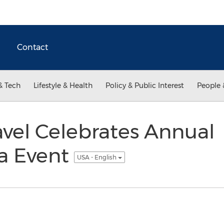
Contact
& Tech
Lifestyle & Health
Policy & Public Interest
People 
vel Celebrates Annual
a Event
USA - English