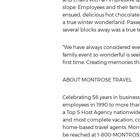
slope. Employees and their fami
ensued, delicious hot chocolate
a true winter wonderland. Passe
several blocks away was a true t
“We have always considered eve
family event so wonderful is see
first time. Creating memories tha
ABOUT MONTROSE TRAVEL
Celebrating 56 years in busine
employees in 1990 to more tha
a Top 5 Host Agency nationwide a
and most complete vacation, cor
home-based travel agents. Montr
be reached at 1-800-MONTROSE 