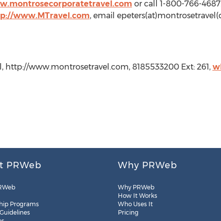
ww.montrosecorporatetravel.com
or call 1-800-766-468
tp://www.MTravel.com
, email epeters(at)montrosetravel(
l, http://www.montrosetravel.com, 8185533200 Ext: 261,
w
t PRWeb
Why PRWeb
RWeb
Why PRWeb
How It Works
hip Programs
Who Uses It
 Guidelines
Pricing
es