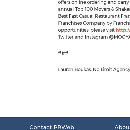
offers online ordering and carr
annual Top 100 Movers & Shakers,
Best Fast Casual Restaurant Fra
Franchises Company by Franchi
opportunities, please visit
http
Twitter and Instagram @MOOY
###
Lauren Boukas, No Limit Agency
Contact PRWeb
Abou