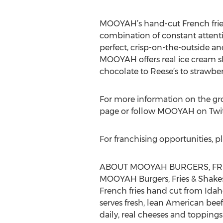
MOOYAH’s hand-cut French fries a
combination of constant attenti
perfect, crisp-on-the-outside and
MOOYAH offers real ice cream sh
chocolate to Reese’s to strawb
For more information on the g
page or follow MOOYAH on Twi
For franchising opportunities, pl
ABOUT MOOYAH BURGERS, FRI
MOOYAH Burgers, Fries & Shakes 
French fries hand cut from Ida
serves fresh, lean American bee
daily, real cheeses and toppin