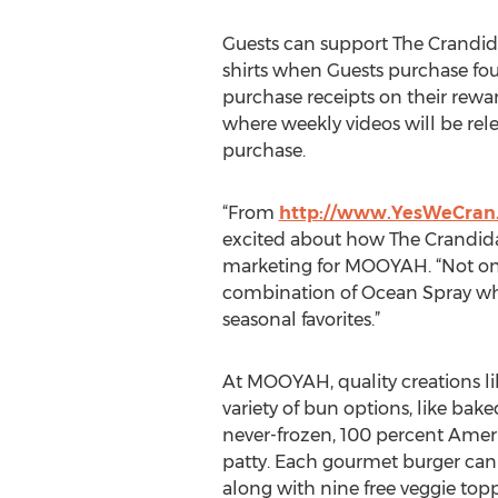
Guests can support The Crandida
shirts when Guests purchase fo
purchase receipts on their rew
where weekly videos will be rele
purchase.
“From
http://www.YesWeCran
excited about how The Crandidate
marketing for MOOYAH. “Not only 
combination of Ocean Spray whol
seasonal favorites.”
At MOOYAH, quality creations l
variety of bun options, like ba
never-frozen, 100 percent Ameri
patty. Each gourmet burger can
along with nine free veggie topp