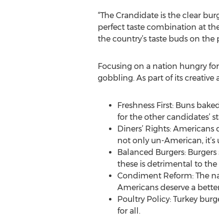
“The Crandidate is the clear bu
perfect taste combination at the
the country’s taste buds on the 
Focusing on a nation hungry for
gobbling. As part of its creativ
Freshness First: Buns baked 
for the other candidates’ st
Diners’ Rights: Americans 
not only un-American, it’s 
Balanced Burgers: Burgers 
these is detrimental to the 
Condiment Reform: The nat
Americans deserve a better
Poultry Policy: Turkey burg
for all.