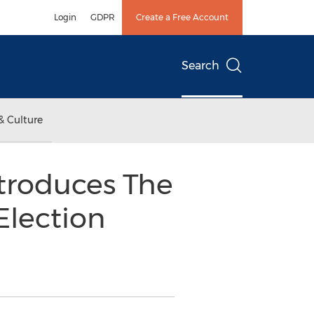
Login
GDPR
Create a Free Account
Search
& Culture
troduces The
Election