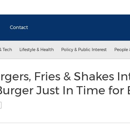
Contact
& Tech
Lifestyle & Health
Policy & Public Interest
People 
ers, Fries & Shakes In
urger Just In Time for 