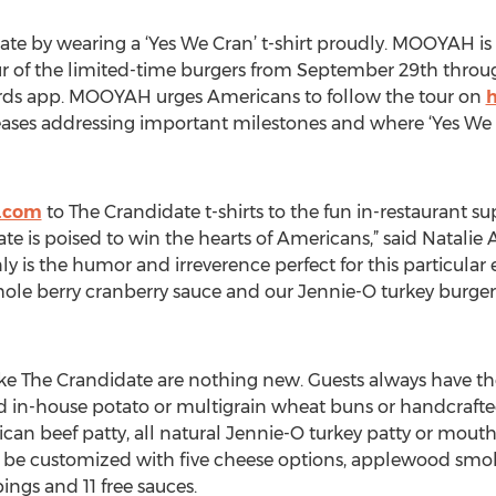
te by wearing a ‘Yes We Cran’ t-shirt proudly. MOOYAH is 
ur of the limited-time burgers from September 29th thro
ards app. MOOYAH urges Americans to follow the tour on
ases addressing important milestones and where ‘Yes We Cra
.com
to The Crandidate t-shirts to the fun in-restaurant s
 is poised to win the hearts of Americans,” said Natalie A
is the humor and irreverence perfect for this particular e
e berry cranberry sauce and our Jennie-O turkey burger i
ike The Crandidate are nothing new. Guests always have t
ked in-house potato or multigrain wheat buns or handcraf
can beef patty, all natural Jennie-O turkey patty or mou
 be customized with five cheese options, applewood smo
ings and 11 free sauces.