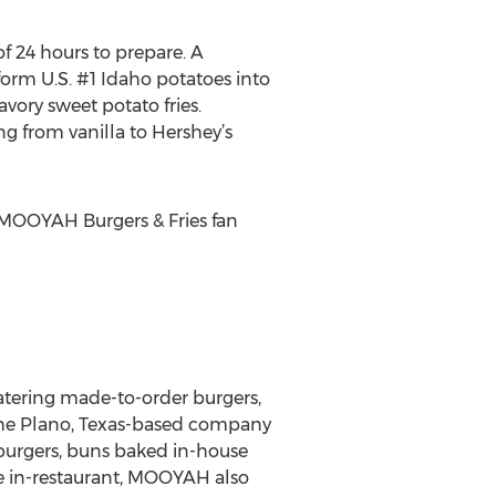
f 24 hours to prepare. A
orm U.S. #1 Idaho potatoes into
avory sweet potato fries.
g from vanilla to Hershey’s
MOOYAH Burgers & Fries fan
atering made-to-order burgers,
 the Plano, Texas-based company
 burgers, buns baked in-house
e in-restaurant, MOOYAH also