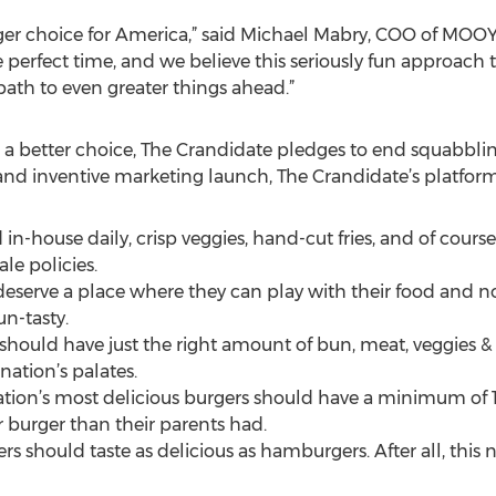
rger choice for America,” said Michael Mabry, COO of MOO
 perfect time, and we believe this seriously fun approach t
path to even greater things ahead.”
 a better choice, The Crandidate pledges to end squabbli
e and inventive marketing launch, The Crandidate’s platform
in-house daily, crisp veggies, hand-cut fries, and of course,
ale policies.
deserve a place where they can play with their food and no
un-tasty.
should have just the right amount of bun, meat, veggies & 
nation’s palates.
ion’s most delicious burgers should have a minimum of 1
 burger than their parents had.
ers should taste as delicious as hamburgers. After all, thi