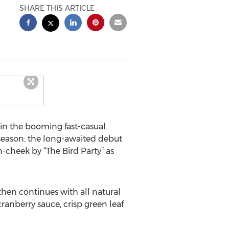
SHARE THIS ARTICLE
in the booming fast-casual
n season: the long-awaited debut
-cheek by “The Bird Party” as
then continues with all natural
ranberry sauce, crisp green leaf