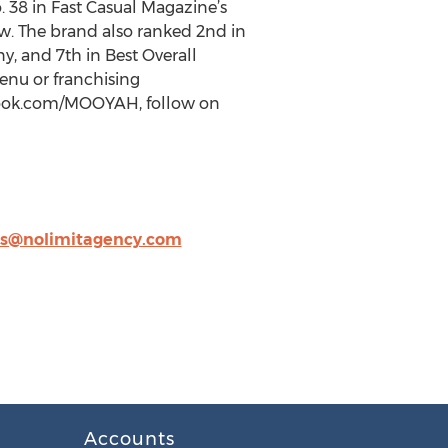
 38 in Fast Casual Magazine’s
row. The brand also ranked 2nd in
, and 7th in Best Overall
nu or franchising
book.com/MOOYAH, follow on
s@nolimitagency.com
Accounts