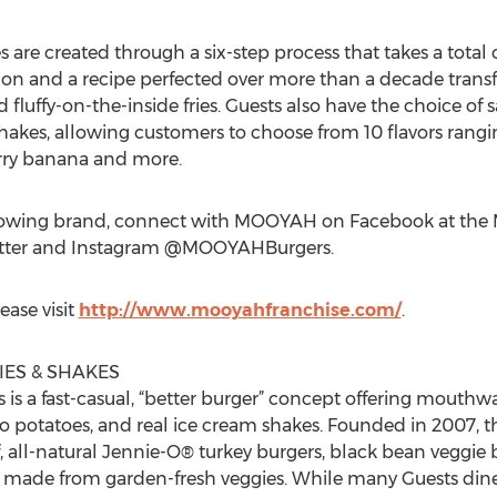
re created through a six-step process that takes a total o
on and a recipe perfected over more than a decade transf
 fluffy-on-the-inside fries. Guests also have the choice of s
akes, allowing customers to choose from 10 flavors rangin
erry banana and more.
rowing brand, connect with MOOYAH on Facebook at the 
tter and Instagram @MOOYAHBurgers.
ease visit
http://www.mooyahfranchise.com/
.
ES & SHAKES
is a fast-casual, “better burger” concept offering mouthw
ho potatoes, and real ice cream shakes. Founded in 2007,
f, all-natural Jennie-O® turkey burgers, black bean veggie
gs made from garden-fresh veggies. While many Guests din