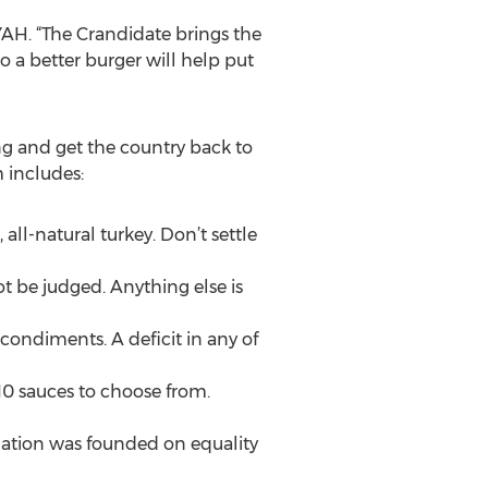
YAH. “The Crandidate brings the
o a better burger will help put
ng and get the country back to
 includes:
 all-natural turkey. Don’t settle
t be judged. Anything else is
condiments. A deficit in any of
0 sauces to choose from.
s nation was founded on equality