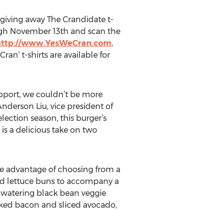
giving away The Crandidate t-
ugh November 13th and scan the
http://www.YesWeCran.com
,
n’ t-shirts are available for
upport, we couldn’t be more
nderson Liu, vice president of
lection season, this burger’s
s a delicious take on two
he advantage of choosing from a
ted lettuce buns to accompany a
thwatering black bean veggie
ked bacon and sliced avocado,