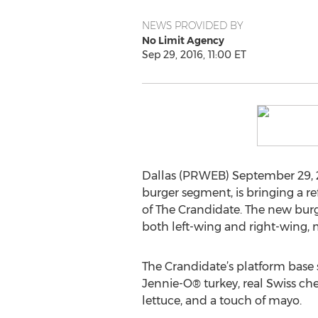
NEWS PROVIDED BY
No Limit Agency
Sep 29, 2016, 11:00 ET
Dallas (PRWEB) September 29, 20
burger segment, is bringing a re
of The Crandidate. The new burg
both left-wing and right-wing, m
The Crandidate’s platform base 
Jennie-O® turkey, real Swiss che
lettuce, and a touch of mayo.