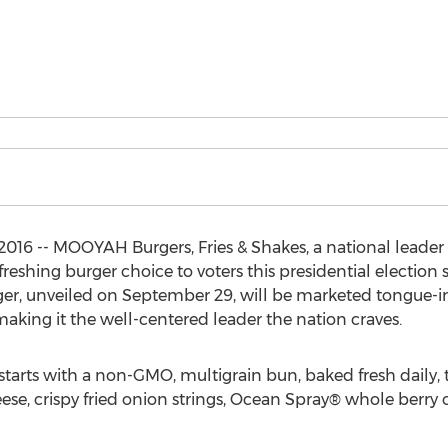
16 -- MOOYAH Burgers, Fries & Shakes, a national leader 
freshing burger choice to voters this presidential electio
er, unveiled on September 29, will be marketed tongue-in
aking it the well-centered leader the nation craves.
starts with a non-GMO, multigrain bun, baked fresh daily, 
ese, crispy fried onion strings, Ocean Spray® whole berry c