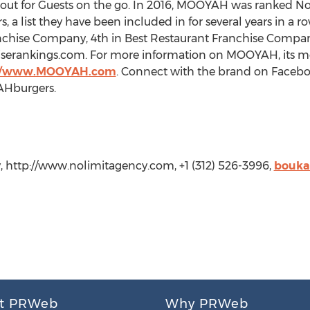
y out for Guests on the go. In 2016, MOOYAH was ranked No.
 a list they have been included in for several years in a 
nchise Company, 4th in Best Restaurant Franchise Company
serankings.com. For more information on MOOYAH, its me
://www.MOOYAH.com
. Connect with the brand on Face
AHburgers.
, http://www.nolimitagency.com, +1 (312) 526-3996,
bouka
t PRWeb
Why PRWeb