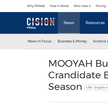
Accessibility Statement
Skip Navigation
Why PRWeb
How It Works
Who Uses It
Pricing
News
Resources
News in Focus
Business & Money
Science 
MOOYAH Burg
Crandidate B
Season
USA - English