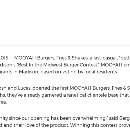
5 -- MOOYAH Burgers, Fries & Shakes, a fast-casual, “bette
son’s “Best In the Midwest Burger Contest.” MOOYAH eme
urants in Madison, based on voting by local residents.
h and Lucas, opened the first MOOYAH Burgers, Fries & Sha
hs, they’ve already garnered a fanatical clientele base t
ea.
ty since our opening has been overwhelming,” said Berges
d and their love of the product. Winning this contest pro