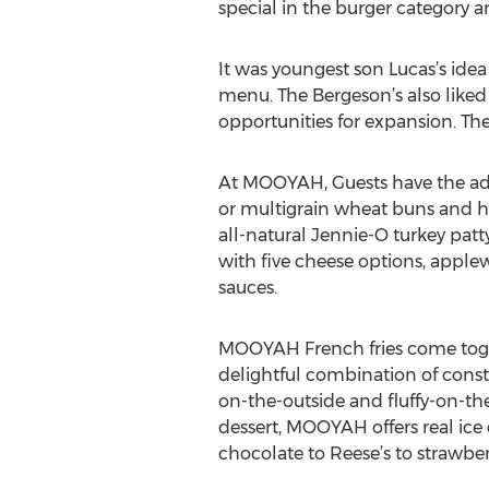
special in the burger category 
It was youngest son Lucas’s ide
menu. The Bergeson’s also liked
opportunities for expansion. Th
At MOOYAH, Guests have the adva
or multigrain wheat buns and h
all-natural Jennie-O turkey pa
with five cheese options, apple
sauces.
MOOYAH French fries come togeth
delightful combination of consta
on-the-outside and fluffy-on-the-
dessert, MOOYAH offers real ice 
chocolate to Reese’s to strawb