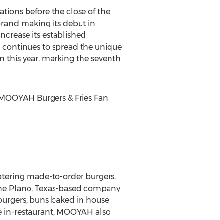
tions before the close of the
 brand making its debut in
increase its established
nd continues to spread the unique
n this year, marking the seventh
MOOYAH Burgers & Fries Fan
atering made-to-order burgers,
 the Plano, Texas-based company
 burgers, buns baked in house
e in-restaurant, MOOYAH also