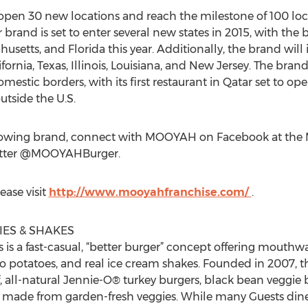
pen 30 new locations and reach the milestone of 100 loca
brand is set to enter several new states in 2015, with the
setts, and Florida this year. Additionally, the brand will 
ifornia, Texas, Illinois, Louisiana, and New Jersey. The bra
ic borders, with its first restaurant in Qatar set to ope
tside the U.S.
rowing brand, connect with MOOYAH on Facebook at the 
itter @MOOYAHBurger.
ease visit
http://www.mooyahfranchise.com/
.
ES & SHAKES
is a fast-casual, “better burger” concept offering mouthw
ho potatoes, and real ice cream shakes. Founded in 2007,
f, all-natural Jennie-O® turkey burgers, black bean veggie
gs made from garden-fresh veggies. While many Guests din