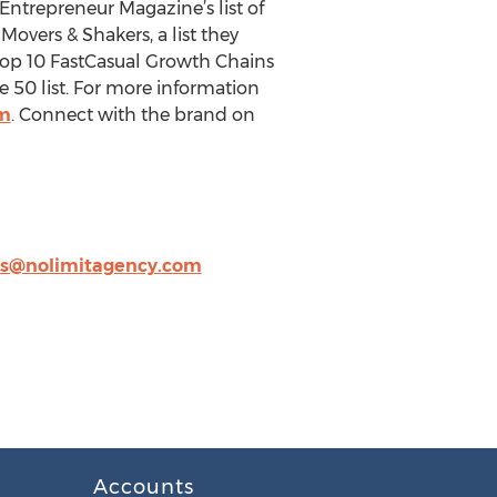
Entrepreneur Magazine’s list of
overs & Shakers, a list they
e Top 10 FastCasual Growth Chains
e 50 list. For more information
m
. Connect with the brand on
s@nolimitagency.com
Accounts