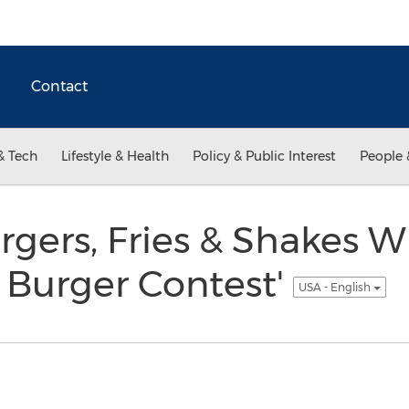
Contact
& Tech
Lifestyle & Health
Policy & Public Interest
People 
rs, Fries & Shakes Win
 Burger Contest'
USA - English