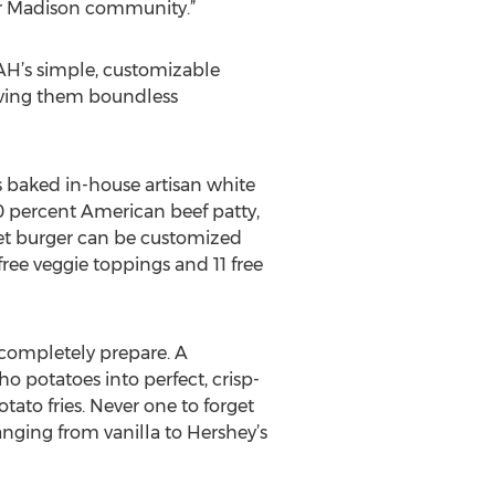
ter Madison community.”
YAH’s simple, customizable
giving them boundless
 baked in-house artisan white
 percent American beef patty,
et burger can be customized
ee veggie toppings and 11 free
 completely prepare. A
o potatoes into perfect, crisp-
tato fries. Never one to forget
anging from vanilla to Hershey’s