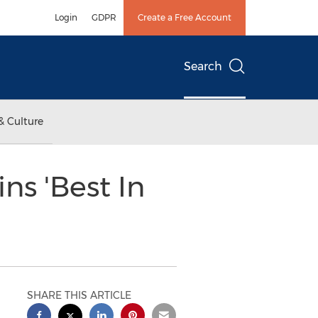
Login
GDPR
Create a Free Account
Search
& Culture
s 'Best In
SHARE THIS ARTICLE