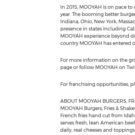
In 2015, MOOYAH is on pace to o
year. The booming better burger 
Indiana, Ohio, New York, Massachu
presence in states including Cal
MOOYAH experience beyond domest
country MOOYAH has entered ou
For more information on the g
page or follow MOOYAH on Tw
For franchising opportunities, pl
ABOUT MOOYAH BURGERS, FRI
MOOYAH Burgers, Fries & Shakes 
French fries hand cut from Ida
serves fresh, lean American bee
daily, real cheeses and toppin