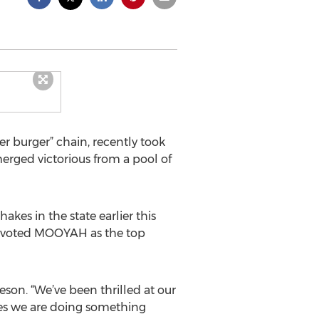
r burger” chain, recently took
rged victorious from a pool of
kes in the state earlier this
hat voted MOOYAH as the top
on. “We’ve been thrilled at our
ves we are doing something