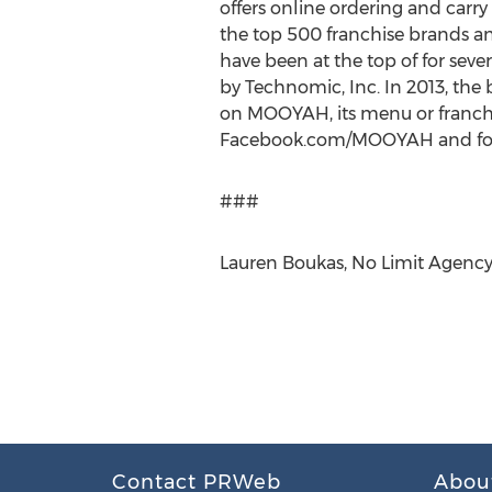
offers online ordering and carr
the top 500 franchise brands an
have been at the top of for seve
by Technomic, Inc. In 2013, the 
on MOOYAH, its menu or franchis
Facebook.com/MOOYAH and fol
###
Lauren Boukas, No Limit Agency
Contact PRWeb
Abou