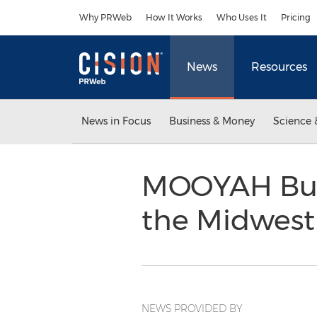
Accessibility Statement
Skip Navigation
Why PRWeb
How It Works
Who Uses It
Pricing
News
Resources
News in Focus
Business & Money
Science 
MOOYAH Burge
the Midwest
NEWS PROVIDED BY