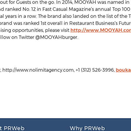
y out for Guests on the go. In 2014, MOOYAH was named in 
d ranked No. 12 in Fast Casual Magazine’s annual Top 100 M
ral years in a row. The brand also landed on the list of th
brand was ranked 1st overall in Restaurant Business’s Futur
ing opportunities, please visit
http://www.MOOYAH.co
low on Twitter @MOOYAHburger.
, http://www.nolimitagency.com, +1 (312) 526-3996,
bouka
t PRWeb
Why PRWeb