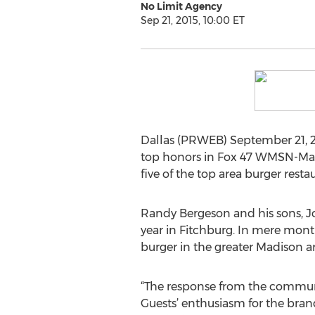
No Limit Agency
Sep 21, 2015, 10:00 ET
Dallas (PRWEB) September 21, 201
top honors in Fox 47 WMSN-Madi
five of the top area burger resta
Randy Bergeson and his sons, Jos
year in Fitchburg. In mere mont
burger in the greater Madison ar
“The response from the communi
Guests’ enthusiasm for the bran