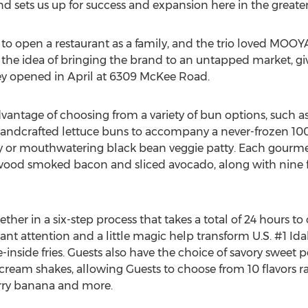
and sets us up for success and expansion here in the grea
a to open a restaurant as a family, and the trio loved MOO
 the idea of bringing the brand to an untapped market, 
ey opened in April at 6309 McKee Road.
ntage of choosing from a variety of bun options, such as
andcrafted lettuce buns to accompany a never-frozen 100
tty or mouthwatering black bean veggie patty. Each gourm
wood smoked bacon and sliced avocado, along with nine fr
er in a six-step process that takes a total of 24 hours to
nt attention and a little magic help transform U.S. #1 Idah
inside fries. Guests also have the choice of savory sweet po
cream shakes, allowing Guests to choose from 10 flavors r
erry banana and more.