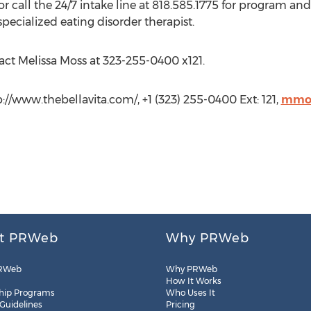
or call the 24/7 intake line at 818.585.1775 for program an
ecialized eating disorder therapist.
act Melissa Moss at 323-255-0400 x121.
p://www.thebellavita.com/, +1 (323) 255-0400 Ext: 121,
mmos
t PRWeb
Why PRWeb
RWeb
Why PRWeb
How It Works
hip Programs
Who Uses It
 Guidelines
Pricing