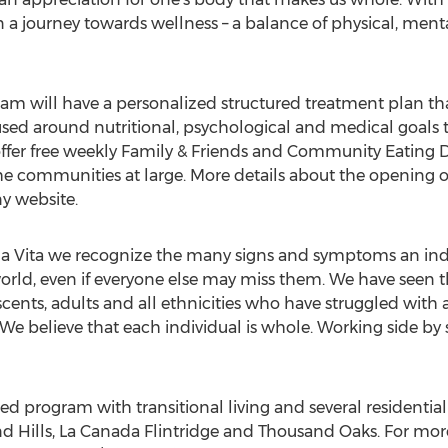
 a journey towards wellness – a balance of physical, mental 
ram will have a personalized structured treatment plan tha
sed around nutritional, psychological and medical goals t
offer free weekly Family & Friends and Community Eating 
e communities at large. More details about the opening of 
y website.
lla Vita we recognize the many signs and symptoms an ind
rld, even if everyone else may miss them. We have seen t
scents, adults and all ethnicities who have struggled with 
We believe that each individual is whole. Working side by 
ted program with transitional living and several residenti
d Hills, La Canada Flintridge and Thousand Oaks. For more 