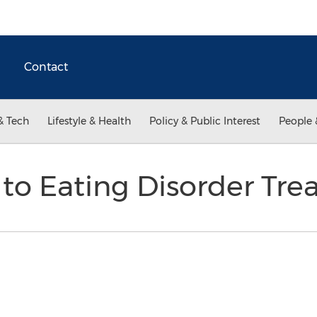
Contact
& Tech
Lifestyle & Health
Policy & Public Interest
People 
 to Eating Disorder Tr