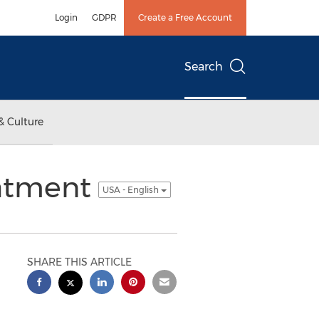
Login
GDPR
Create a Free Account
Search
& Culture
eatment
USA - English
SHARE THIS ARTICLE