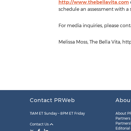
http://www.thebellavita.com
schedule an assessment with a sp
For media inquiries, please cont
Melissa Moss, The Bella Vita, htt
Contact PRWeb
Abou
11AM ET Sunday – 8PM ET Friday
About P
Partners
Partners
Contact Us
Editorial