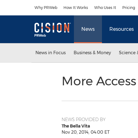
Accessibility Statement
Skip Navigation
Why PRWeb
How It Works
Who Uses It
Pricing
News
Resources
News in Focus
Business & Money
Science 
More Access
NEWS PROVIDED BY
The Bella Vita
Nov 20, 2014, 04:00 ET