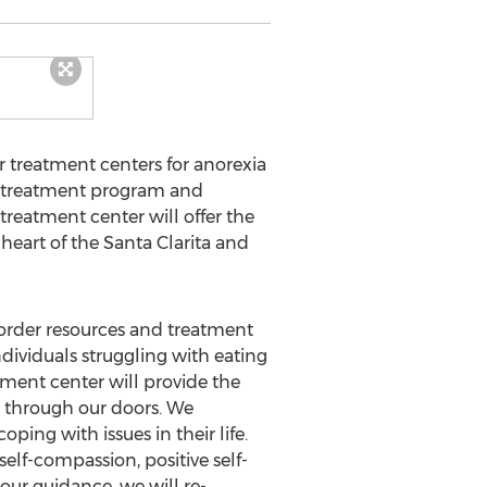
r treatment centers for anorexia
ay treatment program and
treatment center will offer the
heart of the Santa Clarita and
sorder resources and treatment
dividuals struggling with eating
tment center will provide the
 through our doors. We
ing with issues in their life.
self-compassion, positive self-
ur guidance, we will re-