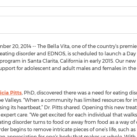
r 20, 2014 -- The Bella Vita, one of the country’s premie
e eating disorder and EDNOS, is scheduled to launch a D
rogram in Santa Clarita, California in early 2015. Our new 
upport for adolescent and adult males and females in the 
icia Pitts
, PhD, discovered there was a need for eating di
pe Valleys. “When a community has limited resources for in
ing its heartbeat,” Dr. Pitts shared. Opening this new trea
ert care. “We get excited for each individual that walks
g disorder turns to food or away from food as a way of cop
der begins to remove intricate pieces of one’s life, such as 
n appreciation for one’s body that makes us whole. With o