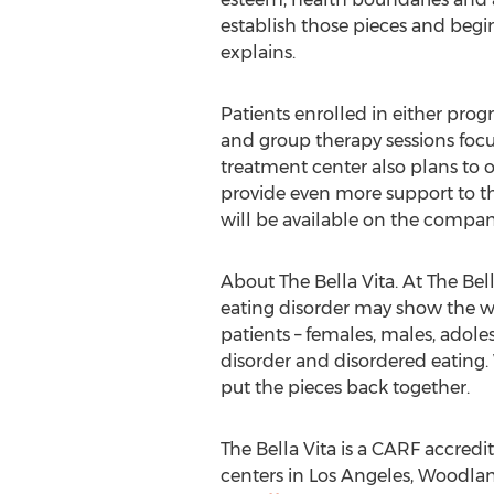
establish those pieces and begin
explains.
Patients enrolled in either prog
and group therapy sessions focu
treatment center also plans to 
provide even more support to th
will be available on the compan
About The Bella Vita. At The Be
eating disorder may show the wo
patients – females, males, adole
disorder and disordered eating. 
put the pieces back together.
The Bella Vita is a CARF accredi
centers in Los Angeles, Woodlan