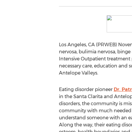
Los Angeles, CA (PRWEB) Novembe
nervosa, bulimia nervosa, bing
Intensive Outpatient treatment p
necessary care, education and s
Antelope Valleys.
Eating disorder pioneer
Dr. Patr
in the Santa Clarita and Antelo
disorders, the community is miss
community with much needed exp
understand someone with an eatin
Along the way, their eating disor
esteem, health boundaries and a