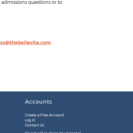
d admissions questions or to
s@thebellavita.com
Accounts
Create a Free Account
Log in
Contact Us