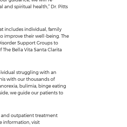
and spiritual health,” Dr. Pitts
t includes individual, family
o improve their well-being. The
Disorder Support Groups to
The Bella Vita Santa Clarita
ividual struggling with an
his with our thousands of
anorexia, bulimia, binge eating
side, we guide our patients to
al and outpatient treatment
information, visit