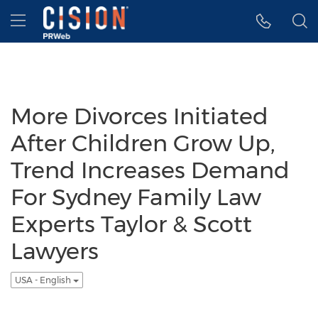
Accessibility Statement
Skip Navigation
Hamburger menu
More Divorces Initiated
After Children Grow Up,
Trend Increases Demand
For Sydney Family Law
Experts Taylor & Scott
Lawyers
USA - English