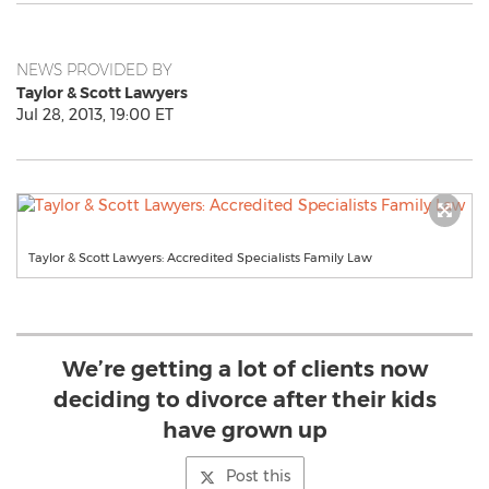
NEWS PROVIDED BY
Taylor & Scott Lawyers
Jul 28, 2013, 19:00 ET
Taylor & Scott Lawyers: Accredited Specialists Family Law
We’re getting a lot of clients now
deciding to divorce after their kids
have grown up
Post this