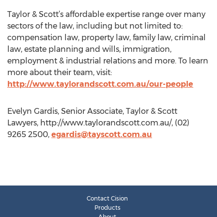
Taylor & Scott’s affordable expertise range over many
sectors of the law, including but not limited to:
compensation law, property law, family law, criminal
law, estate planning and wills, immigration,
employment & industrial relations and more. To learn
more about their team, visit:
http://www.taylorandscott.com.au/our-people
Evelyn Gardis, Senior Associate, Taylor & Scott
Lawyers, http://www.taylorandscott.com.au/, (02)
9265 2500,
egardis@tayscott.com.au
Contact Cision
Products
About