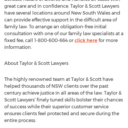
great care and in confidence. Taylor & Scott Lawyers
have several locations around New South Wales and
can provide effective support in the difficult area of
family law. To arrange an obligation-free initial
consultation with one of our family law specialists at a
fixed fee, call 1-800-600-664 or
click here
for more
information.
About Taylor & Scott Lawyers
The highly renowned team at Taylor & Scott have
helped thousands of NSW clients over the past
century achieve justice in all areas of the law. Taylor &
Scott Lawyers’ finely tuned skills bolster their chances
of success while their superior customer service
ensures clients feel protected and secure during the
entire process.