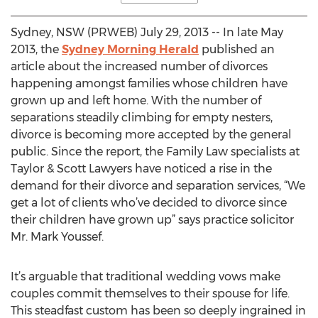
Sydney, NSW (PRWEB) July 29, 2013 -- In late May
2013, the
Sydney Morning Herald
published an
article about the increased number of divorces
happening amongst families whose children have
grown up and left home. With the number of
separations steadily climbing for empty nesters,
divorce is becoming more accepted by the general
public. Since the report, the Family Law specialists at
Taylor & Scott Lawyers have noticed a rise in the
demand for their divorce and separation services, “We
get a lot of clients who’ve decided to divorce since
their children have grown up” says practice solicitor
Mr. Mark Youssef.
It’s arguable that traditional wedding vows make
couples commit themselves to their spouse for life.
This steadfast custom has been so deeply ingrained in