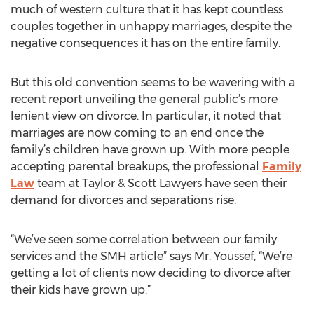
much of western culture that it has kept countless
couples together in unhappy marriages, despite the
negative consequences it has on the entire family.
But this old convention seems to be wavering with a
recent report unveiling the general public’s more
lenient view on divorce. In particular, it noted that
marriages are now coming to an end once the
family’s children have grown up. With more people
accepting parental breakups, the professional
Family
Law
team at Taylor & Scott Lawyers have seen their
demand for divorces and separations rise.
“We’ve seen some correlation between our family
services and the SMH article” says Mr. Youssef, “We’re
getting a lot of clients now deciding to divorce after
their kids have grown up.”