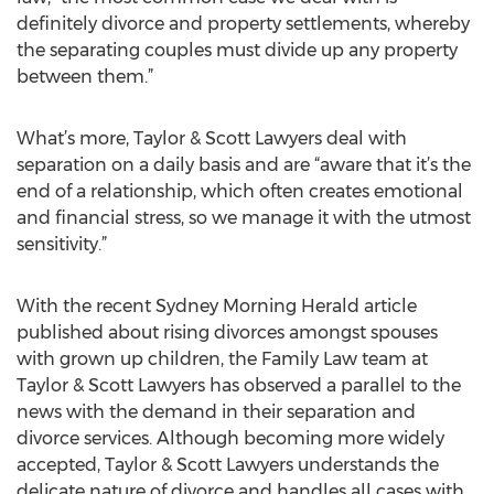
definitely divorce and property settlements, whereby
the separating couples must divide up any property
between them.”
What’s more, Taylor & Scott Lawyers deal with
separation on a daily basis and are “aware that it’s the
end of a relationship, which often creates emotional
and financial stress, so we manage it with the utmost
sensitivity.”
With the recent Sydney Morning Herald article
published about rising divorces amongst spouses
with grown up children, the Family Law team at
Taylor & Scott Lawyers has observed a parallel to the
news with the demand in their separation and
divorce services. Although becoming more widely
accepted, Taylor & Scott Lawyers understands the
delicate nature of divorce and handles all cases with