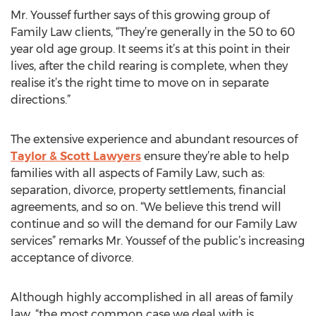
Mr. Youssef further says of this growing group of
Family Law clients, “They’re generally in the 50 to 60
year old age group. It seems it’s at this point in their
lives, after the child rearing is complete, when they
realise it’s the right time to move on in separate
directions.”
The extensive experience and abundant resources of
Taylor & Scott Lawyers
ensure they’re able to help
families with all aspects of Family Law, such as:
separation, divorce, property settlements, financial
agreements, and so on. “We believe this trend will
continue and so will the demand for our Family Law
services” remarks Mr. Youssef of the public’s increasing
acceptance of divorce.
Although highly accomplished in all areas of family
law, “the most common case we deal with is