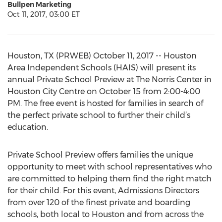
Bullpen Marketing
Oct 11, 2017, 03:00 ET
Houston, TX (PRWEB) October 11, 2017 -- Houston
Area Independent Schools (HAIS) will present its
annual Private School Preview at The Norris Center in
Houston City Centre on October 15 from 2:00-4:00
PM. The free event is hosted for families in search of
the perfect private school to further their child’s
education.
Private School Preview offers families the unique
opportunity to meet with school representatives who
are committed to helping them find the right match
for their child. For this event, Admissions Directors
from over 120 of the finest private and boarding
schools, both local to Houston and from across the