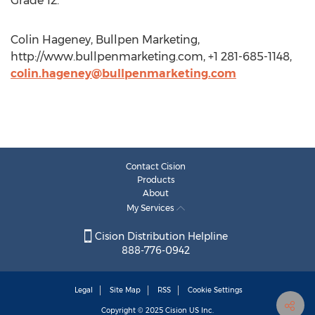
Grade 12.
Colin Hageney, Bullpen Marketing,
http://www.bullpenmarketing.com, +1 281-685-1148,
colin.hageney@bullpenmarketing.com
Contact Cision
Products
About
My Services
Cision Distribution Helpline
888-776-0942
Legal
Site Map
RSS
Cookie Settings
Copyright © 2025
Cision
US Inc.