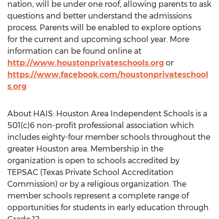
nation, will be under one roof, allowing parents to ask
questions and better understand the admissions
process. Parents will be enabled to explore options
for the current and upcoming school year. More
information can be found online at
http://www.houstonprivateschools.org
or
https://www.facebook.com/houstonprivateschool
s.org
About HAIS: Houston Area Independent Schools is a
501(c)6 non-profit professional association which
includes eighty-four member schools throughout the
greater Houston area. Membership in the
organization is open to schools accredited by
TEPSAC (Texas Private School Accreditation
Commission) or by a religious organization. The
member schools represent a complete range of
opportunities for students in early education through