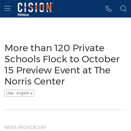
Accessibility Statement
Skip Navigation
Hamburger menu
More than 120 Private
Schools Flock to October
15 Preview Event at The
Norris Center
USA - English
NEWS PROVIDED BY