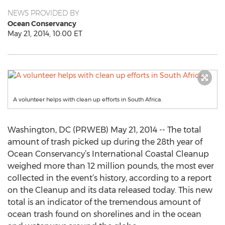
NEWS PROVIDED BY
Ocean Conservancy
May 21, 2014, 10:00 ET
A volunteer helps with clean up efforts in South Africa.
Washington, DC (PRWEB) May 21, 2014 -- The total
amount of trash picked up during the 28th year of
Ocean Conservancy’s International Coastal Cleanup
weighed more than 12 million pounds, the most ever
collected in the event’s history, according to a report
on the Cleanup and its data released today. This new
total is an indicator of the tremendous amount of
ocean trash found on shorelines and in the ocean