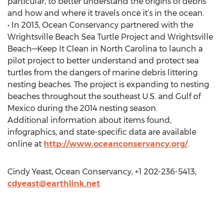
particular, to better understand the origins of debris
and how and where it travels once it’s in the ocean.
• In 2013, Ocean Conservancy partnered with the
Wrightsville Beach Sea Turtle Project and Wrightsville
Beach—Keep It Clean in North Carolina to launch a
pilot project to better understand and protect sea
turtles from the dangers of marine debris littering
nesting beaches. The project is expanding to nesting
beaches throughout the southeast U.S. and Gulf of
Mexico during the 2014 nesting season.
Additional information about items found,
infographics, and state-specific data are available
online at
http://www.oceanconservancy.org/
.
Cindy Yeast, Ocean Conservancy, +1 202-236-5413,
cdyeast@earthlink.net