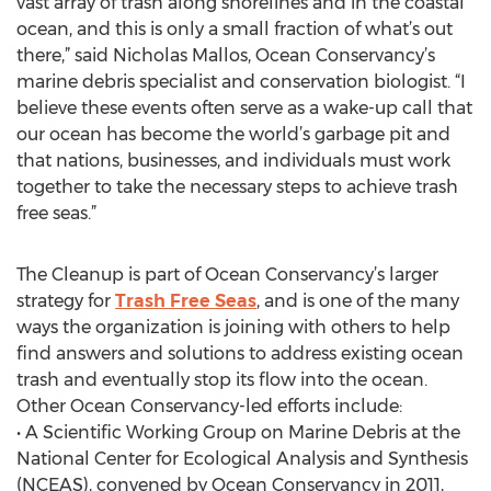
vast array of trash along shorelines and in the coastal
ocean, and this is only a small fraction of what’s out
there,” said Nicholas Mallos, Ocean Conservancy’s
marine debris specialist and conservation biologist. “I
believe these events often serve as a wake-up call that
our ocean has become the world’s garbage pit and
that nations, businesses, and individuals must work
together to take the necessary steps to achieve trash
free seas.”
The Cleanup is part of Ocean Conservancy’s larger
strategy for
Trash Free Seas
, and is one of the many
ways the organization is joining with others to help
find answers and solutions to address existing ocean
trash and eventually stop its flow into the ocean.
Other Ocean Conservancy-led efforts include:
• A Scientific Working Group on Marine Debris at the
National Center for Ecological Analysis and Synthesis
(NCEAS), convened by Ocean Conservancy in 2011,