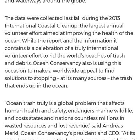
and waterways around the globe.
The data were collected last fall during the 2013
International Coastal Cleanup, the largest annual
volunteer effort aimed at improving the health of the
ocean. While the report and the information it
contains is a celebration of a truly international
volunteer effort to rid the world’s beaches of trash
and debris, Ocean Conservancy also is using this
occasion to make a worldwide appeal to find
solutions to stopping – at its many sources – the trash
that ends up in the ocean.
“Ocean trash truly is a global problem that affects
human health and safety, endangers marine wildlife,
and costs states and nations countless millions in
wasted resources and lost revenue,” said Andreas
Merkl, Ocean Conservancy’s president and CEO. “At its