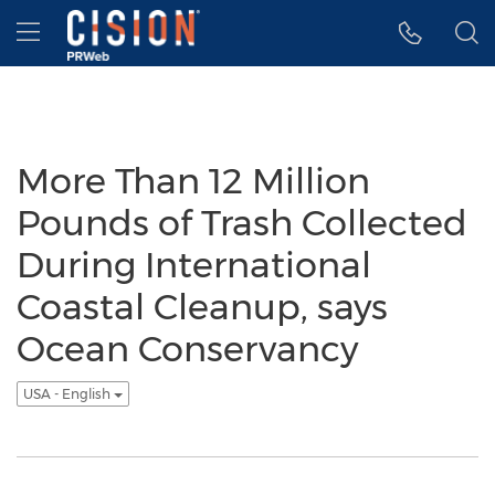
Accessibility Statement
Skip Navigation
Hamburger menu
More Than 12 Million
Pounds of Trash Collected
During International
Coastal Cleanup, says
Ocean Conservancy
USA - English