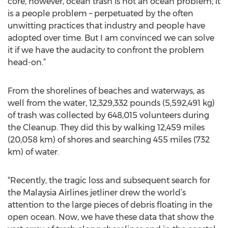
core, however, ocean trash is not an ocean problem; it
is a people problem – perpetuated by the often
unwitting practices that industry and people have
adopted over time. But I am convinced we can solve
it if we have the audacity to confront the problem
head-on.”
From the shorelines of beaches and waterways, as
well from the water, 12,329,332 pounds (5,592,491 kg)
of trash was collected by 648,015 volunteers during
the Cleanup. They did this by walking 12,459 miles
(20,058 km) of shores and searching 455 miles (732
km) of water.
“Recently, the tragic loss and subsequent search for
the Malaysia Airlines jetliner drew the world’s
attention to the large pieces of debris floating in the
open ocean. Now, we have these data that show the