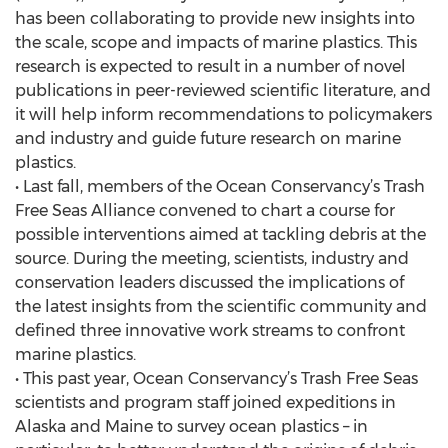
has been collaborating to provide new insights into
the scale, scope and impacts of marine plastics. This
research is expected to result in a number of novel
publications in peer-reviewed scientific literature, and
it will help inform recommendations to policymakers
and industry and guide future research on marine
plastics.
• Last fall, members of the Ocean Conservancy’s Trash
Free Seas Alliance convened to chart a course for
possible interventions aimed at tackling debris at the
source. During the meeting, scientists, industry and
conservation leaders discussed the implications of
the latest insights from the scientific community and
defined three innovative work streams to confront
marine plastics.
• This past year, Ocean Conservancy’s Trash Free Seas
scientists and program staff joined expeditions in
Alaska and Maine to survey ocean plastics – in