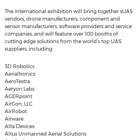
The international exhibition will bring together sUAS
vendors, drone manufacturers, component and
sensor manufacturers, software providers and service
companies, and will feature over 100 booths of
cutting edge solutions from the world’s top UAS
suppliers, including:
3D Robotics
Aerialtronics
AeroTestra
Aeryon Labs
AGERpoint
AirGon, LLC
AirRobot
Airware
Alta Devices
Altus Unmanned Aerial Solutions