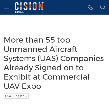
Accessibility Statement
Skip Navigation
Hamburger menu
More than 55 top
Unmanned Aircraft
Systems (UAS) Companies
Already Signed on to
Exhibit at Commercial
UAV Expo
USA - English