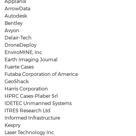
Applanix
ArrowData
Autodesk
Bentley
Avyon
Delair-Tech
DroneDeploy
EnviroMINE, Inc.
Earth Imaging Journal
Fuerte Cases
Futaba Corporation of America
GeoShack
Harris Corporation
HPRC Cases-Plaber Srl
IDETEC Unmanned Systems
ITRES Research Ltd.
Informed Infrastructure
Kespry
Laser Technology Inc.