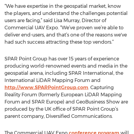
“We have expertise in the geospatial market, know
the players, and understand the challenges potential
users are facing,” said Lisa Murray, Director of
Commercial UAV Expo. “We’ve proven we’re able to
deliver end-users, and that’s one of the reasons we've
had such success attracting these top vendors.”
SPAR Point Group has over 15 years of experience
producing world-renowned events and media in the
geospatial arena, including SPAR International, the
International LiDAR Mapping Forum and
http://www.SPARPointGroup.com
. Capturing
Reality Forum (formerly European LiDAR Mapping
Forum and SPAR Europe) and GeoBusiness Show are
produced by the UK office of SPAR Point Group’s
parent company, Diversified Communications.
The Commercial UAV Expo
conference program
will