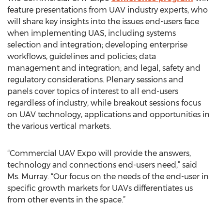
feature presentations from UAV industry experts, who
will share key insights into the issues end-users face
when implementing UAS, including systems
selection and integration; developing enterprise
workflows, guidelines and policies; data
management and integration; and legal, safety and
regulatory considerations. Plenary sessions and
panels cover topics of interest to all end-users
regardless of industry, while breakout sessions focus
on UAV technology, applications and opportunities in
the various vertical markets.
“Commercial UAV Expo will provide the answers,
technology and connections end-users need,” said
Ms. Murray. “Our focus on the needs of the end-user in
specific growth markets for UAVs differentiates us
from other events in the space.”