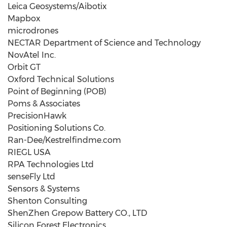
Leica Geosystems/Aibotix
Mapbox
microdrones
NECTAR Department of Science and Technology
NovAtel Inc.
Orbit GT
Oxford Technical Solutions
Point of Beginning (POB)
Poms & Associates
PrecisionHawk
Positioning Solutions Co.
Ran-Dee/Kestrelfindme.com
RIEGL USA
RPA Technologies Ltd
senseFly Ltd
Sensors & Systems
Shenton Consulting
ShenZhen Grepow Battery CO., LTD
Silicon Forest Electronics