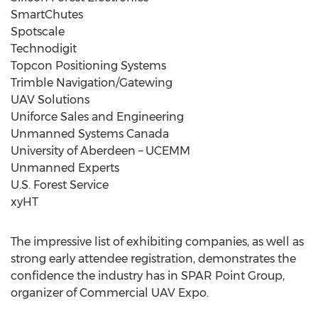
SmartChutes
Spotscale
Technodigit
Topcon Positioning Systems
Trimble Navigation/Gatewing
UAV Solutions
Uniforce Sales and Engineering
Unmanned Systems Canada
University of Aberdeen – UCEMM
Unmanned Experts
U.S. Forest Service
xyHT
The impressive list of exhibiting companies, as well as
strong early attendee registration, demonstrates the
confidence the industry has in SPAR Point Group,
organizer of Commercial UAV Expo.