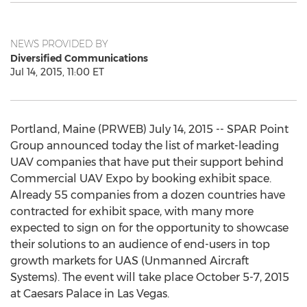
NEWS PROVIDED BY
Diversified Communications
Jul 14, 2015, 11:00 ET
Portland, Maine (PRWEB) July 14, 2015 -- SPAR Point
Group announced today the list of market-leading
UAV companies that have put their support behind
Commercial UAV Expo by booking exhibit space.
Already 55 companies from a dozen countries have
contracted for exhibit space, with many more
expected to sign on for the opportunity to showcase
their solutions to an audience of end-users in top
growth markets for UAS (Unmanned Aircraft
Systems). The event will take place October 5-7, 2015
at Caesars Palace in Las Vegas.