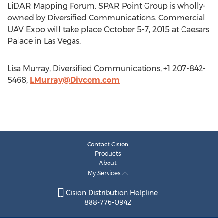
LiDAR Mapping Forum. SPAR Point Group is wholly-
owned by Diversified Communications. Commercial
UAV Expo will take place October 5-7, 2015 at Caesars
Palace in Las Vegas.
Lisa Murray, Diversified Communications, +1 207-842-
5468,
LMurray@Divcom.com
Contact Cision
Products
About
My Services
Cision Distribution Helpline
888-776-0942