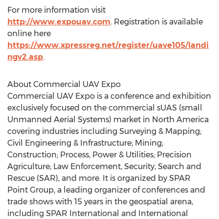
For more information visit
http://www.expouav.com
. Registration is available
online here
https://www.xpressreg.net/register/uave105/landi
ngv2.asp
.
About Commercial UAV Expo
Commercial UAV Expo is a conference and exhibition
exclusively focused on the commercial sUAS (small
Unmanned Aerial Systems) market in North America
covering industries including Surveying & Mapping;
Civil Engineering & Infrastructure; Mining;
Construction; Process, Power & Utilities; Precision
Agriculture; Law Enforcement, Security, Search and
Rescue (SAR), and more. It is organized by SPAR
Point Group, a leading organizer of conferences and
trade shows with 15 years in the geospatial arena,
including SPAR International and International