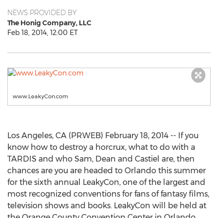
NEWS PROVIDED BY
The Honig Company, LLC
Feb 18, 2014, 12:00 ET
www.LeakyCon.com
Los Angeles, CA (PRWEB) February 18, 2014 -- If you
know how to destroy a horcrux, what to do with a
TARDIS and who Sam, Dean and Castiel are, then
chances are you are headed to Orlando this summer
for the sixth annual LeakyCon, one of the largest and
most recognized conventions for fans of fantasy films,
television shows and books. LeakyCon will be held at
the Orange County Convention Center in Orlando,