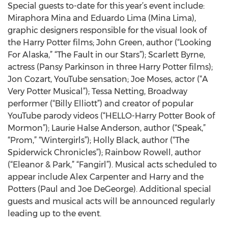
Special guests to-date for this year’s event include:
Miraphora Mina and Eduardo Lima (Mina Lima),
graphic designers responsible for the visual look of
the Harry Potter films; John Green, author (“Looking
For Alaska,” “The Fault in our Stars”); Scarlett Byrne,
actress (Pansy Parkinson in three Harry Potter films);
Jon Cozart, YouTube sensation; Joe Moses, actor (“A
Very Potter Musical”); Tessa Netting, Broadway
performer (“Billy Elliott”) and creator of popular
YouTube parody videos (“HELLO-Harry Potter Book of
Mormon”); Laurie Halse Anderson, author (“Speak,”
“Prom,” “Wintergirls”); Holly Black, author (“The
Spiderwick Chronicles”); Rainbow Rowell, author
(“Eleanor & Park,” “Fangirl”). Musical acts scheduled to
appear include Alex Carpenter and Harry and the
Potters (Paul and Joe DeGeorge). Additional special
guests and musical acts will be announced regularly
leading up to the event.