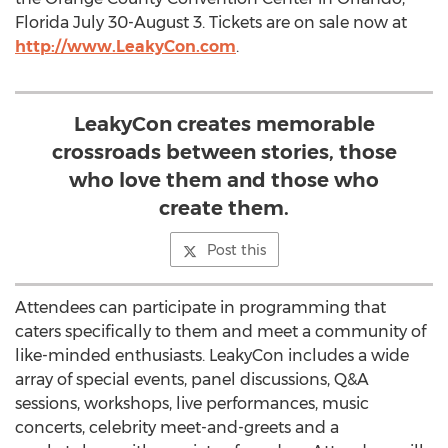
Florida July 30-August 3. Tickets are on sale now at
http://www.LeakyCon.com
.
LeakyCon creates memorable
crossroads between stories, those
who love them and those who
create them.
Post this
Attendees can participate in programming that
caters specifically to them and meet a community of
like-minded enthusiasts. LeakyCon includes a wide
array of special events, panel discussions, Q&A
sessions, workshops, live performances, music
concerts, celebrity meet-and-greets and a