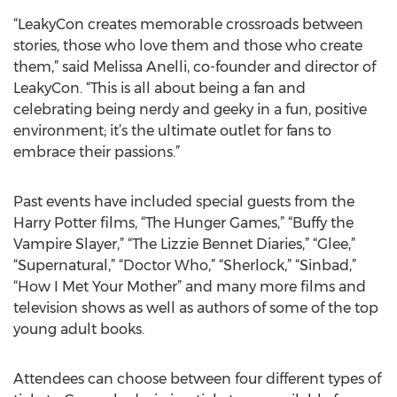
“LeakyCon creates memorable crossroads between
stories, those who love them and those who create
them,” said Melissa Anelli, co-founder and director of
LeakyCon. “This is all about being a fan and
celebrating being nerdy and geeky in a fun, positive
environment; it’s the ultimate outlet for fans to
embrace their passions.”
Past events have included special guests from the
Harry Potter films, “The Hunger Games,” “Buffy the
Vampire Slayer,” “The Lizzie Bennet Diaries,” “Glee,”
“Supernatural,” “Doctor Who,” “Sherlock,” “Sinbad,”
“How I Met Your Mother” and many more films and
television shows as well as authors of some of the top
young adult books.
Attendees can choose between four different types of