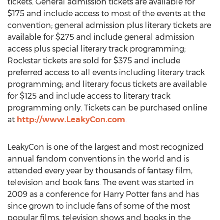
tickets. General admission tickets are available for
$175 and include access to most of the events at the
convention; general admission plus literary tickets are
available for $275 and include general admission
access plus special literary track programming;
Rockstar tickets are sold for $375 and include
preferred access to all events including literary track
programming; and literary focus tickets are available
for $125 and include access to literary track
programming only. Tickets can be purchased online
at
http://www.LeakyCon.com
.
LeakyCon is one of the largest and most recognized
annual fandom conventions in the world and is
attended every year by thousands of fantasy film,
television and book fans. The event was started in
2009 as a conference for Harry Potter fans and has
since grown to include fans of some of the most
popular films, television shows and books in the