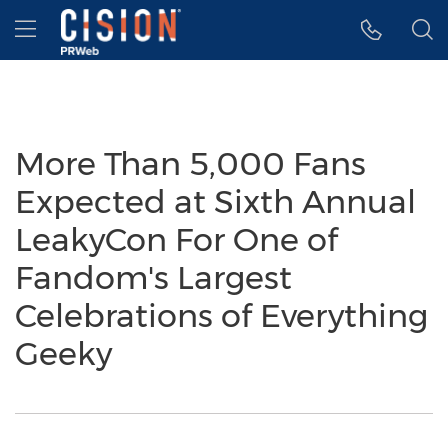
Accessibility Statement
Skip Navigation
Hamburger menu
More Than 5,000 Fans
Expected at Sixth Annual
LeakyCon For One of
Fandom's Largest
Celebrations of Everything
Geeky