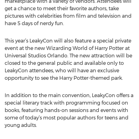
marketplace with a variety of vendors. Attendees will
get a chance to meet their favorite authors, take
pictures with celebrities from film and television and
have 5 days of nerdy fun.
This year’s LeakyCon will also feature a special private
event at the new Wizarding World of Harry Potter at
Universal Studios Orlando. The new attraction will be
closed to the general public and available only to
LeakyCon attendees, who will have an exclusive
opportunity to see the Harry Potter-themed park.
In addition to the main convention, LeakyCon offers a
special literary track with programming focused on
books, featuring hands-on sessions and events with
some of today’s most popular authors for teens and
young adults.