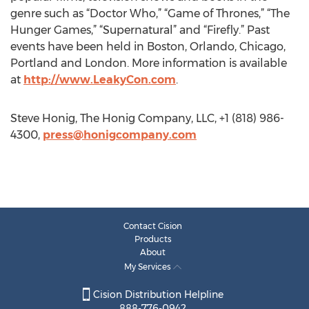
genre such as “Doctor Who,” “Game of Thrones,” “The
Hunger Games,” “Supernatural” and “Firefly.” Past
events have been held in Boston, Orlando, Chicago,
Portland and London. More information is available
at
http://www.LeakyCon.com
.
Steve Honig, The Honig Company, LLC, +1 (818) 986-
4300,
press@honigcompany.com
Contact Cision
Products
About
My Services
Cision Distribution Helpline
888-776-0942