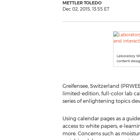
METTLER TOLEDO
Dec 02, 2015, 13:55 ET
Laboratory We
content desig
Greifensee, Switzerland (PRWEB)
limited-edition, full-color lab 
series of enlightening topics dev
Using calendar pages as a guide,
access to white papers, e-lear
more. Concerns such as moistur