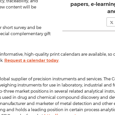
y, traceability, and
papers, e-learni
ew content will be
an
r short survey and be
pecial complementary gift
formative, high-quality print calendars are available, so d
ck.
Request a calendar today
.
bal supplier of precision instruments and services. The C
ghing instruments for use in laboratory, industrial and fo
hree market positions in several related analytical instr
s used in drug and chemical compound discovery and dev
manufacturer and marketer of metal detection and other 
g and holds a leading position in certain process analytic