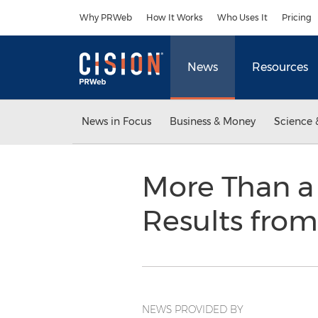
Accessibility Statement
Skip Navigation
Why PRWeb
How It Works
Who Uses It
Pricing
News
Resources
News in Focus
Business & Money
Science 
More Than a 
Results fr
NEWS PROVIDED BY