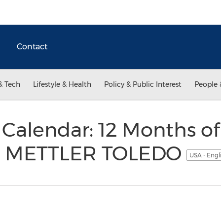
Contact
& Tech
Lifestyle & Health
Policy & Public Interest
People 
Calendar: 12 Months of
om METTLER TOLEDO
USA - Engl