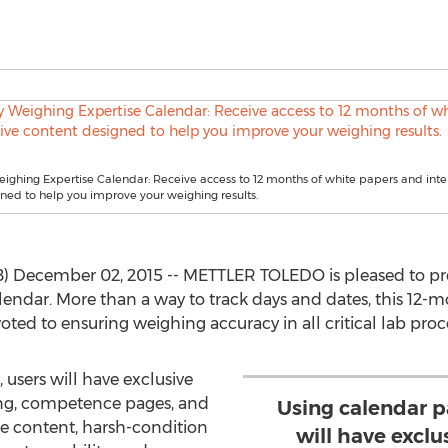
ighing Expertise Calendar: Receive access to 12 months of white papers and inte
ned to help you improve your weighing results.
 December 02, 2015 -- METTLER TOLEDO is pleased to prese
calendar. More than a way to track days and dates, this 12-
oted to ensuring weighing accuracy in all critical lab proc
 users will have exclusive
ning, competence pages, and
Using calendar p
e content, harsh-condition
will have exclu