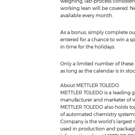
weighing, lab-process consistenc
working lean will be covered. N
available every month.
As a bonus, simply complete ou
entered for a chance to win a s
in time for the holidays.
Only a limited number of these in
as long as the calendar is in sto
About METTLER TOLEDO
METTLER TOLEDO is a leading glo
manufacturer and marketer of wei
METTLER TOLEDO also holds top-t
of automated chemistry system
Company is the world’s largest 
used in production and packagin