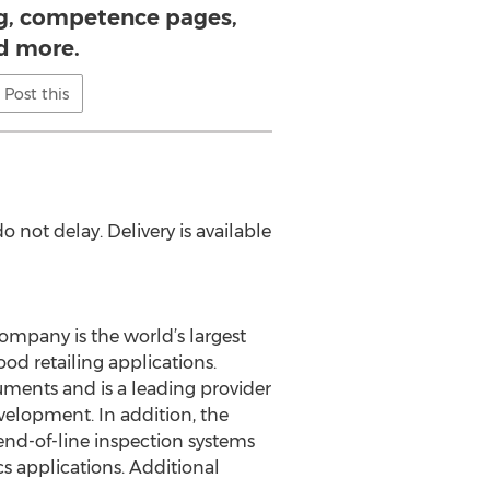
ng, competence pages,
d more.
Post this
o not delay. Delivery is available
ompany is the world’s largest
od retailing applications.
uments and is a leading provider
elopment. In addition, the
end-of-line inspection systems
s applications. Additional