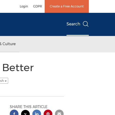
Login
GDPR
Create a Free Account
Search
& Culture
 Better
ish
SHARE THIS ARTICLE