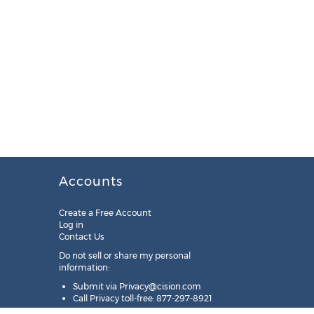
Accounts
Create a Free Account
Log in
Contact Us
Do not sell or share my personal
information:
Submit via
Privacy@cision.com
Call Privacy toll-free: 877-297-8921