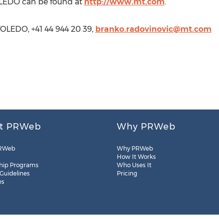
LEDO can be found at
http://www.mt.com
.
OLEDO, +41 44 944 20 39,
branko.radovinovic@mt.com
t PRWeb
Why PRWeb
RWeb
Why PRWeb
How It Works
hip Programs
Who Uses It
 Guidelines
Pricing
es