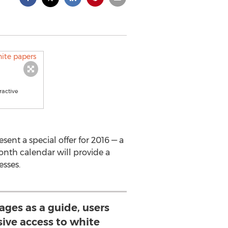
ractive
nt a special offer for 2016 — a
month calendar will provide a
esses.
ages as a guide, users
sive access to white