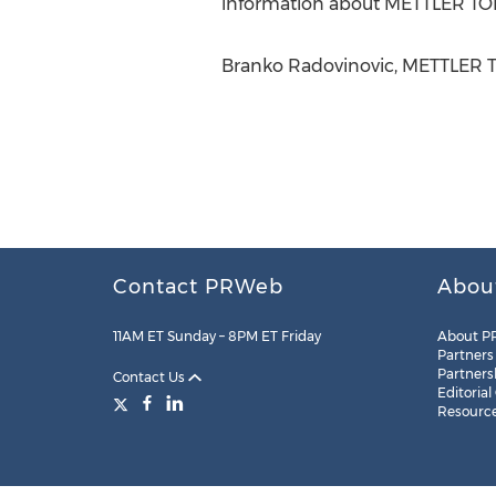
information about METTLER TO
Branko Radovinovic, METTLER T
Contact PRWeb
Abou
11AM ET Sunday – 8PM ET Friday
About P
Partners
Partners
Contact Us
Editorial
Resourc