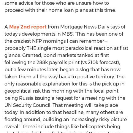
some advice for those who are unsure how to
proceed with their home loan plans at this time.
A
May 2nd report
from Mortgage News Daily says of
today’s developments in MBS, “This has been one of
the craziest NFP mornings I can remember--
probably THE single most paradoxical reaction at first
glance. Granted, bond markets tanked at first
following the 288k payrolls print (vs 210k forecast),
but a few minutes later, began a slog that has now
taken them all the way back to positive territory. The
only reasonable explanation for this is the pick up in
geopolitical risk this morning with the focal point
being Russia issuing a request for a meeting with the
UN Security Council. That meeting will take place
today. In addition to that headline, many others are
floating around, building an increasingly risky picture
overall. These include things like helicopters being