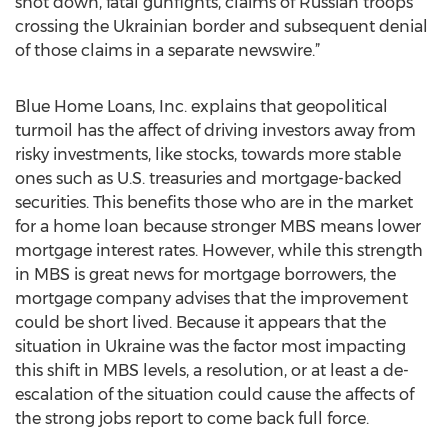
shot down, fatal gunfights, claims of Russian troops
crossing the Ukrainian border and subsequent denial
of those claims in a separate newswire.”
Blue Home Loans, Inc. explains that geopolitical
turmoil has the affect of driving investors away from
risky investments, like stocks, towards more stable
ones such as U.S. treasuries and mortgage-backed
securities. This benefits those who are in the market
for a home loan because stronger MBS means lower
mortgage interest rates. However, while this strength
in MBS is great news for mortgage borrowers, the
mortgage company advises that the improvement
could be short lived. Because it appears that the
situation in Ukraine was the factor most impacting
this shift in MBS levels, a resolution, or at least a de-
escalation of the situation could cause the affects of
the strong jobs report to come back full force.