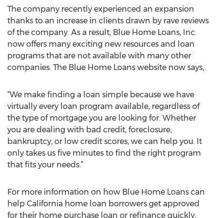
The company recently experienced an expansion
thanks to an increase in clients drawn by rave reviews
of the company. As a result, Blue Home Loans, Inc.
now offers many exciting new resources and loan
programs that are not available with many other
companies. The Blue Home Loans website now says,
“We make finding a loan simple because we have
virtually every loan program available, regardless of
the type of mortgage you are looking for. Whether
you are dealing with bad credit, foreclosure,
bankruptcy, or low credit scores, we can help you. It
only takes us five minutes to find the right program
that fits your needs.”
For more information on how Blue Home Loans can
help California home loan borrowers get approved
for their home purchase loan or refinance quickly,