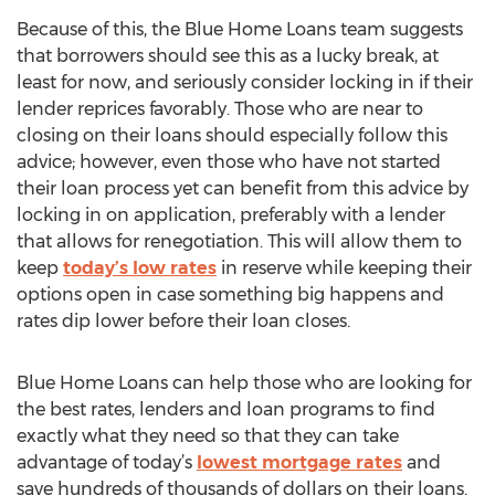
Because of this, the Blue Home Loans team suggests
that borrowers should see this as a lucky break, at
least for now, and seriously consider locking in if their
lender reprices favorably. Those who are near to
closing on their loans should especially follow this
advice; however, even those who have not started
their loan process yet can benefit from this advice by
locking in on application, preferably with a lender
that allows for renegotiation. This will allow them to
keep
today’s low rates
in reserve while keeping their
options open in case something big happens and
rates dip lower before their loan closes.
Blue Home Loans can help those who are looking for
the best rates, lenders and loan programs to find
exactly what they need so that they can take
advantage of today’s
lowest mortgage rates
and
save hundreds of thousands of dollars on their loans.