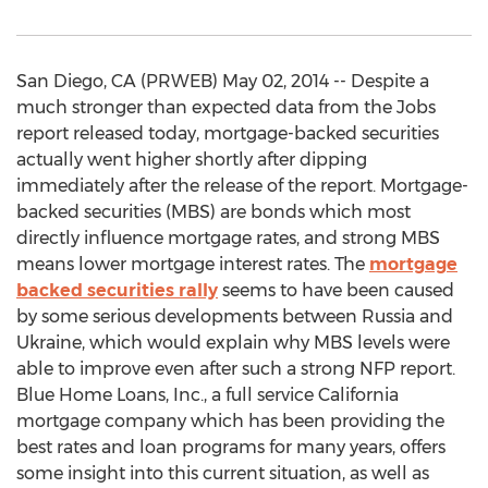
San Diego, CA (PRWEB) May 02, 2014 -- Despite a
much stronger than expected data from the Jobs
report released today, mortgage-backed securities
actually went higher shortly after dipping
immediately after the release of the report. Mortgage-
backed securities (MBS) are bonds which most
directly influence mortgage rates, and strong MBS
means lower mortgage interest rates. The
mortgage
backed securities rally
seems to have been caused
by some serious developments between Russia and
Ukraine, which would explain why MBS levels were
able to improve even after such a strong NFP report.
Blue Home Loans, Inc., a full service California
mortgage company which has been providing the
best rates and loan programs for many years, offers
some insight into this current situation, as well as