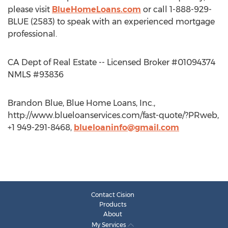
please visit
BlueHomeLoans.com
or call 1-888-929-
BLUE (2583) to speak with an experienced mortgage
professional.
CA Dept of Real Estate -- Licensed Broker #01094374
NMLS #93836
Brandon Blue, Blue Home Loans, Inc.,
http://www.blueloanservices.com/fast-quote/?PRweb,
+1 949-291-8468,
blueloaninfo@gmail.com
Contact Cision
Products
About
My Services