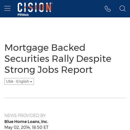
Accessibility Statement
Skip Navigation
Hamburger menu
Mortgage Backed
Securities Rally Despite
Strong Jobs Report
USA - English
NEWS PROVIDED BY
Blue Home Loans, Inc.
May 02, 2014, 18:50 ET