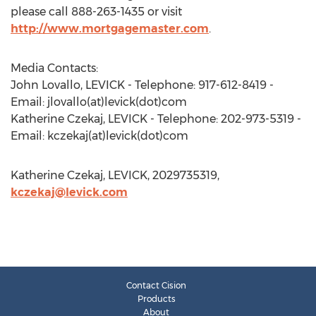
please call 888-263-1435 or visit
http://www.mortgagemaster.com
.
Media Contacts:
John Lovallo, LEVICK - Telephone: 917-612-8419 -
Email: jlovallo(at)levick(dot)com
Katherine Czekaj, LEVICK - Telephone: 202-973-5319 -
Email: kczekaj(at)levick(dot)com
Katherine Czekaj, LEVICK, 2029735319,
kczekaj@levick.com
Contact Cision
Products
About