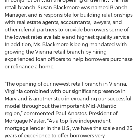
In conjunction with the opening of the new Vienna
retail branch, Susan Blackmore was named Branch
Manager, and is responsible for building relationships
with real estate agents, accountants, lawyers, and
other referral partners to provide borrowers some of
the lowest rates available and highest quality service.
In addition, Ms. Blackmore is being mandated with
growing the Vienna retail branch by hiring
experienced loan officers to help borrowers purchase
or refinance a home.
“The opening of our newest retail branch in Vienna,
Virginia combined with our significant presence in
Maryland is another step in expanding our successful
model throughout the important Mid-Atlantic
region,” commented Paul Anastos, President of
Mortgage Master. “As a top five independent
mortgage lender in the U.S., we have the scale and 25
years of experience to offer borrowers very