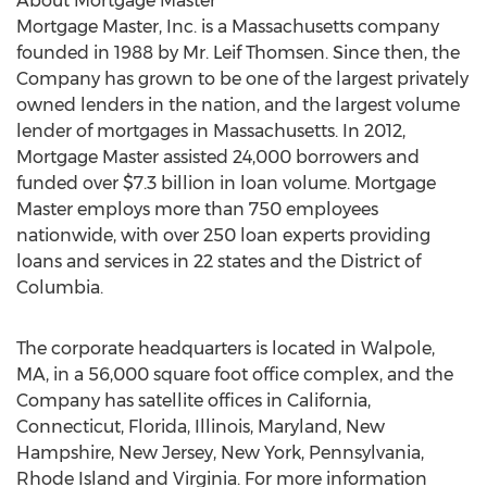
About Mortgage Master
Mortgage Master, Inc. is a Massachusetts company
founded in 1988 by Mr. Leif Thomsen. Since then, the
Company has grown to be one of the largest privately
owned lenders in the nation, and the largest volume
lender of mortgages in Massachusetts. In 2012,
Mortgage Master assisted 24,000 borrowers and
funded over $7.3 billion in loan volume. Mortgage
Master employs more than 750 employees
nationwide, with over 250 loan experts providing
loans and services in 22 states and the District of
Columbia.
The corporate headquarters is located in Walpole,
MA, in a 56,000 square foot office complex, and the
Company has satellite offices in California,
Connecticut, Florida, Illinois, Maryland, New
Hampshire, New Jersey, New York, Pennsylvania,
Rhode Island and Virginia. For more information