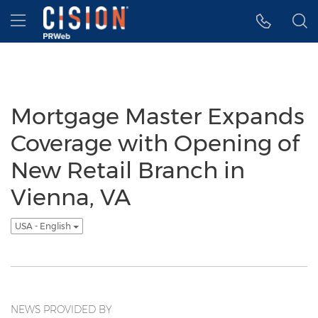
Accessibility Statement
Skip Navigation
Hamburger menu
Mortgage Master Expands
Coverage with Opening of
New Retail Branch in
Vienna, VA
USA - English
NEWS PROVIDED BY