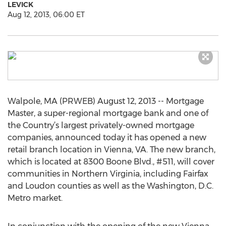
LEVICK
Aug 12, 2013, 06:00 ET
Walpole, MA (PRWEB) August 12, 2013 -- Mortgage
Master, a super-regional mortgage bank and one of
the Country’s largest privately-owned mortgage
companies, announced today it has opened a new
retail branch location in Vienna, VA. The new branch,
which is located at 8300 Boone Blvd., #511, will cover
communities in Northern Virginia, including Fairfax
and Loudon counties as well as the Washington, D.C.
Metro market.