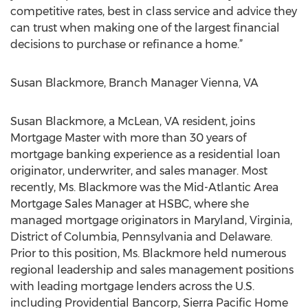
competitive rates, best in class service and advice they
can trust when making one of the largest financial
decisions to purchase or refinance a home.”
Susan Blackmore, Branch Manager Vienna, VA
Susan Blackmore, a McLean, VA resident, joins
Mortgage Master with more than 30 years of
mortgage banking experience as a residential loan
originator, underwriter, and sales manager. Most
recently, Ms. Blackmore was the Mid-Atlantic Area
Mortgage Sales Manager at HSBC, where she
managed mortgage originators in Maryland, Virginia,
District of Columbia, Pennsylvania and Delaware.
Prior to this position, Ms. Blackmore held numerous
regional leadership and sales management positions
with leading mortgage lenders across the U.S.
including Providential Bancorp, Sierra Pacific Home