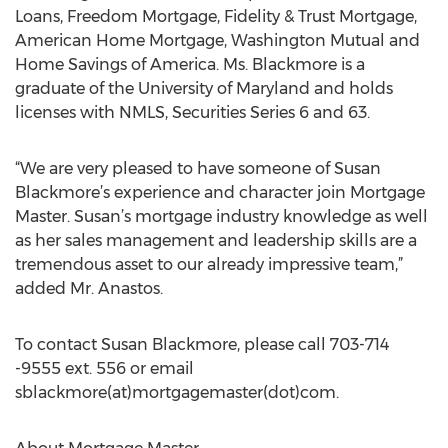
Loans, Freedom Mortgage, Fidelity & Trust Mortgage,
American Home Mortgage, Washington Mutual and
Home Savings of America. Ms. Blackmore is a
graduate of the University of Maryland and holds
licenses with NMLS, Securities Series 6 and 63.
“We are very pleased to have someone of Susan
Blackmore’s experience and character join Mortgage
Master. Susan’s mortgage industry knowledge as well
as her sales management and leadership skills are a
tremendous asset to our already impressive team,”
added Mr. Anastos.
To contact Susan Blackmore, please call 703-714
-9555 ext. 556 or email
sblackmore(at)mortgagemaster(dot)com.