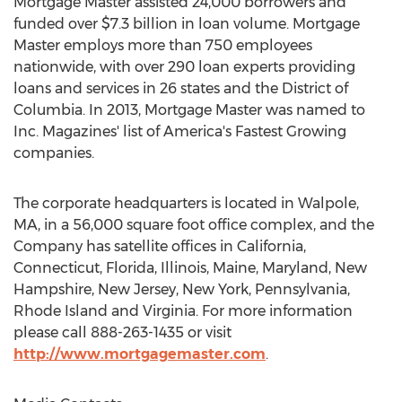
Mortgage Master assisted 24,000 borrowers and
funded over $7.3 billion in loan volume. Mortgage
Master employs more than 750 employees
nationwide, with over 290 loan experts providing
loans and services in 26 states and the District of
Columbia. In 2013, Mortgage Master was named to
Inc. Magazines' list of America's Fastest Growing
companies.
The corporate headquarters is located in Walpole,
MA, in a 56,000 square foot office complex, and the
Company has satellite offices in California,
Connecticut, Florida, Illinois, Maine, Maryland, New
Hampshire, New Jersey, New York, Pennsylvania,
Rhode Island and Virginia. For more information
please call 888-263-1435 or visit
http://www.mortgagemaster.com
.