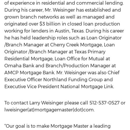
of experience in residential and commercial lending.
During his career, Mr. Weisinger has established and
grown branch networks as well as managed and
originated over $3 billion in closed loan production
working for lenders in Austin, Texas. During his career
he has held leadership roles such as Loan Originator
/Branch Manager at Cherry Creek Mortgage, Loan
Originator /Branch Manager at Texas Primary
Residential Mortgage, Loan Office for Mutual at
Omaha Bank and Branch/Production Manager at
AMCP Mortgage Bank. Mr. Weisinger was also Chief
Executive Officer Northland Funding Group and
Executive Vice President National Mortgage Link.
To contact Larry Weisinger please call 512-537-0527 or
lweisinger(at)mortgagemaster(dot)com.
“Our goal is to make Mortgage Master a leading