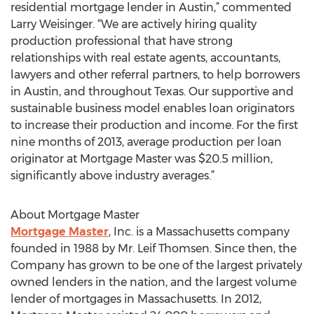
residential mortgage lender in Austin,” commented
Larry Weisinger. “We are actively hiring quality
production professional that have strong
relationships with real estate agents, accountants,
lawyers and other referral partners, to help borrowers
in Austin, and throughout Texas. Our supportive and
sustainable business model enables loan originators
to increase their production and income. For the first
nine months of 2013, average production per loan
originator at Mortgage Master was $20.5 million,
significantly above industry averages.”
About Mortgage Master
Mortgage Master
, Inc. is a Massachusetts company
founded in 1988 by Mr. Leif Thomsen. Since then, the
Company has grown to be one of the largest privately
owned lenders in the nation, and the largest volume
lender of mortgages in Massachusetts. In 2012,