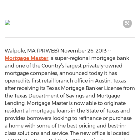
Walpole, MA (PRWEB) November 26, 2013 --
Mortgage Master
, a super-regional mortgage bank
and one of the Country’s largest privately-owned
mortgage companies, announced today it has
opened its first retail branch office in Austin, Texas
after receiving its Texas Mortgage Banker License from
the Texas Department of Savings and Mortgage
Lending. Mortgage Master is now able to originate
residential mortgage loans in the State of Texas and
provides borrowers looking to refinance or purchase
a home with some of the best pricing and best-in-
class solutions and service. The new office is located