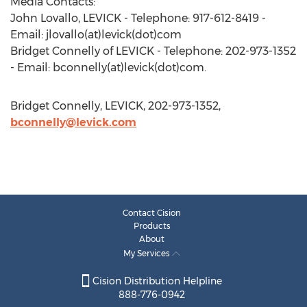
Media Contacts:
John Lovallo, LEVICK - Telephone: 917-612-8419 -
Email: jlovallo(at)levick(dot)com
Bridget Connelly of LEVICK - Telephone: 202-973-1352
- Email: bconnelly(at)levick(dot)com.
Bridget Connelly, LEVICK, 202-973-1352,
bconnelly@levick.com
Contact Cision
Products
About
My Services
Cision Distribution Helpline
888-776-0942