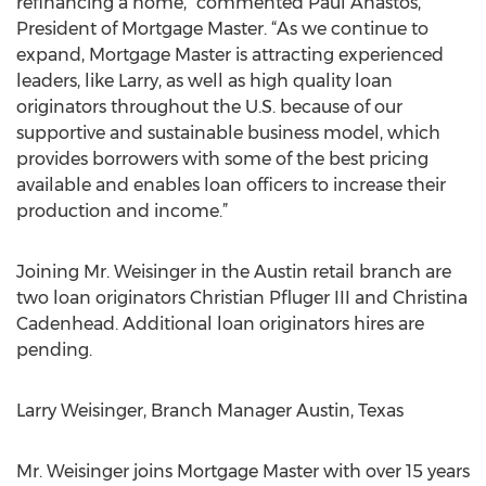
refinancing a home,” commented Paul Anastos,
President of Mortgage Master. “As we continue to
expand, Mortgage Master is attracting experienced
leaders, like Larry, as well as high quality loan
originators throughout the U.S. because of our
supportive and sustainable business model, which
provides borrowers with some of the best pricing
available and enables loan officers to increase their
production and income.”
Joining Mr. Weisinger in the Austin retail branch are
two loan originators Christian Pfluger III and Christina
Cadenhead. Additional loan originators hires are
pending.
Larry Weisinger, Branch Manager Austin, Texas
Mr. Weisinger joins Mortgage Master with over 15 years