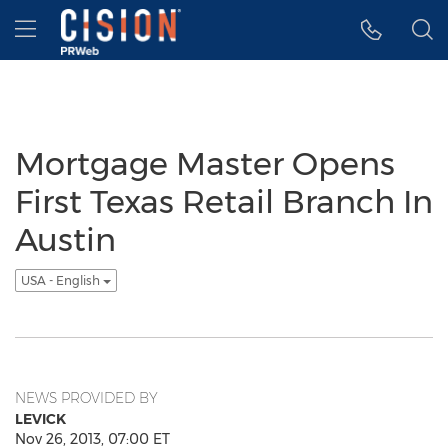
Accessibility Statement
Skip Navigation
Hamburger menu
Mortgage Master Opens
First Texas Retail Branch In
Austin
USA - English
NEWS PROVIDED BY
LEVICK
Nov 26, 2013, 07:00 ET