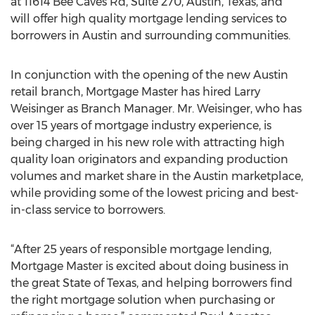
at 11614 Bee Caves Rd, Suite 270, Austin, Texas, and
will offer high quality mortgage lending services to
borrowers in Austin and surrounding communities.
In conjunction with the opening of the new Austin
retail branch, Mortgage Master has hired Larry
Weisinger as Branch Manager. Mr. Weisinger, who has
over 15 years of mortgage industry experience, is
being charged in his new role with attracting high
quality loan originators and expanding production
volumes and market share in the Austin marketplace,
while providing some of the lowest pricing and best-
in-class service to borrowers.
“After 25 years of responsible mortgage lending,
Mortgage Master is excited about doing business in
the great State of Texas, and helping borrowers find
the right mortgage solution when purchasing or