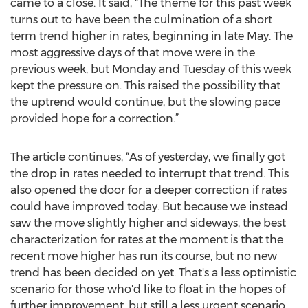
came to a close. It said, “The theme for this past week
turns out to have been the culmination of a short
term trend higher in rates, beginning in late May. The
most aggressive days of that move were in the
previous week, but Monday and Tuesday of this week
kept the pressure on. This raised the possibility that
the uptrend would continue, but the slowing pace
provided hope for a correction.”
The article continues, “As of yesterday, we finally got
the drop in rates needed to interrupt that trend. This
also opened the door for a deeper correction if rates
could have improved today. But because we instead
saw the move slightly higher and sideways, the best
characterization for rates at the moment is that the
recent move higher has run its course, but no new
trend has been decided on yet. That's a less optimistic
scenario for those who'd like to float in the hopes of
further improvement, but still a less urgent scenario