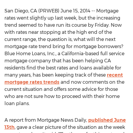
San Diego, CA (PRWEB) June 15, 2014 -- Mortgage
rates went slightly up last week, but the increasing
trend seemed to have run its course by Friday. Now
with rates near stopping at the high end of the
current range, the question is, what will the next
mortgage rate trend bring for mortgage borrowers?
Blue Home Loans, Inc., a California-based full service
mortgage company that has been helping CA
residents find the best rates and loans available for
many years, has been keeping track of these
recent
mortgage rates trends
and now comments on the
current situation and offers some advice for those
who are not sure how to proceed with their home
loan plans.
A report from Mortgage News Daily,
published June
13th
, gave a clear picture of the situation as the week