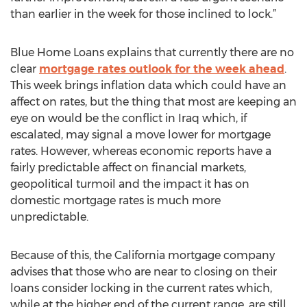
than earlier in the week for those inclined to lock.”
Blue Home Loans explains that currently there are no
clear
mortgage rates outlook for the week ahead
.
This week brings inflation data which could have an
affect on rates, but the thing that most are keeping an
eye on would be the conflict in Iraq which, if
escalated, may signal a move lower for mortgage
rates. However, whereas economic reports have a
fairly predictable affect on financial markets,
geopolitical turmoil and the impact it has on
domestic mortgage rates is much more
unpredictable.
Because of this, the California mortgage company
advises that those who are near to closing on their
loans consider locking in the current rates which,
while at the higher end of the current range, are still