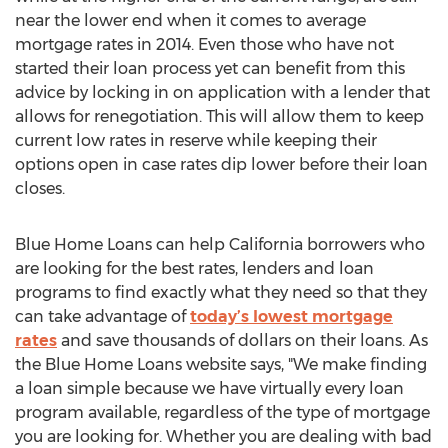
near the lower end when it comes to average
mortgage rates in 2014. Even those who have not
started their loan process yet can benefit from this
advice by locking in on application with a lender that
allows for renegotiation. This will allow them to keep
current low rates in reserve while keeping their
options open in case rates dip lower before their loan
closes.
Blue Home Loans can help California borrowers who
are looking for the best rates, lenders and loan
programs to find exactly what they need so that they
can take advantage of
today’s lowest mortgage
rates
and save thousands of dollars on their loans. As
the Blue Home Loans website says, "We make finding
a loan simple because we have virtually every loan
program available, regardless of the type of mortgage
you are looking for. Whether you are dealing with bad