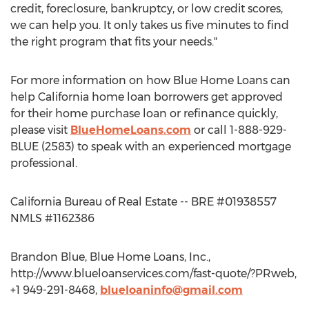
credit, foreclosure, bankruptcy, or low credit scores,
we can help you. It only takes us five minutes to find
the right program that fits your needs."
For more information on how Blue Home Loans can
help California home loan borrowers get approved
for their home purchase loan or refinance quickly,
please visit
BlueHomeLoans.com
or call 1-888-929-
BLUE (2583) to speak with an experienced mortgage
professional.
California Bureau of Real Estate -- BRE #01938557
NMLS #1162386
Brandon Blue, Blue Home Loans, Inc.,
http://www.blueloanservices.com/fast-quote/?PRweb,
+1 949-291-8468,
blueloaninfo@gmail.com