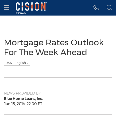
Accessibility Statement
Skip Navigation
Hamburger menu
Mortgage Rates Outlook
For The Week Ahead
USA - English
NEWS PROVIDED BY
Blue Home Loans, Inc.
Jun 15, 2014, 22:00 ET