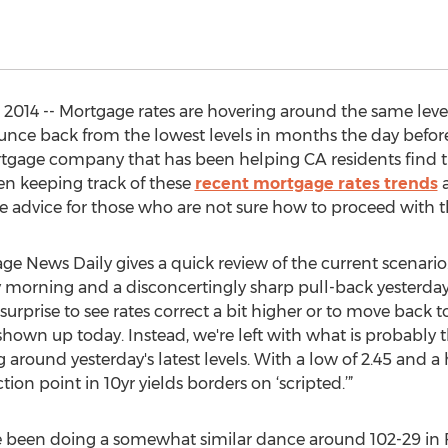
014 -- Mortgage rates are hovering around the same levels 
ounce back from the lowest levels in months the day before
ortgage company that has been helping CA residents find t
een keeping track of these
recent mortgage rates trends
a
me advice for those who are not sure how to proceed with 
e News Daily gives a quick review of the current scenario. 
 morning and a disconcertingly sharp pull-back yesterday, 
surprise to see rates correct a bit higher or to move back 
shown up today. Instead, we're left with what is probably 
g around yesterday's latest levels. With a low of 2.45 and a 
ion point in 10yr yields borders on ‘scripted.’”
e been doing a somewhat similar dance around 102-29 in 