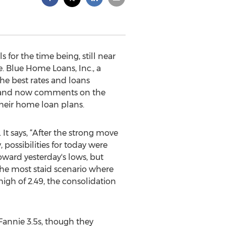
for the time being, still near
. Blue Home Loans, Inc., a
he best rates and loans
nd now comments on the
their home loan plans.
It says, “After the strong move
possibilities for today were
toward yesterday's lows, but
the most staid scenario where
high of 2.49, the consolidation
Fannie 3.5s, though they