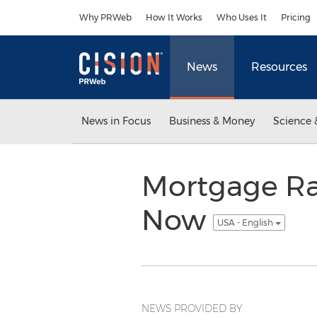
Accessibility Statement
Skip Navigation
Why PRWeb
How It Works
Who Uses It
Pricing
News
Resources
News in Focus
Business & Money
Science 
Mortgage Rat
Now
USA - English
NEWS PROVIDED BY