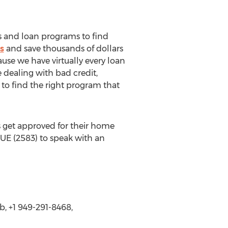
s and loan programs to find
s
and save thousands of dollars
use we have virtually every loan
 dealing with bad credit,
s to find the right program that
 get approved for their home
UE (2583) to speak with an
, +1 949-291-8468,