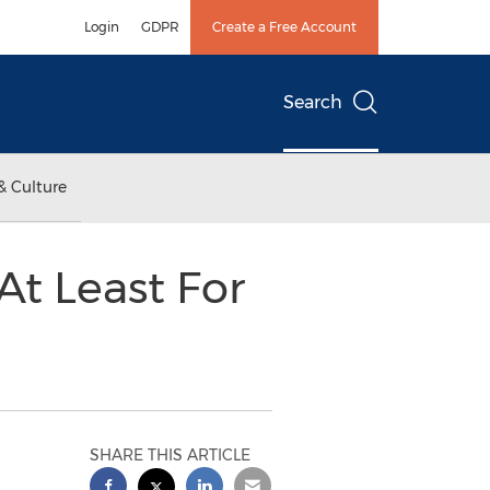
Login
GDPR
Create a Free Account
Search
& Culture
At Least For
SHARE THIS ARTICLE