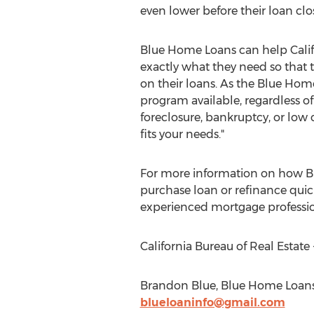
even lower before their loan clo
Blue Home Loans can help Califo
exactly what they need so that 
on their loans. As the Blue Hom
program available, regardless of
foreclosure, bankruptcy, or low c
fits your needs."
For more information on how B
purchase loan or refinance quick
experienced mortgage professio
California Bureau of Real Esta
Brandon Blue, Blue Home Loans,
blueloaninfo@gmail.com