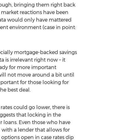
hough, bringing them right back
 market reactions have been
 data would only have mattered
rrent environment (case in point:
cially mortgage-backed savings
s irrelevant right now – it
eady for more important
will not move around a bit until
portant for those looking for
he best deal.
e rates could go lower, there is
ggests that locking in the
eir loans. Even those who have
 with a lender that allows for
r options open in case rates dip