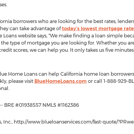
ses.
rnia borrowers who are looking for the best rates, lender
they can take advantage of
today’s lowest mortgage rate
e Loans website says, "We make finding a loan simple beca
 the type of mortgage you are looking for. Whether you are
redit scores, we can help you. It only takes us five minute
lue Home Loans can help California home loan borrowers
ly, please visit
BlueHomeLoans.com
or call 1-888-929-BL
nal.
te -- BRE #01938557 NMLS #1162386
 Inc., http://www.blueloanservices.com/fast-quote/?PRweb