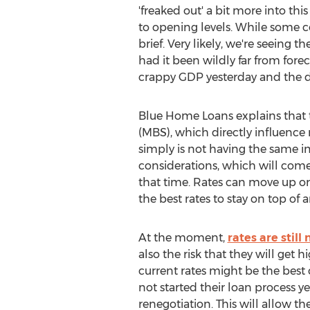
'freaked out' a bit more into t
to opening levels. While some 
brief. Very likely, we're seein
had it been wildly far from forec
crappy GDP yesterday and the d
Blue Home Loans explains that 
(MBS), which directly influence 
simply is not having the same i
considerations, which will come 
that time. Rates can move up or
the best rates to stay on top of
At the moment,
rates are still
also the risk that they will get
current rates might be the best 
not started their loan process y
renegotiation. This will allow t