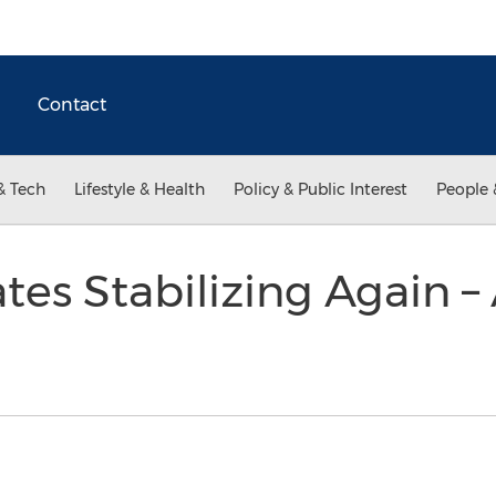
Contact
& Tech
Lifestyle & Health
Policy & Public Interest
People 
es Stabilizing Again – 