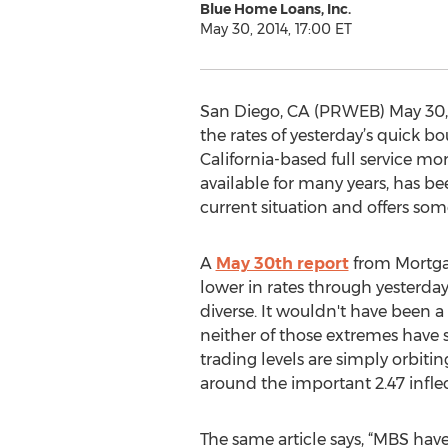
Blue Home Loans, Inc.
May 30, 2014, 17:00 ET
San Diego, CA (PRWEB) May 30, 2
the rates of yesterday’s quick b
California-based full service m
available for many years, has b
current situation and offers so
A
May 30th report
from Mortgag
lower in rates through yesterday
diverse. It wouldn't have been a 
neither of those extremes have 
trading levels are simply orbitin
around the important 2.47 inflect
The same article says, “MBS hav