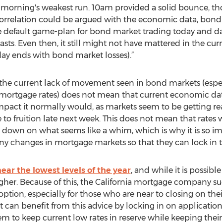
his morning's weakest run. 10am provided a solid bounce, t
correlation could be argued with the economic data, bond
g the default game-plan for bond market trading today and
asts. Even then, it still might not have mattered in the cu
ay ends with bond market losses).”
the current lack of movement seen in bond markets (espe
mortgage rates) does not mean that current economic data i
mpact it normally would, as markets seem to be getting r
to fruition late next week. This does not mean that rates 
 down on what seems like a whim, which is why it is so im
 any changes in mortgage markets so that they can lock in t
 near the lowest levels of the year
, and while it is possibl
 higher. Because of this, the California mortgage company su
option, especially for those who are near to closing on th
et can benefit from this advice by locking in on application
hem to keep current low rates in reserve while keeping thei