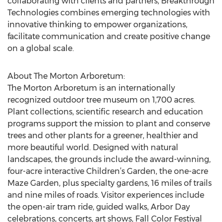
collaborating with clients and partners, Breakthrough
Technologies combines emerging technologies with
innovative thinking to empower organizations,
facilitate communication and create positive change
on a global scale.
About The Morton Arboretum:
The Morton Arboretum is an internationally
recognized outdoor tree museum on 1,700 acres.
Plant collections, scientific research and education
programs support the mission to plant and conserve
trees and other plants for a greener, healthier and
more beautiful world. Designed with natural
landscapes, the grounds include the award-winning,
four-acre interactive Children’s Garden, the one-acre
Maze Garden, plus specialty gardens, 16 miles of trails
and nine miles of roads. Visitor experiences include
the open-air tram ride, guided walks, Arbor Day
celebrations, concerts, art shows, Fall Color Festival