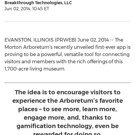
Breakthrough Technologies, LLC
Jun 02, 2014, 10:45 ET
EVANSTON, ILLINOIS (PRWEB) June 02, 2014 -- The
Morton Arboretum’s recently unveiled first-ever app is
proving to be a powerful, versatile tool for connecting
visitors and members with the rich offerings of this
1,700-acre living museum.
The idea is to encourage visitors to
experience the Arboretum’s favorite
places – to see more, learn more,
engage more, and, thanks to
gamification technology, even be
rewarded for doing so.