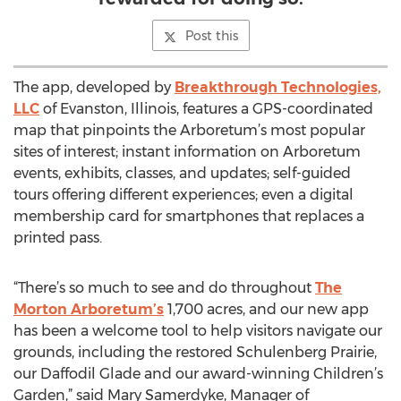
Post this
The app, developed by
Breakthrough Technologies,
LLC
of Evanston, Illinois, features a GPS-coordinated
map that pinpoints the Arboretum’s most popular
sites of interest; instant information on Arboretum
events, exhibits, classes, and updates; self-guided
tours offering different experiences; even a digital
membership card for smartphones that replaces a
printed pass.
“There’s so much to see and do throughout
The
Morton Arboretum’s
1,700 acres, and our new app
has been a welcome tool to help visitors navigate our
grounds, including the restored Schulenberg Prairie,
our Daffodil Glade and our award-winning Children’s
Garden,” said Mary Samerdyke, Manager of