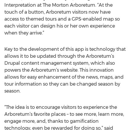
Interpretation at The Morton Arboretum. “At the
touch of a button, Arboretum visitors now have
access to themed tours and a GPS-enabled map so
each visitor can design his or her own experience
when they arrive.”
Key to the development of this app is technology that
allows it to be updated through the Arboretum’s
Drupal content management system, which also
powers the Arboretum’s website. This innovation
allows for easy enhancement of the news, maps, and
tour information so they can be changed season by
season.
“The idea is to encourage visitors to experience the
Arboretum’s favorite places – to see more, learn more,
engage more, and, thanks to gamification
technology, even be rewarded for doing so,” said