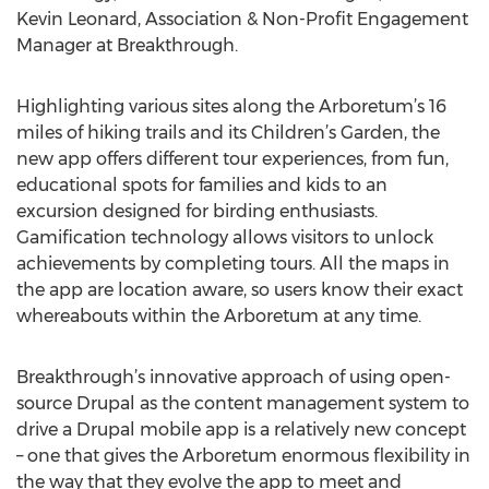
Kevin Leonard, Association & Non-Profit Engagement
Manager at Breakthrough.
Highlighting various sites along the Arboretum’s 16
miles of hiking trails and its Children’s Garden, the
new app offers different tour experiences, from fun,
educational spots for families and kids to an
excursion designed for birding enthusiasts.
Gamification technology allows visitors to unlock
achievements by completing tours. All the maps in
the app are location aware, so users know their exact
whereabouts within the Arboretum at any time.
Breakthrough’s innovative approach of using open-
source Drupal as the content management system to
drive a Drupal mobile app is a relatively new concept
– one that gives the Arboretum enormous flexibility in
the way that they evolve the app to meet and