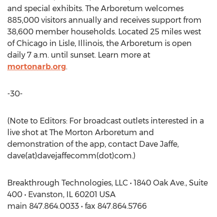
and special exhibits. The Arboretum welcomes
885,000 visitors annually and receives support from
38,600 member households. Located 25 miles west
of Chicago in Lisle, Illinois, the Arboretum is open
daily 7 a.m. until sunset. Learn more at
mortonarb.org
.
-30-
(Note to Editors: For broadcast outlets interested in a
live shot at The Morton Arboretum and
demonstration of the app, contact Dave Jaffe,
dave(at)davejaffecomm(dot)com.)
Breakthrough Technologies, LLC • 1840 Oak Ave., Suite
400 • Evanston, IL 60201 USA
main 847.864.0033 • fax 847.864.5766