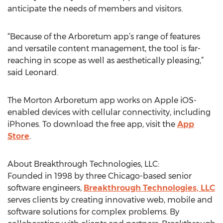
anticipate the needs of members and visitors.
“Because of the Arboretum app’s range of features
and versatile content management, the tool is far-
reaching in scope as well as aesthetically pleasing,”
said Leonard.
The Morton Arboretum app works on Apple iOS-
enabled devices with cellular connectivity, including
iPhones. To download the free app, visit the
App
Store
.
About Breakthrough Technologies, LLC:
Founded in 1998 by three Chicago-based senior
software engineers,
Breakthrough Technologies, LLC
serves clients by creating innovative web, mobile and
software solutions for complex problems. By