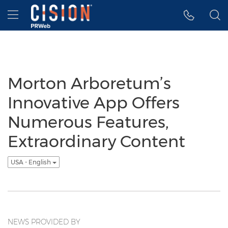
Accessibility Statement
Skip Navigation
Hamburger menu
Morton Arboretum’s
Innovative App Offers
Numerous Features,
Extraordinary Content
USA - English
NEWS PROVIDED BY