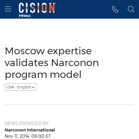
Accessibility Statement
Skip Navigation
Hamburger menu
Moscow expertise
validates Narconon
program model
USA - English
NEWS PROVIDED BY
Narconon International
Nov 11, 2014, 08:00 ET