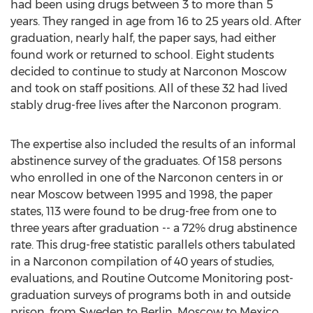
had been using drugs between 3 to more than 5
years. They ranged in age from 16 to 25 years old. After
graduation, nearly half, the paper says, had either
found work or returned to school. Eight students
decided to continue to study at Narconon Moscow
and took on staff positions. All of these 32 had lived
stably drug-free lives after the Narconon program.
The expertise also included the results of an informal
abstinence survey of the graduates. Of 158 persons
who enrolled in one of the Narconon centers in or
near Moscow between 1995 and 1998, the paper
states, 113 were found to be drug-free from one to
three years after graduation -- a 72% drug abstinence
rate. This drug-free statistic parallels others tabulated
in a Narconon compilation of 40 years of studies,
evaluations, and Routine Outcome Monitoring post-
graduation surveys of programs both in and outside
prison, from Sweden to Berlin, Moscow to Mexico,