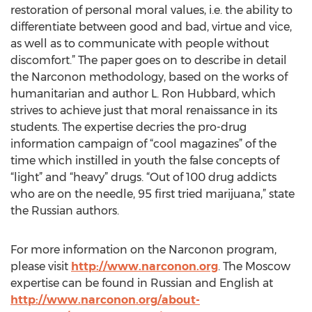
restoration of personal moral values, i.e. the ability to
differentiate between good and bad, virtue and vice,
as well as to communicate with people without
discomfort.” The paper goes on to describe in detail
the Narconon methodology, based on the works of
humanitarian and author L. Ron Hubbard, which
strives to achieve just that moral renaissance in its
students. The expertise decries the pro-drug
information campaign of “cool magazines” of the
time which instilled in youth the false concepts of
“light” and “heavy” drugs. “Out of 100 drug addicts
who are on the needle, 95 first tried marijuana,” state
the Russian authors.
For more information on the Narconon program,
please visit
http://www.narconon.org
. The Moscow
expertise can be found in Russian and English at
http://www.narconon.org/about-