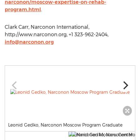
narconon/moscow-expertise-on-rehab-
program.html
.
Clark Carr, Narconon International,
http://www.narconon.org, +1 323-962-2404,
info@narconon.org
Leonid Gedko, Narconon Moscow Program Graduate