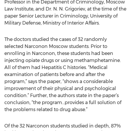
Professor in the Department of Criminology, Moscow
Law Institute, and Dr. N. N. Grigoriev, at the time of the
paper Senior Lecturer in Criminology, University of
Military Defense, Ministry of Interior Affairs.
The doctors studied the cases of 32 randomly
selected Narconon Moscow students. Prior to
enrolling in Narconon, these students had been
injecting opiate drugs or using methamphetamine.
All of them had Hepatitis C histories. “Medical
examination of patients before and after the
program,” says the paper, “shows a considerable
improvement of their physical and psychological
condition.” Further, the authors state in the paper’s
conclusion, “the program…provides a full solution of
the problems related to drug abuse.”
Of the 32 Narconon students studied in depth, 87%