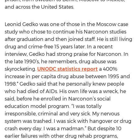
and across the United States.
Leonid Gedko was one of those in the Moscow case
study who chose to continue his Narconon studies
after graduation and then joined staff. He is still living
drug and crime-free 15 years later. In a recent
interview, Gedko had strong praise for Narconon. In
the late 1990’s, he remembers, drug abuse was
skyrocketing.
UNODC statistics report
a 400%
increase in per capita drug abuse between 1995 and
1998.* Gedko said that he personally knew people
who had died of AIDs. His own life was a wreck, he
said, before he enrolled in Narconon’s social
education model program. “I was totally
irresponsible, criminal and very sick. My nervous
system was trashed. I was sick with hangover or drug
crash every day. I was a madman.” But despite 10
earlier failures with other drug rehab programs,