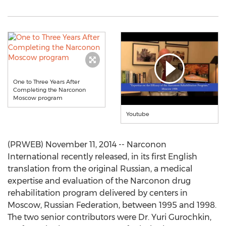
One to Three Years After
Completing the Narconon
Moscow program
Youtube
(PRWEB) November 11, 2014 -- Narconon
International recently released, in its first English
translation from the original Russian, a medical
expertise and evaluation of the Narconon drug
rehabilitation program delivered by centers in
Moscow, Russian Federation, between 1995 and 1998.
The two senior contributors were Dr. Yuri Gurochkin,