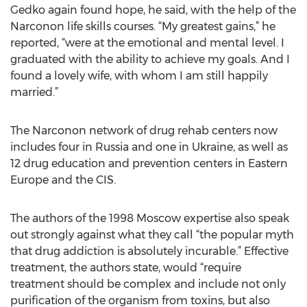
Gedko again found hope, he said, with the help of the
Narconon life skills courses. “My greatest gains,” he
reported, “were at the emotional and mental level. I
graduated with the ability to achieve my goals. And I
found a lovely wife, with whom I am still happily
married.”
The Narconon network of drug rehab centers now
includes four in Russia and one in Ukraine, as well as
12 drug education and prevention centers in Eastern
Europe and the CIS.
The authors of the 1998 Moscow expertise also speak
out strongly against what they call “the popular myth
that drug addiction is absolutely incurable.” Effective
treatment, the authors state, would “require
treatment should be complex and include not only
purification of the organism from toxins, but also