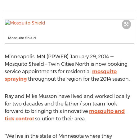
Mosquito Shield
Minneapolis, MN (PRWEB) January 29, 2014 --
Mosquito Shield – Twin Cities North is now booking
service appointments for residential
mosquito
spraying
throughout the region for the 2014 season.
Ray and Mike Musson have lived and worked locally
for two decades and the father / son team look
forward to bringing this innovative
mosquito and
tick control
solution to their area.
“We live in the state of Minnesota where they