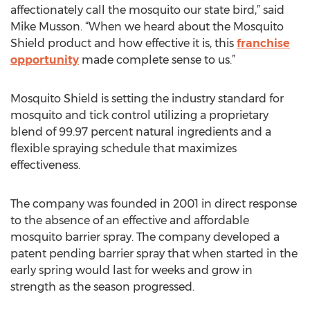
affectionately call the mosquito our state bird,” said
Mike Musson. “When we heard about the Mosquito
Shield product and how effective it is, this
franchise
opportunity
made complete sense to us.”
Mosquito Shield is setting the industry standard for
mosquito and tick control utilizing a proprietary
blend of 99.97 percent natural ingredients and a
flexible spraying schedule that maximizes
effectiveness.
The company was founded in 2001 in direct response
to the absence of an effective and affordable
mosquito barrier spray. The company developed a
patent pending barrier spray that when started in the
early spring would last for weeks and grow in
strength as the season progressed.