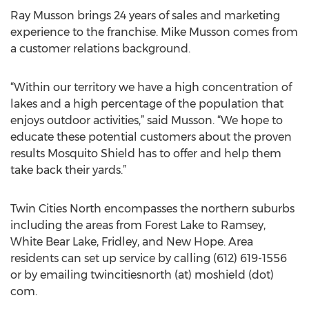
Ray Musson brings 24 years of sales and marketing
experience to the franchise. Mike Musson comes from
a customer relations background.
“Within our territory we have a high concentration of
lakes and a high percentage of the population that
enjoys outdoor activities,” said Musson. “We hope to
educate these potential customers about the proven
results Mosquito Shield has to offer and help them
take back their yards.”
Twin Cities North encompasses the northern suburbs
including the areas from Forest Lake to Ramsey,
White Bear Lake, Fridley, and New Hope. Area
residents can set up service by calling (612) 619-1556
or by emailing twincitiesnorth (at) moshield (dot)
com.