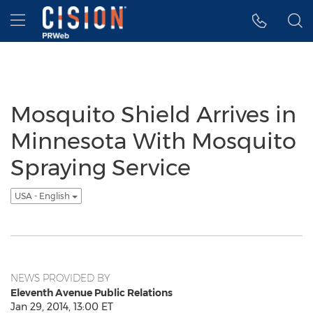
Accessibility Statement
Skip Navigation
Hamburger menu
Mosquito Shield Arrives in
Minnesota With Mosquito
Spraying Service
USA - English
NEWS PROVIDED BY
Eleventh Avenue Public Relations
Jan 29, 2014, 13:00 ET