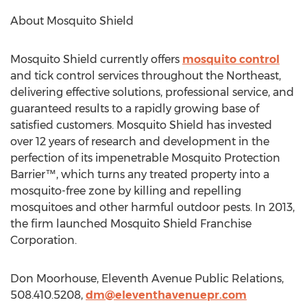
About Mosquito Shield
Mosquito Shield currently offers
mosquito control
and tick control services throughout the Northeast,
delivering effective solutions, professional service, and
guaranteed results to a rapidly growing base of
satisfied customers. Mosquito Shield has invested
over 12 years of research and development in the
perfection of its impenetrable Mosquito Protection
Barrier™, which turns any treated property into a
mosquito-free zone by killing and repelling
mosquitoes and other harmful outdoor pests. In 2013,
the firm launched Mosquito Shield Franchise
Corporation.
Don Moorhouse, Eleventh Avenue Public Relations,
508.410.5208,
dm@eleventhavenuepr.com