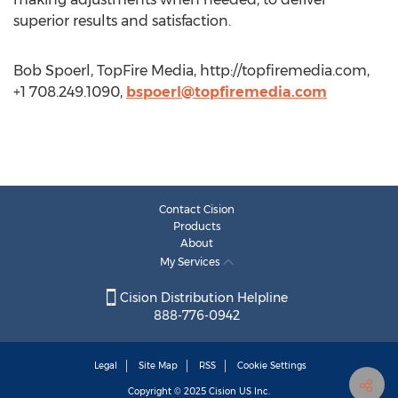
superior results and satisfaction.
Bob Spoerl, TopFire Media, http://topfiremedia.com,
+1 708.249.1090,
bspoerl@topfiremedia.com
Contact Cision
Products
About
My Services
Cision Distribution Helpline
888-776-0942
Legal
Site Map
RSS
Cookie Settings
Copyright © 2025
Cision
US Inc.