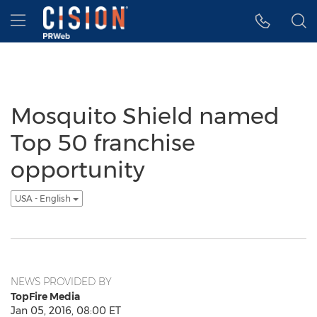
Accessibility Statement
Skip Navigation
Hamburger menu
Mosquito Shield named
Top 50 franchise
opportunity
USA - English
NEWS PROVIDED BY
TopFire Media
Jan 05, 2016, 08:00 ET