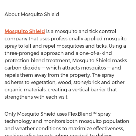
About Mosquito Shield
Mosquito Shield
is a mosquito and tick control
company that uses professionally applied mosquito
spray to kill and repel mosquitoes and ticks. Using a
three-pronged approach and a one-of-a-kind
protection blend treatment, Mosquito Shield masks
carbon dioxide — which attracts mosquitos — and
repels them away from the property. The spray
adheres to vegetation, wood, stone/brick and other
organic materials, creating a vertical barrier that
strengthens with each visit.
Only Mosquito Shield uses FlexBlend™ spray
technology and monitors both mosquito population
and weather conditions to maximize effectiveness,
making adjustments when needed, to deliver