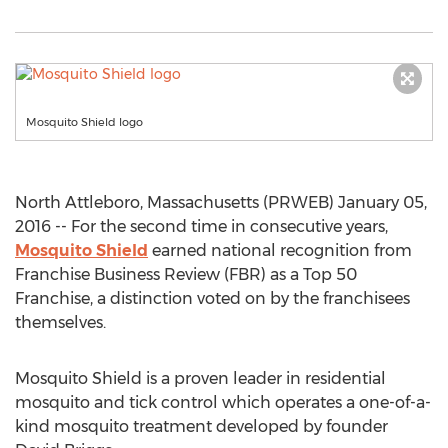
Mosquito Shield logo
North Attleboro, Massachusetts (PRWEB) January 05,
2016 -- For the second time in consecutive years,
Mosquito Shield
earned national recognition from
Franchise Business Review (FBR) as a Top 50
Franchise, a distinction voted on by the franchisees
themselves.
Mosquito Shield is a proven leader in residential
mosquito and tick control which operates a one-of-a-
kind mosquito treatment developed by founder