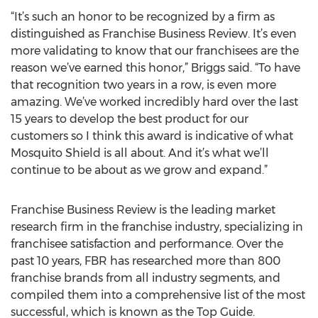
“It’s such an honor to be recognized by a firm as
distinguished as Franchise Business Review. It’s even
more validating to know that our franchisees are the
reason we’ve earned this honor,” Briggs said. “To have
that recognition two years in a row, is even more
amazing. We’ve worked incredibly hard over the last
15 years to develop the best product for our
customers so I think this award is indicative of what
Mosquito Shield is all about. And it’s what we’ll
continue to be about as we grow and expand.”
Franchise Business Review is the leading market
research firm in the franchise industry, specializing in
franchisee satisfaction and performance. Over the
past 10 years, FBR has researched more than 800
franchise brands from all industry segments, and
compiled them into a comprehensive list of the most
successful, which is known as the Top Guide.