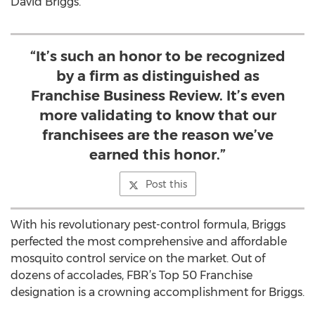
David Briggs.
“It’s such an honor to be recognized
by a firm as distinguished as
Franchise Business Review. It’s even
more validating to know that our
franchisees are the reason we’ve
earned this honor.”
Post this
With his revolutionary pest-control formula, Briggs
perfected the most comprehensive and affordable
mosquito control service on the market. Out of
dozens of accolades, FBR’s Top 50 Franchise
designation is a crowning accomplishment for Briggs.