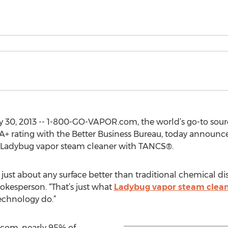
ly 30, 2013 -- 1-800-GO-VAPOR.com, the world’s go-to sourc
+ rating with the Better Business Bureau, today announc
Ladybug vapor steam cleaner with TANCS®.
 just about any surface better than traditional chemical dis
esperson. “That’s just what
Ladybug vapor steam clea
echnology do.”
com, nearly 95% of