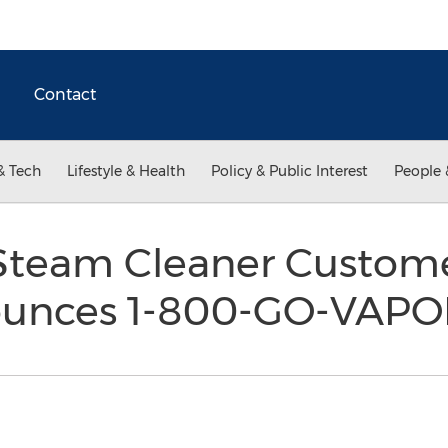
Contact
& Tech
Lifestyle & Health
Policy & Public Interest
People 
Steam Cleaner Custom
unces 1-800-GO-VAP