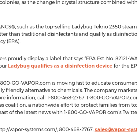
olonies, as the change in crystal structure combined wit
NCS®, such as the top-selling Ladybug Tekno 2350 steam
tter than traditional disinfectants and qualify as disinfectio
cy (EPA).
proudly display a label that says “EPA Est. No. 82121-WA-0
your
Ladybug qualifies as a disinfection device
for the EP
s, 1-800-GO-VAPOR.com is moving fast to educate consumers 
lly friendly alternative to chemicals. The company markets
re information, call 1-800-468-2767. 1-800-GO-VAPOR.co
s coalition, a nationwide effort to protect families from to
reast of the latest news with 1-800-GO-VAPOR.com’s Twi
tp://vapor-systems.com/, 800-468-2767,
sales@vapor-sy