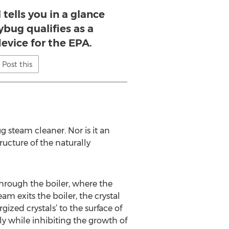
 tells you in a glance
ybug qualifies as a
device for the EPA.
Post this
steam cleaner. Nor is it an
ucture of the naturally
hrough the boiler, where the
 exits the boiler, the crystal
ized crystals’ to the surface of
ly while inhibiting the growth of