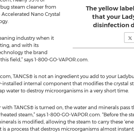
bug steam cleaner from
The yellow label
Accelerated Nano Crystal
that your Lad
ogy.
disinfection 
leaning industry when it
ing, and with its
echnology the brand
n this field,” says 1-800-GO-VAPOR.com.
m, TANCS® is not an ingredient you add to your Ladybug 
installed internal component that modifies the crystal str
ap water to destroy microorganisms in a very short time.
with TANCS® is turned on, the water and minerals pass t
rheated steam,” says 1-800-GO-VAPOR.com. “Before the steam
erals is modified, allowing the steam to carry these ‘energ
t is a process that destroys microorganisms almost instant