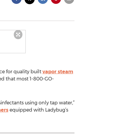
e for quality built
vapor steam
ed that most 1-800-GO-
infectants using only tap water,”
ners
equipped with Ladybug’s