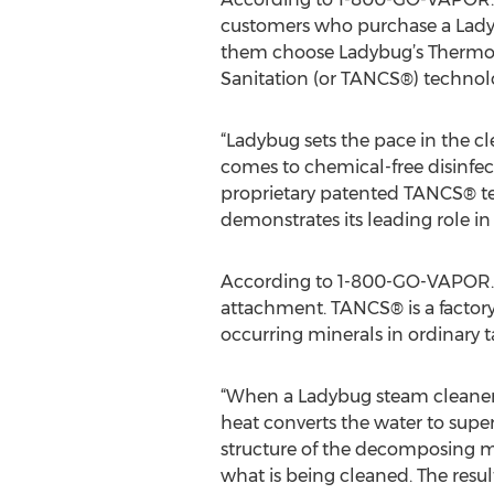
customers who purchase a Lady
them choose Ladybug’s Thermo 
Sanitation (or TANCS®) technol
“Ladybug sets the pace in the c
comes to chemical-free disinfect
proprietary patented TANCS® t
demonstrates its leading role i
According to 1-800-GO-VAPOR.co
attachment. TANCS® is a factory-
occurring minerals in ordinary t
“When a Ladybug steam cleaner 
heat converts the water to supe
structure of the decomposing min
what is being cleaned. The resul