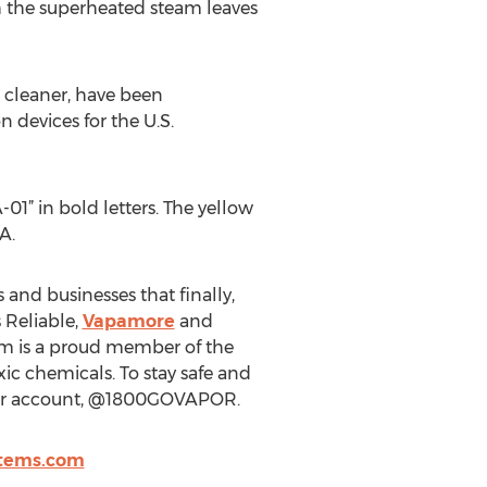
h the superheated steam leaves
 cleaner, have been
n devices for the U.S.
1” in bold letters. The yellow
A.
and businesses that finally,
 Reliable,
Vapamore
and
m is a proud member of the
xic chemicals. To stay safe and
tter account, @1800GOVAPOR.
stems.com