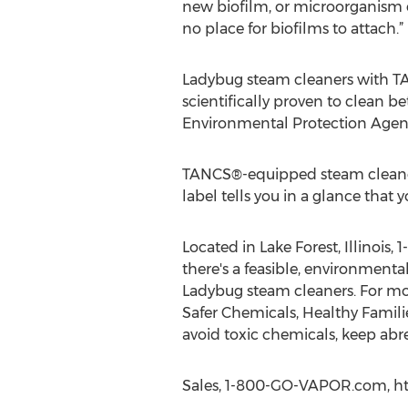
new biofilm, or microorganism c
no place for biofilms to attach.”
Ladybug steam cleaners with TA
scientifically proven to clean be
Environmental Protection Agen
TANCS®-equipped steam cleaners 
label tells you in a glance that 
Located in Lake Forest, Illinoi
there's a feasible, environmenta
Ladybug steam cleaners. For mo
Safer Chemicals, Healthy Familie
avoid toxic chemicals, keep ab
Sales, 1-800-GO-VAPOR.com, ht