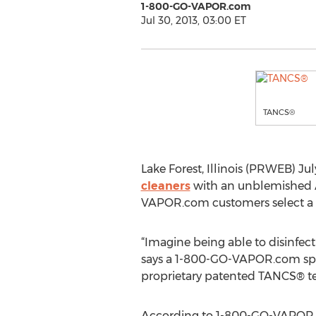
1-800-GO-VAPOR.com
Jul 30, 2013, 03:00 ET
TANCS®
Lake Forest, Illinois (PRWEB) Ju
cleaners
with an unblemished A
VAPOR.com customers select a 
“Imagine being able to disinfect
says a 1-800-GO-VAPOR.com spok
proprietary patented TANCS® t
According to 1-800-GO-VAPOR.