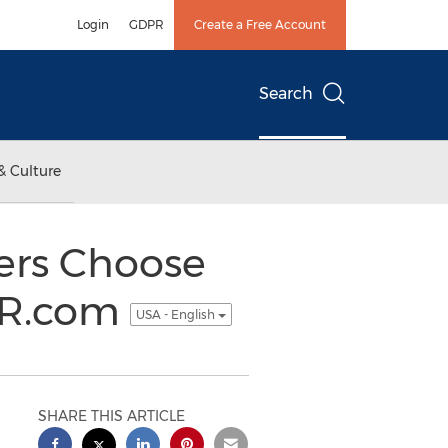
Login
GDPR
Create a Free Account
Search
& Culture
ers Choose
OR.com
USA - English
SHARE THIS ARTICLE