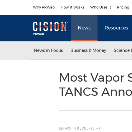
Accessibility Statement
Skip Navigation
Why PRWeb
How It Works
Who Uses It
Pricing
News
Resources
News in Focus
Business & Money
Science 
Most Vapor 
TANCS Anno
NEWS PROVIDED BY