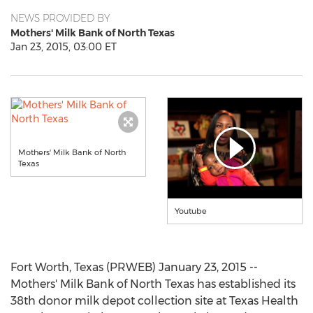
NEWS PROVIDED BY
Mothers' Milk Bank of North Texas
Jan 23, 2015, 03:00 ET
Mothers' Milk Bank of North
Texas
Youtube
Fort Worth, Texas (PRWEB) January 23, 2015 --
Mothers' Milk Bank of North Texas has established its
38th donor milk depot collection site at Texas Health