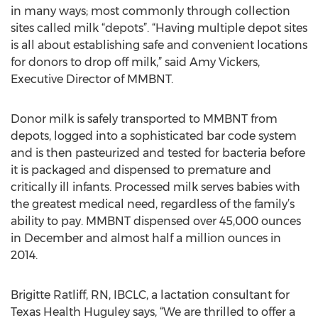
in many ways; most commonly through collection
sites called milk “depots”. “Having multiple depot sites
is all about establishing safe and convenient locations
for donors to drop off milk,” said Amy Vickers,
Executive Director of MMBNT.
Donor milk is safely transported to MMBNT from
depots, logged into a sophisticated bar code system
and is then pasteurized and tested for bacteria before
it is packaged and dispensed to premature and
critically ill infants. Processed milk serves babies with
the greatest medical need, regardless of the family’s
ability to pay. MMBNT dispensed over 45,000 ounces
in December and almost half a million ounces in
2014.
Brigitte Ratliff, RN, IBCLC, a lactation consultant for
Texas Health Huguley says, “We are thrilled to offer a