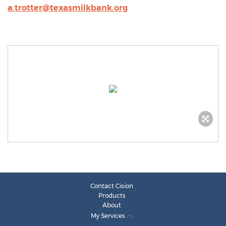
a.trotter@texasmilkbank.org
Contact Cision
Products
About
My Services