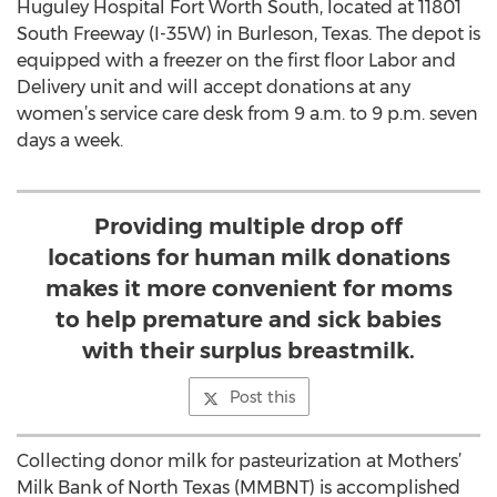
Huguley Hospital Fort Worth South, located at 11801
South Freeway (I-35W) in Burleson, Texas. The depot is
equipped with a freezer on the first floor Labor and
Delivery unit and will accept donations at any
women’s service care desk from 9 a.m. to 9 p.m. seven
days a week.
Providing multiple drop off
locations for human milk donations
makes it more convenient for moms
to help premature and sick babies
with their surplus breastmilk.
Post this
Collecting donor milk for pasteurization at Mothers’
Milk Bank of North Texas (MMBNT) is accomplished