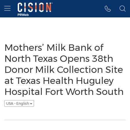
Accessibility Statement
Skip Navigation
Hamburger menu
Mothers’ Milk Bank of
North Texas Opens 38th
Donor Milk Collection Site
at Texas Health Huguley
Hospital Fort Worth South
USA - English