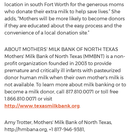
location in south Fort Worth for the generous moms
who donate their extra milk to help save lives.” She
adds, “Mothers will be more likely to become donors
if they are educated about the easy process and the
convenience of a local donation site.”
ABOUT MOTHERS' MILK BANK OF NORTH TEXAS
Mothers' Milk Bank of North Texas (MMBNT) is a non-
profit organization founded in 2003 to provide
premature and critically ill infants with pasteurized
donor human milk when their own mother's milk is
not available. To learn more about milk banking or to
become a milk donor, call 817.810.0071 or toll free
1.866.810.0071 or visit
http://www.texasmilkbank.org
.
Amy Trotter, Mothers' Milk Bank of North Texas,
http://hmbana.org, +1 817-946-9381,