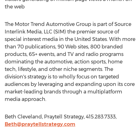
the web
The Motor Trend Automotive Group is part of Source
Interlink Media, LLC (SIM) the premier source of
special interest media in the United States. With more
than 70 publications, 90 Web sites, 800 branded
products, 65+ events, and TV and radio programs
dominating the automotive, action sports, home
tech, lifestyle, and other niche segments. The
division's strategy is to wholly focus on targeted
audiences by leveraging and expanding upon its core
market-leading brands through a multiplatform
media approach.
Beth Cleveland, Praytell Strategy, 415.283.7333,
Beth@praytellstrategy.com