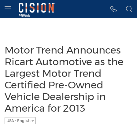
Accessibility Statement
Skip Navigation
Hamburger menu
Motor Trend Announces
Ricart Automotive as the
Largest Motor Trend
Certified Pre-Owned
Vehicle Dealership in
America for 2013
USA - English