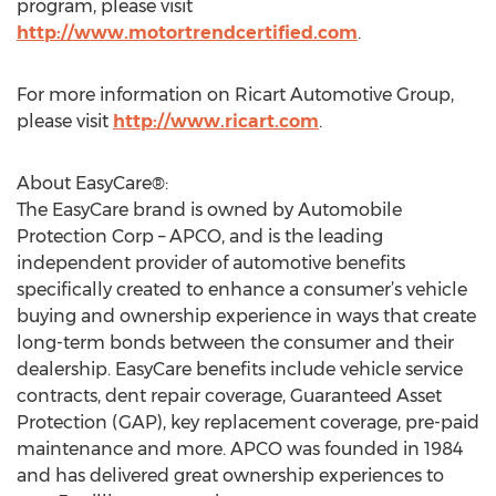
program, please visit
http://www.motortrendcertified.com
.
For more information on Ricart Automotive Group,
please visit
http://www.ricart.com
.
About EasyCare®:
The EasyCare brand is owned by Automobile
Protection Corp – APCO, and is the leading
independent provider of automotive benefits
specifically created to enhance a consumer’s vehicle
buying and ownership experience in ways that create
long-term bonds between the consumer and their
dealership. EasyCare benefits include vehicle service
contracts, dent repair coverage, Guaranteed Asset
Protection (GAP), key replacement coverage, pre-paid
maintenance and more. APCO was founded in 1984
and has delivered great ownership experiences to