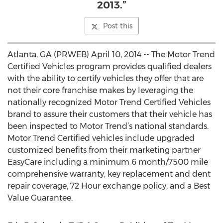
2013.”
Post this
Atlanta, GA (PRWEB) April 10, 2014 -- The Motor Trend
Certified Vehicles program provides qualified dealers
with the ability to certify vehicles they offer that are
not their core franchise makes by leveraging the
nationally recognized Motor Trend Certified Vehicles
brand to assure their customers that their vehicle has
been inspected to Motor Trend’s national standards.
Motor Trend Certified vehicles include upgraded
customized benefits from their marketing partner
EasyCare including a minimum 6 month/7500 mile
comprehensive warranty, key replacement and dent
repair coverage, 72 Hour exchange policy, and a Best
Value Guarantee.