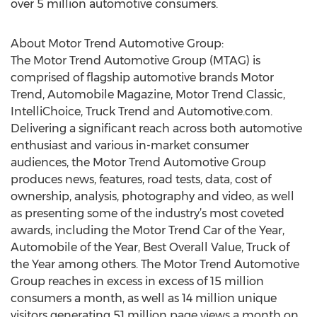
over 5 million automotive consumers.
About Motor Trend Automotive Group:
The Motor Trend Automotive Group (MTAG) is
comprised of flagship automotive brands Motor
Trend, Automobile Magazine, Motor Trend Classic,
IntelliChoice, Truck Trend and Automotive.com.
Delivering a significant reach across both automotive
enthusiast and various in-market consumer
audiences, the Motor Trend Automotive Group
produces news, features, road tests, data, cost of
ownership, analysis, photography and video, as well
as presenting some of the industry’s most coveted
awards, including the Motor Trend Car of the Year,
Automobile of the Year, Best Overall Value, Truck of
the Year among others. The Motor Trend Automotive
Group reaches in excess in excess of 15 million
consumers a month, as well as 14 million unique
visitors generating 51 million page views a month on