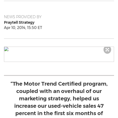
NEWS PROVIDED BY
Praytell Strategy
Apr 10, 2014, 15:50 ET
“The Motor Trend Certified program,
coupled with an overhaul of our
marketing strategy, helped us
increase our used-vehicle sales 47
percent in the first six months of