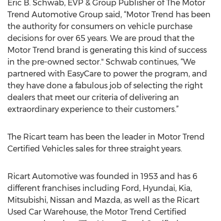
Eric B. Schwab, EVP & Group Publisher of The Motor
Trend Automotive Group said, “Motor Trend has been
the authority for consumers on vehicle purchase
decisions for over 65 years. We are proud that the
Motor Trend brand is generating this kind of success
in the pre-owned sector." Schwab continues, “We
partnered with EasyCare to power the program, and
they have done a fabulous job of selecting the right
dealers that meet our criteria of delivering an
extraordinary experience to their customers.”
The Ricart team has been the leader in Motor Trend
Certified Vehicles sales for three straight years.
Ricart Automotive was founded in 1953 and has 6
different franchises including Ford, Hyundai, Kia,
Mitsubishi, Nissan and Mazda, as well as the Ricart
Used Car Warehouse, the Motor Trend Certified