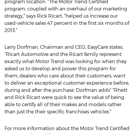
program location. “The Motor Trend Certified
program, coupled with an overhaul of our marketing
strategy,” says Rick Ricart, “helped us increase our
used-vehicle sales 47 percent in the first six months of
2013.”
Larry Dorfman, Chairman and CEO, EasyCare states,
“Ricart Automotive and the Ricart family represent
exactly what Motor Trend was looking for when they
asked us to develop and power this program for
them; dealers who care about their customers, want
to deliver an exceptional customer experience before,
during and after the purchase. Dorfman adds” “Rhett
and Rick Ricart were quick to see the value of being
able to certify all of their makes and models rather
than just the their specific franchises vehicles.”
For more information about the Motor Trend Certified