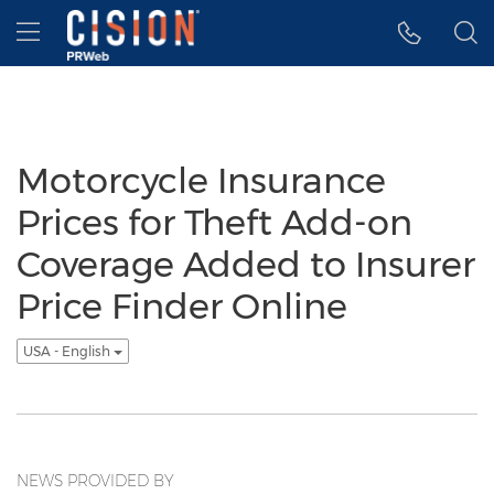
Accessibility Statement
Skip Navigation
Hamburger menu
Motorcycle Insurance
Prices for Theft Add-on
Coverage Added to Insurer
Price Finder Online
USA - English
NEWS PROVIDED BY