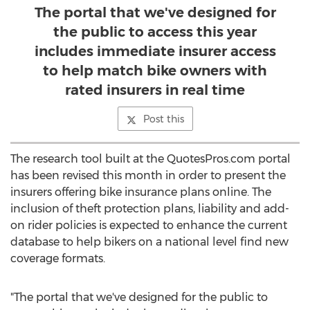
The portal that we've designed for
the public to access this year
includes immediate insurer access
to help match bike owners with
rated insurers in real time
Post this
The research tool built at the QuotesPros.com portal
has been revised this month in order to present the
insurers offering bike insurance plans online. The
inclusion of theft protection plans, liability and add-
on rider policies is expected to enhance the current
database to help bikers on a national level find new
coverage formats.
"The portal that we've designed for the public to