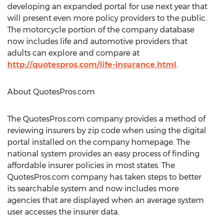
developing an expanded portal for use next year that
will present even more policy providers to the public.
The motorcycle portion of the company database
now includes life and automotive providers that
adults can explore and compare at
http://quotespros.com/life-insurance.html
.
About QuotesPros.com
The QuotesPros.com company provides a method of
reviewing insurers by zip code when using the digital
portal installed on the company homepage. The
national system provides an easy process of finding
affordable insurer policies in most states. The
QuotesPros.com company has taken steps to better
its searchable system and now includes more
agencies that are displayed when an average system
user accesses the insurer data.