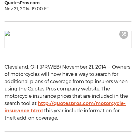
QuotesPros.com
Nov 21, 2014, 19:00 ET
Cleveland, OH (PRWEB) November 21, 2014 -- Owners
of motorcycles will now have a way to search for
additional plans of coverage from top insurers when
using the Quotes Pros company website. The
motorcycle insurance prices that are included in the
search tool at
http://quotespros.com/motorcycle-
insurance.html
this year include information for
theft add-on coverage.