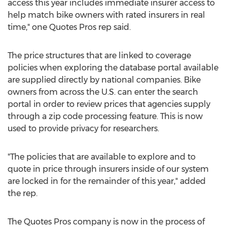
access this year includes immediate insurer access to
help match bike owners with rated insurers in real
time," one Quotes Pros rep said.
The price structures that are linked to coverage
policies when exploring the database portal available
are supplied directly by national companies. Bike
owners from across the U.S. can enter the search
portal in order to review prices that agencies supply
through a zip code processing feature. This is now
used to provide privacy for researchers.
"The policies that are available to explore and to
quote in price through insurers inside of our system
are locked in for the remainder of this year," added
the rep.
The Quotes Pros company is now in the process of