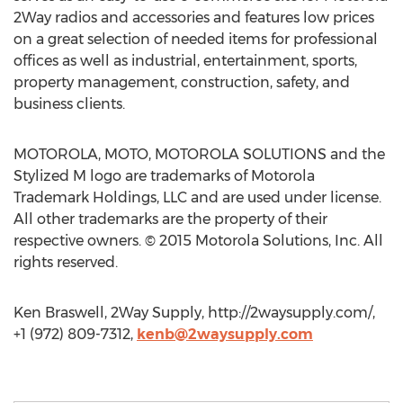
2Way radios and accessories and features low prices
on a great selection of needed items for professional
offices as well as industrial, entertainment, sports,
property management, construction, safety, and
business clients.
MOTOROLA, MOTO, MOTOROLA SOLUTIONS and the
Stylized M logo are trademarks of Motorola
Trademark Holdings, LLC and are used under license.
All other trademarks are the property of their
respective owners. © 2015 Motorola Solutions, Inc. All
rights reserved.
Ken Braswell, 2Way Supply, http://2waysupply.com/,
+1 (972) 809-7312,
kenb@2waysupply.com