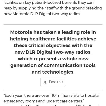
facilities on key patient-focused benefits they can
reap by supplying their staff with the groundbreaking
new Motorola DLR Digital two-way radios.
Motorola has taken a leading role in
helping healthcare facilities achieve
these critical objectives with the
new DLR Digital two-way radios,
which represent a whole new
generation of communication tools
and technologies.
Post this
“Each year, there are over 110 million visits to hospital
emergency rooms and urgent care centers,”