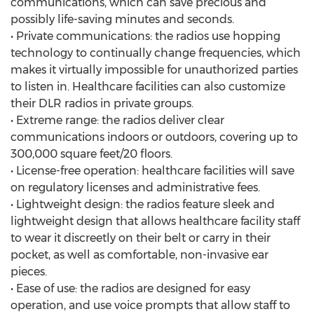
communications, which can save precious and
possibly life-saving minutes and seconds.
• Private communications: the radios use hopping
technology to continually change frequencies, which
makes it virtually impossible for unauthorized parties
to listen in. Healthcare facilities can also customize
their DLR radios in private groups.
• Extreme range: the radios deliver clear
communications indoors or outdoors, covering up to
300,000 square feet/20 floors.
• License-free operation: healthcare facilities will save
on regulatory licenses and administrative fees.
• Lightweight design: the radios feature sleek and
lightweight design that allows healthcare facility staff
to wear it discreetly on their belt or carry in their
pocket, as well as comfortable, non-invasive ear
pieces.
• Ease of use: the radios are designed for easy
operation, and use voice prompts that allow staff to