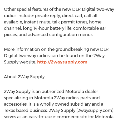
Other special features of the new DLR Digital two-way
radios include: private reply, direct call, call all
available, instant mute, talk permit tones, home
channel, long 14-hour battery life, comfortable ear
pieces, and advanced configuration menus.
More information on the groundbreaking new DLR
Digital two-way radios can be found on the 2Way
Supply website:
http://2waysupply.com
About 2Way Supply
2Way Supply is an authorized Motorola dealer
specializing in Motorola 2Way radios, parts and
accessories. It is a wholly owned subsidiary and a
Texas based business. 2Way Supply (2waysupply.com)
serves as an easy-to-use e-commerce site for Motorola