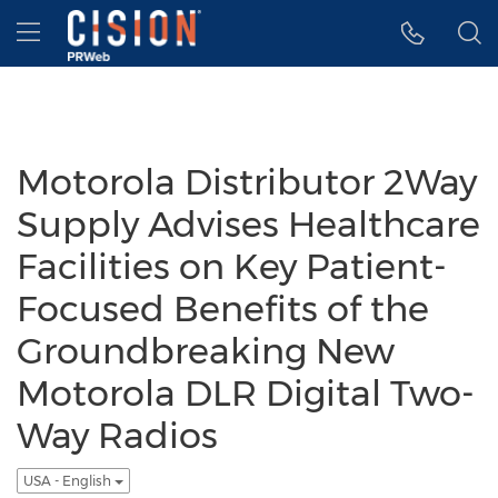
Accessibility Statement
Skip Navigation
Hamburger menu
Motorola Distributor 2Way
Supply Advises Healthcare
Facilities on Key Patient-
Focused Benefits of the
Groundbreaking New
Motorola DLR Digital Two-
Way Radios
USA - English