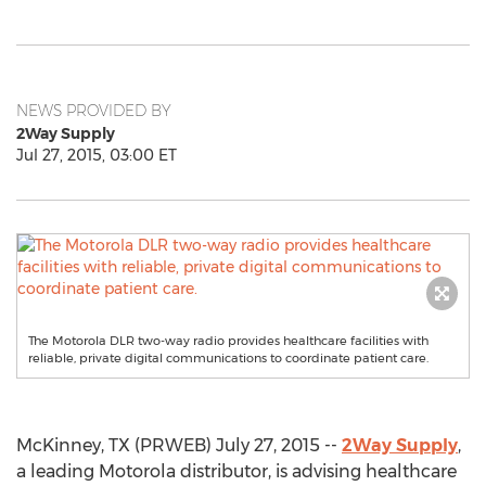
NEWS PROVIDED BY
2Way Supply
Jul 27, 2015, 03:00 ET
The Motorola DLR two-way radio provides healthcare facilities with
reliable, private digital communications to coordinate patient care.
McKinney, TX (PRWEB) July 27, 2015 --
2Way Supply
,
a leading Motorola distributor, is advising healthcare