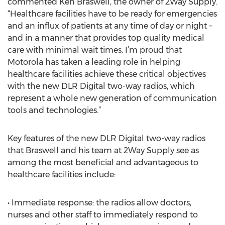
commented Ken Braswell, the owner of 2Way Supply.
“Healthcare facilities have to be ready for emergencies
and an influx of patients at any time of day or night –
and in a manner that provides top quality medical
care with minimal wait times. I’m proud that
Motorola has taken a leading role in helping
healthcare facilities achieve these critical objectives
with the new DLR Digital two-way radios, which
represent a whole new generation of communication
tools and technologies.”
Key features of the new DLR Digital two-way radios
that Braswell and his team at 2Way Supply see as
among the most beneficial and advantageous to
healthcare facilities include:
• Immediate response: the radios allow doctors,
nurses and other staff to immediately respond to