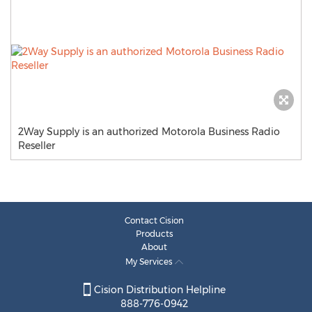
2Way Supply is an authorized Motorola Business Radio
Reseller
Contact Cision
Products
About
My Services
Cision Distribution Helpline
888-776-0942