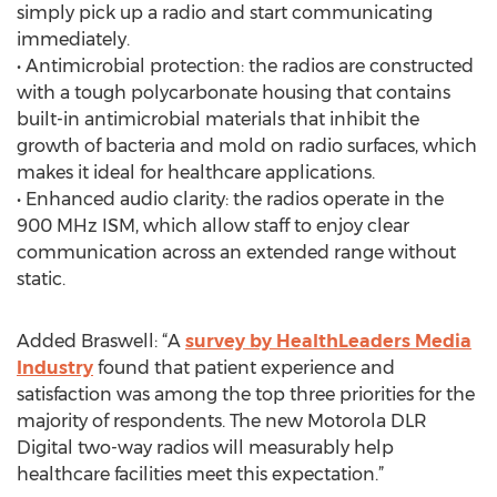
simply pick up a radio and start communicating
immediately.
• Antimicrobial protection: the radios are constructed
with a tough polycarbonate housing that contains
built-in antimicrobial materials that inhibit the
growth of bacteria and mold on radio surfaces, which
makes it ideal for healthcare applications.
• Enhanced audio clarity: the radios operate in the
900 MHz ISM, which allow staff to enjoy clear
communication across an extended range without
static.
Added Braswell: “A
survey by HealthLeaders Media
Industry
found that patient experience and
satisfaction was among the top three priorities for the
majority of respondents. The new Motorola DLR
Digital two-way radios will measurably help
healthcare facilities meet this expectation.”