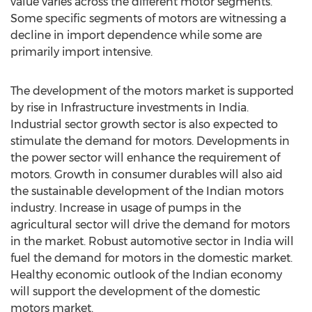
value varies across the different motor segments.
Some specific segments of motors are witnessing a
decline in import dependence while some are
primarily import intensive.
The development of the motors market is supported
by rise in Infrastructure investments in India.
Industrial sector growth sector is also expected to
stimulate the demand for motors. Developments in
the power sector will enhance the requirement of
motors. Growth in consumer durables will also aid
the sustainable development of the Indian motors
industry. Increase in usage of pumps in the
agricultural sector will drive the demand for motors
in the market. Robust automotive sector in India will
fuel the demand for motors in the domestic market.
Healthy economic outlook of the Indian economy
will support the development of the domestic
motors market.