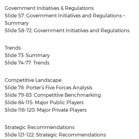
Government Initiatives & Regulations
Slide 57: Government Initiatives and Regulations –
Summary
Slide 58-72: Government Initiatives and Regulations
Trends
Slide 73: Summary
Slide 74-77: Trends
Competitive Landscape
Slide 78: Porter’s Five Forces Analysis
Slide 79-83: Competitive Benchmarking
Slide 84-115: Major Public Players
Slide 116-120: Major Private Players
Strategic Recommendations
Slide 121-122: Strategic Recommendations