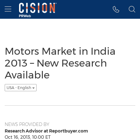
Accessibility Statement
Skip Navigation
Hamburger menu
Motors Market in India
2013 – New Research
Available
USA - English
NEWS PROVIDED BY
Research Advisor at Reportbuyer.com
Oct 16, 2013, 10:00 ET