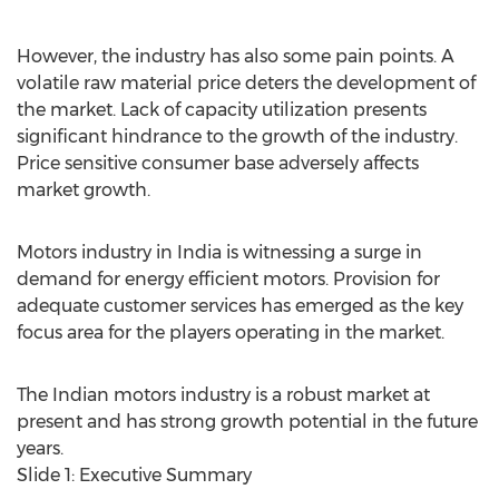
However, the industry has also some pain points. A
volatile raw material price deters the development of
the market. Lack of capacity utilization presents
significant hindrance to the growth of the industry.
Price sensitive consumer base adversely affects
market growth.
Motors industry in India is witnessing a surge in
demand for energy efficient motors. Provision for
adequate customer services has emerged as the key
focus area for the players operating in the market.
The Indian motors industry is a robust market at
present and has strong growth potential in the future
years.
Slide 1: Executive Summary