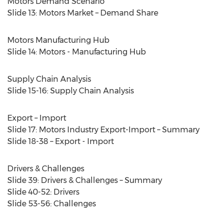
Motors Demand Scenario
Slide 13: Motors Market – Demand Share
Motors Manufacturing Hub
Slide 14: Motors - Manufacturing Hub
Supply Chain Analysis
Slide 15-16: Supply Chain Analysis
Export – Import
Slide 17: Motors Industry Export-Import – Summary
Slide 18-38 – Export - Import
Drivers & Challenges
Slide 39: Drivers & Challenges – Summary
Slide 40-52: Drivers
Slide 53-56: Challenges