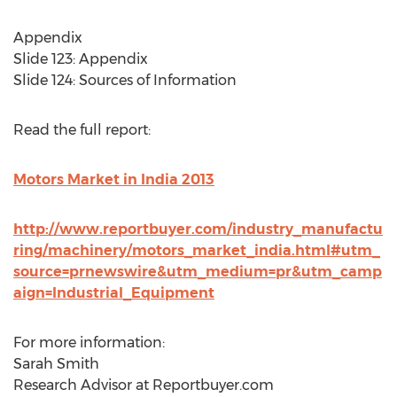
Appendix
Slide 123: Appendix
Slide 124: Sources of Information
Read the full report:
Motors Market in India 2013
http://www.reportbuyer.com/industry_manufactu
ring/machinery/motors_market_india.html#utm_
source=prnewswire&utm_medium=pr&utm_camp
aign=Industrial_Equipment
For more information:
Sarah Smith
Research Advisor at Reportbuyer.com