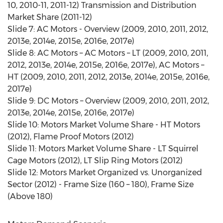
10, 2010-11, 2011-12) Transmission and Distribution
Market Share (2011-12)
Slide 7: AC Motors - Overview (2009, 2010, 2011, 2012,
2013e, 2014e, 2015e, 2016e, 2017e)
Slide 8: AC Motors – AC Motors – LT (2009, 2010, 2011,
2012, 2013e, 2014e, 2015e, 2016e, 2017e), AC Motors –
HT (2009, 2010, 2011, 2012, 2013e, 2014e, 2015e, 2016e,
2017e)
Slide 9: DC Motors – Overview (2009, 2010, 2011, 2012,
2013e, 2014e, 2015e, 2016e, 2017e)
Slide 10: Motors Market Volume Share - HT Motors
(2012), Flame Proof Motors (2012)
Slide 11: Motors Market Volume Share - LT Squirrel
Cage Motors (2012), LT Slip Ring Motors (2012)
Slide 12: Motors Market Organized vs. Unorganized
Sector (2012) - Frame Size (160 – 180), Frame Size
(Above 180)