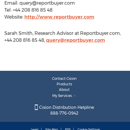
Email:
query@reportbuyer.com
Tel: +44 208 816 85 48
Website:
http://www.reportbuyer.com
Sarah Smith, Research Advisor at Reportbuyer.com,
+44 208 816 85 48,
query@reportbuyer.com
Contact Cision
Products
About
My Services
Cision Distribution Helpline
888-776-0942
Legal
Site Map
RSS
Cookie Settings