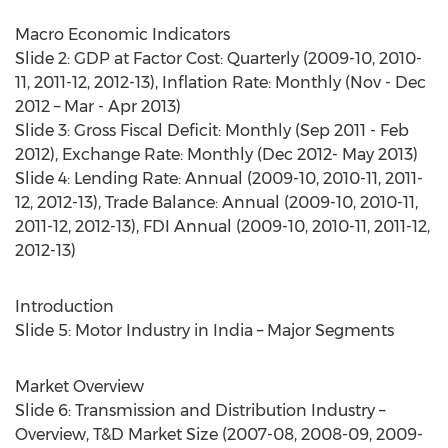
Macro Economic Indicators
Slide 2: GDP at Factor Cost: Quarterly (2009-10, 2010-
11, 2011-12, 2012-13), Inflation Rate: Monthly (Nov - Dec
2012 – Mar - Apr 2013)
Slide 3: Gross Fiscal Deficit: Monthly (Sep 2011 - Feb
2012), Exchange Rate: Monthly (Dec 2012- May 2013)
Slide 4: Lending Rate: Annual (2009-10, 2010-11, 2011-
12, 2012-13), Trade Balance: Annual (2009-10, 2010-11,
2011-12, 2012-13), FDI Annual (2009-10, 2010-11, 2011-12,
2012-13)
Introduction
Slide 5: Motor Industry in India – Major Segments
Market Overview
Slide 6: Transmission and Distribution Industry –
Overview, T&D Market Size (2007-08, 2008-09, 2009-