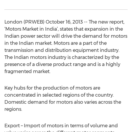
London (PRWEB) October 16, 2013 -- The new report,
‘Motors Market in India’, states that expansion in the
Indian power sector will drive the demand for motors
in the Indian market. Motors are a part of the
transmission and distribution equipment industry.
The Indian motors industry is characterized by the
presence of a diverse product range and is a highly
fragmented market.
Key hubs for the production of motors are
concentrated in selected regions of the country.
Domestic demand for motors also varies across the
regions.
Export – Import of motors in terms of volume and