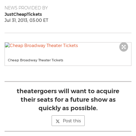
NEWS PROVIDED BY
JustCheapTickets
Jul 31, 2013, 03:00 ET
Cheap Broadway Theater Tickets
theatergoers will want to acquire
their seats for a future show as
quickly as possible.
Post this