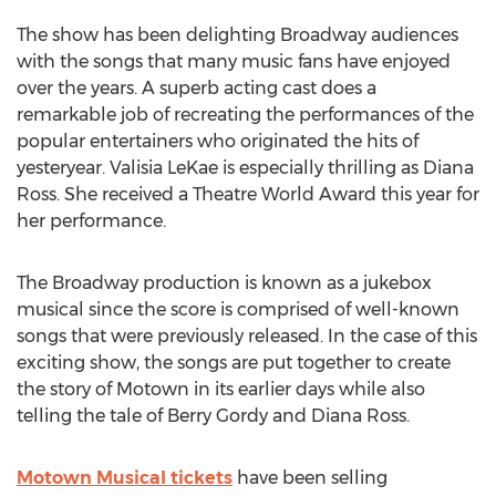
The show has been delighting Broadway audiences
with the songs that many music fans have enjoyed
over the years. A superb acting cast does a
remarkable job of recreating the performances of the
popular entertainers who originated the hits of
yesteryear. Valisia LeKae is especially thrilling as Diana
Ross. She received a Theatre World Award this year for
her performance.
The Broadway production is known as a jukebox
musical since the score is comprised of well-known
songs that were previously released. In the case of this
exciting show, the songs are put together to create
the story of Motown in its earlier days while also
telling the tale of Berry Gordy and Diana Ross.
Motown Musical tickets
have been selling