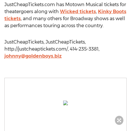
JustCheapTickets.com has Motown Musical tickets for
theatergoers along with
Wicked tickets
,
Kinky Boots
tickets
, and many others for Broadway shows as well
as performances touring across the country.
JustCheapTickets, JustCheapTickets,
http://justcheaptickets.com/, 414-235-3381,
johnny@goldenboys.biz