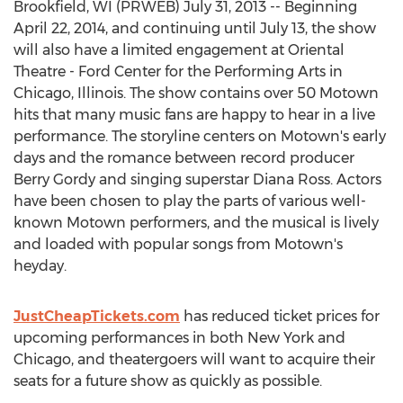
Brookfield, WI (PRWEB) July 31, 2013 -- Beginning
April 22, 2014, and continuing until July 13, the show
will also have a limited engagement at Oriental
Theatre - Ford Center for the Performing Arts in
Chicago, Illinois. The show contains over 50 Motown
hits that many music fans are happy to hear in a live
performance. The storyline centers on Motown's early
days and the romance between record producer
Berry Gordy and singing superstar Diana Ross. Actors
have been chosen to play the parts of various well-
known Motown performers, and the musical is lively
and loaded with popular songs from Motown's
heyday.
JustCheapTickets.com
has reduced ticket prices for
upcoming performances in both New York and
Chicago, and theatergoers will want to acquire their
seats for a future show as quickly as possible.