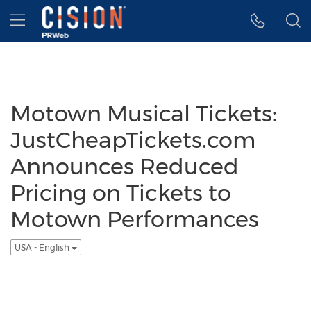
Accessibility Statement
Skip Navigation
Hamburger menu
Motown Musical Tickets:
JustCheapTickets.com
Announces Reduced
Pricing on Tickets to
Motown Performances
USA - English