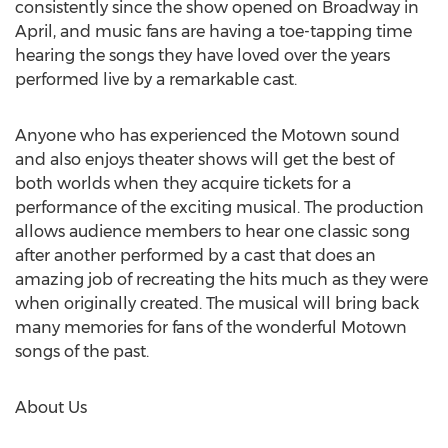
consistently since the show opened on Broadway in
April, and music fans are having a toe-tapping time
hearing the songs they have loved over the years
performed live by a remarkable cast.
Anyone who has experienced the Motown sound
and also enjoys theater shows will get the best of
both worlds when they acquire tickets for a
performance of the exciting musical. The production
allows audience members to hear one classic song
after another performed by a cast that does an
amazing job of recreating the hits much as they were
when originally created. The musical will bring back
many memories for fans of the wonderful Motown
songs of the past.
About Us