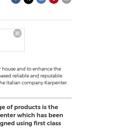
ir house and to enhance the
 based reliable and reputable
 the Italian company Karpenter.
e of products is the
penter which has been
gned using first class