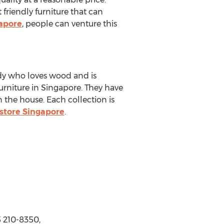
 friendly furniture that can
gapore
, people can venture this
dy who loves wood and is
urniture in Singapore. They have
 the house. Each collection is
store Singapore
.
 210-8350,