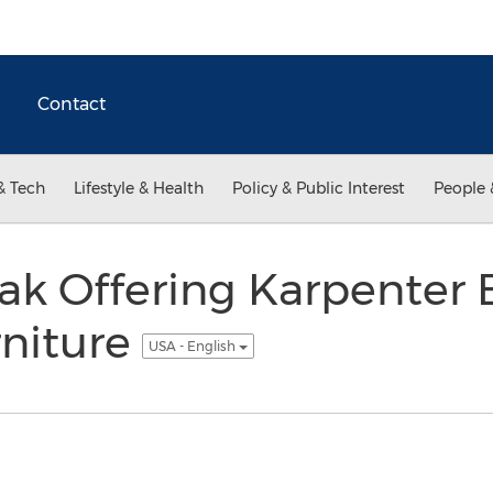
Contact
& Tech
Lifestyle & Health
Policy & Public Interest
People 
ak Offering Karpenter 
rniture
USA - English