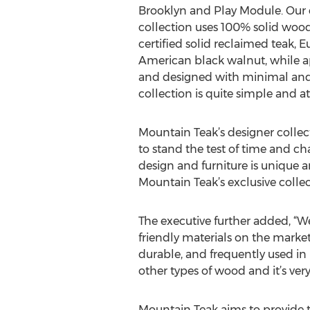
Brooklyn and Play Module. Our 
collection uses 100% solid wood 
certified solid reclaimed teak, 
American black walnut, while 
and designed with minimal and 
collection is quite simple and at
Mountain Teak’s designer collect
to stand the test of time and c
design and furniture is unique a
Mountain Teak’s exclusive colle
The executive further added, “We
friendly materials on the market.
durable, and frequently used in 
other types of wood and it’s very
Mountain Teak aims to provide 