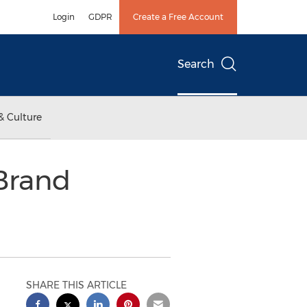
Login
GDPR
Create a Free Account
Search
& Culture
Brand
SHARE THIS ARTICLE