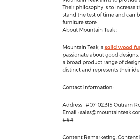
Their philosophy is to increase t
stand the test of time and can 
furniture store.
About Mountain Teak :
Mountain Teak, a
solid wood fu
passionate about good designs. 
a broad product range of designe
distinct and represents their id
Contact Information:
Address : #07-02,315 Outram R
Email :
sales@mountainteak.c
###
Content Remarketing, Content R