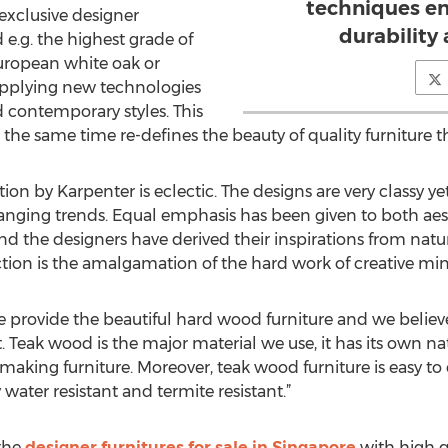
techniques en
exclusive designer
durability 
e.g. the highest grade of
European white oak or
applying new technologies
contemporary styles. This
 the same time re-defines the beauty of quality furniture th
ion by Karpenter is eclectic. The designs are very classy y
hanging trends. Equal emphasis has been given to both ae
nd the designers have derived their inspirations from natu
ction is the amalgamation of the hard work of creative min
 provide the beautiful hard wood furniture and we believe 
 Teak wood is the major material we use, it has its own nat
making furniture. Moreover, teak wood furniture is easy to 
 water resistant and termite resistant.”
the
designer furnitures for sale in Singapore
with high qu