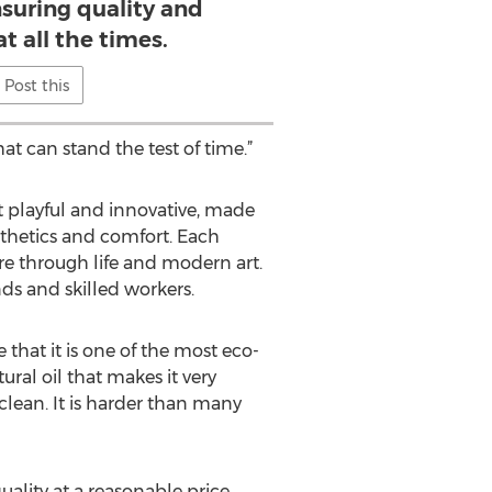
suring quality and
at all the times.
Post this
at can stand the test of time.”
et playful and innovative, made
sthetics and comfort. Each
re through life and modern art.
ds and skilled workers.
that it is one of the most eco-
ural oil that makes it very
clean. It is harder than many
ality at a reasonable price.