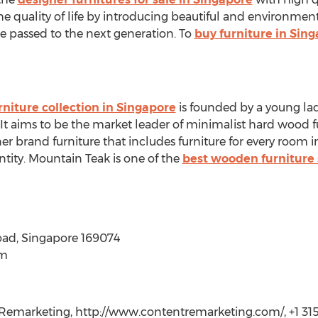
he quality of life by introducing beautiful and environment
be passed to the next generation. To
buy furniture in Sin
rniture collection in Singapore
is founded by a young la
It aims to be the market leader of minimalist hard wood f
r brand furniture that includes furniture for every room in
entity. Mountain Teak is one of the
best wooden furniture 
oad, Singapore 169074
om
emarketing, http://www.contentremarketing.com/, +1 315