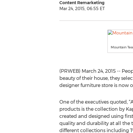
Content Remarketing
Mar 24, 2015, 06:55 ET
Mountain Tea
(PRWEB) March 24, 2015 -- Peopl
beauty of their house, they sele
designer furniture store is now 
One of the executives quoted, 
products is the collection by K
created and designed using firs
quality and durability at all the
different collections including Tw