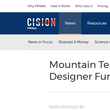
Accessibility Statement
Skip Navigation
Why PRWeb
How It Works
Who Uses It
Pricing
News
Resources
News in Focus
Business & Money
Science 
Mountain Te
Designer Fu
NEWS PROVIDED BY