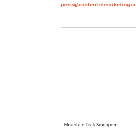
press@contentremarketing.
Mountain Teak Singapore