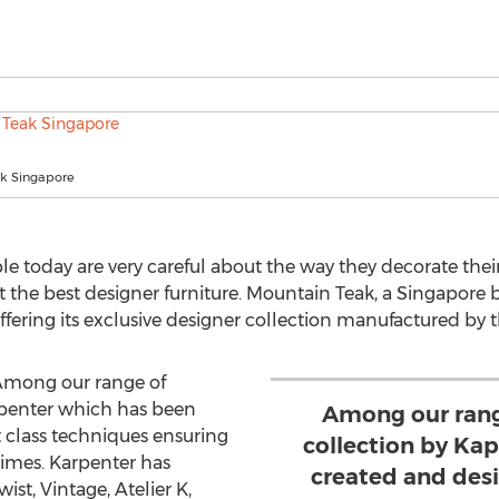
k Singapore
e today are very careful about the way they decorate the
ct the best designer furniture. Mountain Teak, a Singapore
offering its exclusive designer collection manufactured by
“Among our range of
apenter which has been
Among our rang
t class techniques ensuring
collection by Ka
 times. Karpenter has
created and desi
ist, Vintage, Atelier K,