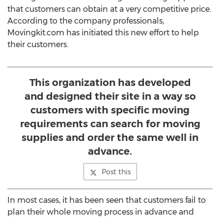
that customers can obtain at a very competitive price.
According to the company professionals,
Movingkit.com has initiated this new effort to help
their customers.
This organization has developed
and designed their site in a way so
customers with specific moving
requirements can search for moving
supplies and order the same well in
advance.
Post this
In most cases, it has been seen that customers fail to
plan their whole moving process in advance and