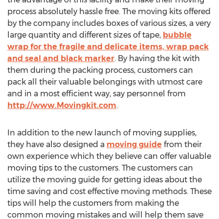
process absolutely hassle free. The moving kits offered
by the company includes boxes of various sizes, a very
large quantity and different sizes of tape,
bubble
wrap for the fragile and delicate items, wrap pack
and seal and black marker
. By having the kit with
them during the packing process, customers can
pack all their valuable belongings with utmost care
and in a most efficient way, say personnel from
http://www.Movingkit.com
.
In addition to the new launch of moving supplies,
they have also designed a
moving guide
from their
own experience which they believe can offer valuable
moving tips to the customers. The customers can
utilize the moving guide for getting ideas about the
time saving and cost effective moving methods. These
tips will help the customers from making the
common moving mistakes and will help them save