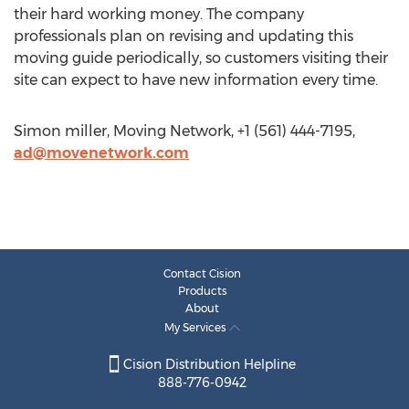
their hard working money. The company
professionals plan on revising and updating this
moving guide periodically, so customers visiting their
site can expect to have new information every time.
Simon miller, Moving Network, +1 (561) 444-7195,
ad@movenetwork.com
Contact Cision
Products
About
My Services
Cision Distribution Helpline
888-776-0942