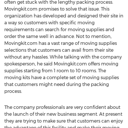
often get stuck with the lengthy packing process.
Movingkit.com promises to solve that issue. This
organization has developed and designed their site in
a way so customers with specific moving
requirements can search for moving supplies and
order the same well in advance. Not to mention,
Movingkit.com has a vast range of moving supplies
selections that customers can avail from their site
without any hassles. While talking with the company
spokesperson, he said Movingkit.com offers moving
supplies starting from 1 room to 10 rooms. The
moving kits have a complete set of moving supplies
that customers might need during the packing
process.
The company professionals are very confident about
the launch of their new business segment. At present
they are trying to make sure that customers can enjoy
the advantage of this facility and make their moving