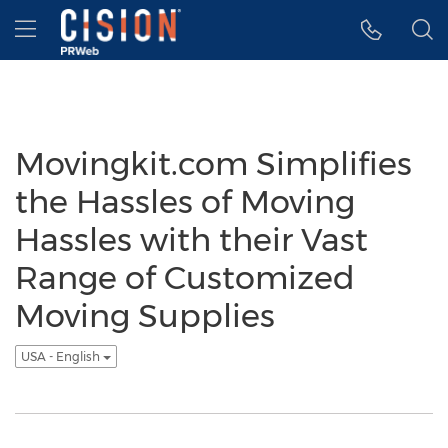
Accessibility Statement
Skip Navigation
Hamburger menu
Movingkit.com Simplifies
the Hassles of Moving
Hassles with their Vast
Range of Customized
Moving Supplies
USA - English