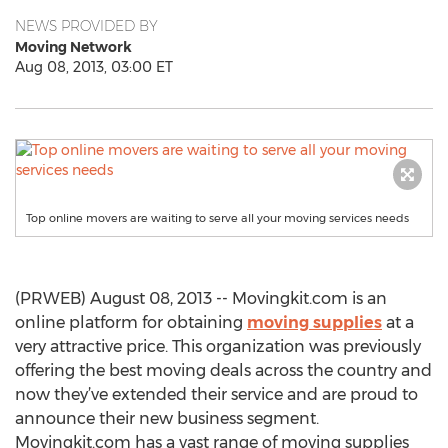
NEWS PROVIDED BY
Moving Network
Aug 08, 2013, 03:00 ET
Top online movers are waiting to serve all your moving services needs
(PRWEB) August 08, 2013 -- Movingkit.com is an
online platform for obtaining
moving supplies
at a
very attractive price. This organization was previously
offering the best moving deals across the country and
now they’ve extended their service and are proud to
announce their new business segment.
Movingkit.com has a vast range of moving supplies