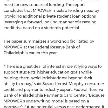
need for new sources of funding. The report
concludes that MPOWER meets a lending need by
providing additional private student loan options,
leveraging a forward-looking manner of assessing
credit risk based on a student’s potential.
The paper summarizes a workshop facilitated by
MPOWER at the Federal Reserve Bank of
Philadelphia earlier this year.
“There is a great deal of interest in identifying ways to
support students’ higher education goals while
helping them avoid indebtedness beyond their
ability to repay,” said Susan Herbst-Murphy, consumer
credit and payments industry expert, Federal Reserve
Bank of Philadelphia Payments Card Center. “Because
MPOWER’s underwriting model is based on a
borrower’s future potential versus past performance, it