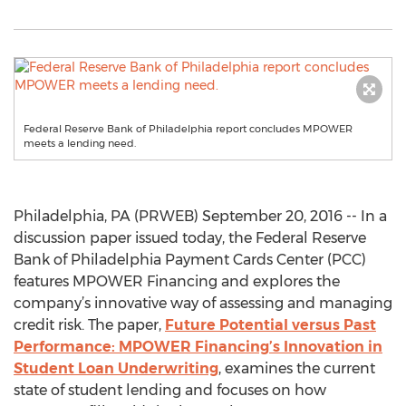
Federal Reserve Bank of Philadelphia report concludes MPOWER
meets a lending need.
Philadelphia, PA (PRWEB) September 20, 2016 -- In a
discussion paper issued today, the Federal Reserve
Bank of Philadelphia Payment Cards Center (PCC)
features MPOWER Financing and explores the
company’s innovative way of assessing and managing
credit risk. The paper,
Future Potential versus Past
Performance: MPOWER Financing’s Innovation in
Student Loan Underwriting
, examines the current
state of student lending and focuses on how