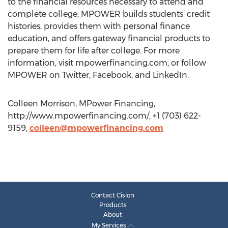
to the financial resources necessary to attend and
complete college, MPOWER builds students’ credit
histories, provides them with personal finance
education, and offers gateway financial products to
prepare them for life after college. For more
information, visit mpowerfinancing.com, or follow
MPOWER on Twitter, Facebook, and LinkedIn.
Colleen Morrison, MPower Financing,
http://www.mpowerfinancing.com/, +1 (703) 622-
9159,
colleen@mpowerfinancing.com
Contact Cision
Products
About
My Services