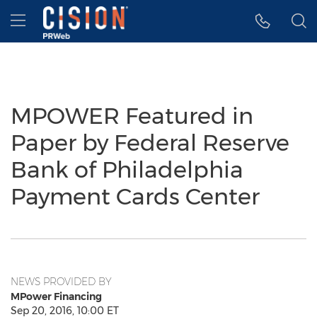
Accessibility Statement
Skip Navigation
Hamburger menu
MPOWER Featured in
Paper by Federal Reserve
Bank of Philadelphia
Payment Cards Center
NEWS PROVIDED BY
MPower Financing
Sep 20, 2016, 10:00 ET