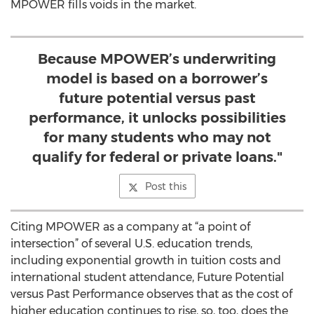
MPOWER fills voids in the market.
Because MPOWER’s underwriting
model is based on a borrower’s
future potential versus past
performance, it unlocks possibilities
for many students who may not
qualify for federal or private loans."
Post this
Citing MPOWER as a company at “a point of
intersection” of several U.S. education trends,
including exponential growth in tuition costs and
international student attendance, Future Potential
versus Past Performance observes that as the cost of
higher education continues to rise, so, too, does the