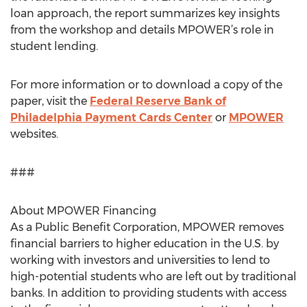
loan approach, the report summarizes key insights
from the workshop and details MPOWER’s role in
student lending.
For more information or to download a copy of the
paper, visit the
Federal Reserve Bank of
Philadelphia Payment Cards Center
or
MPOWER
websites.
###
About MPOWER Financing
As a Public Benefit Corporation, MPOWER removes
financial barriers to higher education in the U.S. by
working with investors and universities to lend to
high-potential students who are left out by traditional
banks. In addition to providing students with access