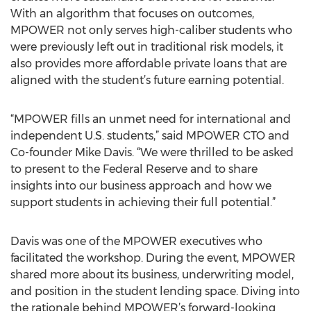
With an algorithm that focuses on outcomes,
MPOWER not only serves high-caliber students who
were previously left out in traditional risk models, it
also provides more affordable private loans that are
aligned with the student’s future earning potential.
“MPOWER fills an unmet need for international and
independent U.S. students,” said MPOWER CTO and
Co-founder Mike Davis. “We were thrilled to be asked
to present to the Federal Reserve and to share
insights into our business approach and how we
support students in achieving their full potential.”
Davis was one of the MPOWER executives who
facilitated the workshop. During the event, MPOWER
shared more about its business, underwriting model,
and position in the student lending space. Diving into
the rationale behind MPOWER’s forward-looking