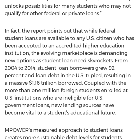
unlocks possibilities for many students who may not
qualify for other federal or private loans.”
In fact, the report points out that while federal
student loans are available to any U.S. citizen who has
been accepted to an accredited higher education
institution, the evolving marketplace is demanding
new options as student loan need skyrockets. From
2004 to 2014, student loan borrowers grew 92
percent and loan debt in the U.S. tripled, resulting in
a massive $1.16 trillion borrowed. Coupled with the
more than one million foreign students enrolled at
U.S. institutions who are ineligible for U.S.
government loans, new lending sources have
become vital to a student’s educational future.
MPOWER’s measured approach to student loans
creates more sustainable debt levels for students.