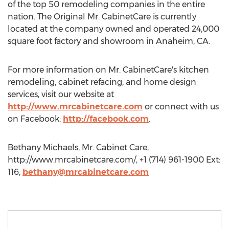
of the top 50 remodeling companies in the entire
nation. The Original Mr. CabinetCare is currently
located at the company owned and operated 24,000
square foot factory and showroom in Anaheim, CA.
For more information on Mr. CabinetCare's kitchen
remodeling, cabinet refacing, and home design
services, visit our website at
http://www.mrcabinetcare.com
or connect with us
on Facebook:
http://facebook.com
.
Bethany Michaels, Mr. Cabinet Care,
http://www.mrcabinetcare.com/, +1 (714) 961-1900 Ext:
116,
bethany@mrcabinetcare.com