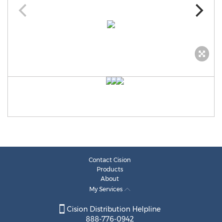
Contact Cision
Products
About
My Services
Cision Distribution Helpline
888-776-0942