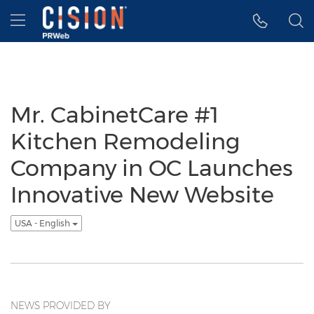
Accessibility Statement
Skip Navigation
Hamburger menu
Mr. CabinetCare #1
Kitchen Remodeling
Company in OC Launches
Innovative New Website
USA - English
NEWS PROVIDED BY