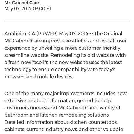
Mr. Cabinet Care
May 07, 2014, 03:00 ET
Anaheim, CA (PRWEB) May 07, 2014 -- The Original
Mr. CabinetCare improves aesthetics and overall user
experience by unveiling a more customer-friendly,
streamline website. Remodeling its old website with
a fresh new facelift, the new website uses the latest
technology to ensure compatibility with today's
browsers and mobile devices.
One of the many major improvements includes new,
extensive product information, geared to help
customers understand Mr. CabinetCare’s variety of
bathroom and kitchen remodeling solutions.
Detailed information about kitchen countertops,
cabinets, current industry news, and other valuable