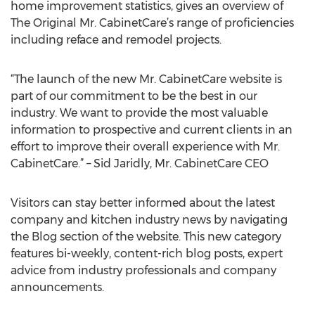
home improvement statistics, gives an overview of
The Original Mr. CabinetCare’s range of proficiencies
including reface and remodel projects.
“The launch of the new Mr. CabinetCare website is
part of our commitment to be the best in our
industry. We want to provide the most valuable
information to prospective and current clients in an
effort to improve their overall experience with Mr.
CabinetCare.” – Sid Jaridly, Mr. CabinetCare CEO
Visitors can stay better informed about the latest
company and kitchen industry news by navigating
the Blog section of the website. This new category
features bi-weekly, content-rich blog posts, expert
advice from industry professionals and company
announcements.