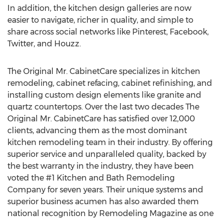
In addition, the kitchen design galleries are now
easier to navigate, richer in quality, and simple to
share across social networks like Pinterest, Facebook,
Twitter, and Houzz.
The Original Mr. CabinetCare specializes in kitchen
remodeling, cabinet refacing, cabinet refinishing, and
installing custom design elements like granite and
quartz countertops. Over the last two decades The
Original Mr. CabinetCare has satisfied over 12,000
clients, advancing them as the most dominant
kitchen remodeling team in their industry. By offering
superior service and unparalleled quality, backed by
the best warranty in the industry, they have been
voted the #1 Kitchen and Bath Remodeling
Company for seven years. Their unique systems and
superior business acumen has also awarded them
national recognition by Remodeling Magazine as one