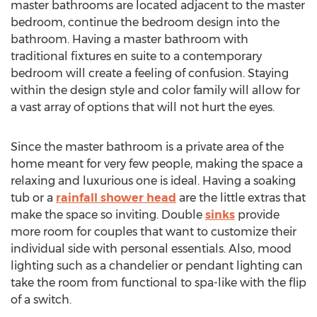
master bathrooms are located adjacent to the master
bedroom, continue the bedroom design into the
bathroom. Having a master bathroom with
traditional fixtures en suite to a contemporary
bedroom will create a feeling of confusion. Staying
within the design style and color family will allow for
a vast array of options that will not hurt the eyes.
Since the master bathroom is a private area of the
home meant for very few people, making the space a
relaxing and luxurious one is ideal. Having a soaking
tub or a
rainfall shower head
are the little extras that
make the space so inviting. Double
sinks
provide
more room for couples that want to customize their
individual side with personal essentials. Also, mood
lighting such as a chandelier or pendant lighting can
take the room from functional to spa-like with the flip
of a switch.