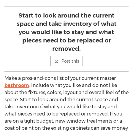
Start to look around the current
space and take inventory of what
you would like to stay and what
pieces need to be replaced or
removed.
Post this
Make a pros-and-cons list of your current master
bathroom
. Include what you like and do not like
about the fixtures, colors, layout and overall feel of the
space. Start to look around the current space and
take inventory of what you would like to stay and
what pieces need to be replaced or removed. If you
are on a tight budget, new window treatments or a
coat of paint on the existing cabinets can save money