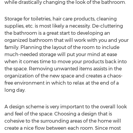
while drastically changing the look of the bathroom.
Storage for toiletries, hair care products, cleaning
supplies, etc. is most likely a necessity. De-cluttering
the bathroom is a great start to developing an
organized bathroom that will work with you and your
family. Planning the layout of the room to include
much-needed storage will put your mind at ease
when it comes time to move your products back into
the space. Removing unwanted items assists in the
organization of the new space and creates a chaos-
free environment in which to relax at the end of a
long day.
A design scheme is very important to the overall look
and feel of the space. Choosing a design that is
cohesive to the surrounding areas of the home will
create a nice flow between each room. Since most