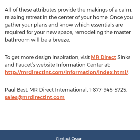
All of these attributes provide the makings of a calm,
relaxing retreat in the center of your home. Once you
gather your plans and know which essentials are
required for your new space, remodeling the master
bathroom will be a breeze.
To get more design inspiration, visit
MR Direct
Sinks
and Faucet’s website Information Center at:
http://mrdirectint.com/information/index.html/
.
Paul Best, MR Direct International, 1-877-946-5725,
sales@mrdirectint.com
Contact Cision