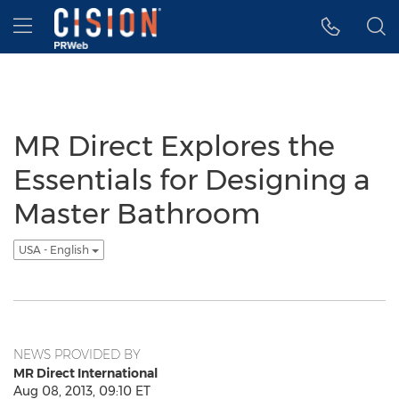
Accessibility Statement
Skip Navigation
Hamburger menu
MR Direct Explores the
Essentials for Designing a
Master Bathroom
USA - English
NEWS PROVIDED BY
MR Direct International
Aug 08, 2013, 09:10 ET