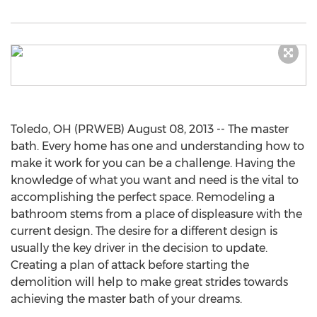
Toledo, OH (PRWEB) August 08, 2013 -- The master
bath. Every home has one and understanding how to
make it work for you can be a challenge. Having the
knowledge of what you want and need is the vital to
accomplishing the perfect space. Remodeling a
bathroom stems from a place of displeasure with the
current design. The desire for a different design is
usually the key driver in the decision to update.
Creating a plan of attack before starting the
demolition will help to make great strides towards
achieving the master bath of your dreams.