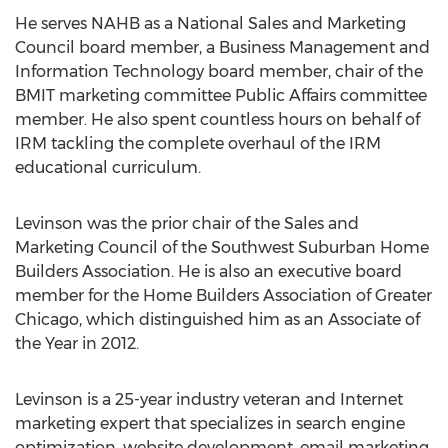
He serves NAHB as a National Sales and Marketing
Council board member, a Business Management and
Information Technology board member, chair of the
BMIT marketing committee Public Affairs committee
member. He also spent countless hours on behalf of
IRM tackling the complete overhaul of the IRM
educational curriculum.
Levinson was the prior chair of the Sales and
Marketing Council of the Southwest Suburban Home
Builders Association. He is also an executive board
member for the Home Builders Association of Greater
Chicago, which distinguished him as an Associate of
the Year in 2012.
Levinson is a 25-year industry veteran and Internet
marketing expert that specializes in search engine
optimization, website development, email marketing,