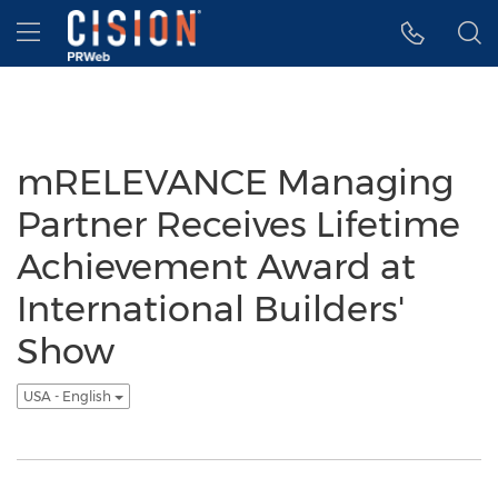
Accessibility Statement
Skip Navigation
Hamburger menu
mRELEVANCE Managing
Partner Receives Lifetime
Achievement Award at
International Builders'
Show
USA - English