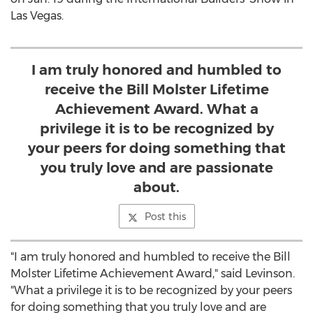
Las Vegas.
I am truly honored and humbled to
receive the Bill Molster Lifetime
Achievement Award. What a
privilege it is to be recognized by
your peers for doing something that
you truly love and are passionate
about.
Post this
"I am truly honored and humbled to receive the Bill
Molster Lifetime Achievement Award," said Levinson.
"What a privilege it is to be recognized by your peers
for doing something that you truly love and are