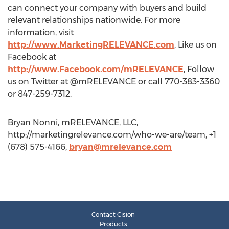
can connect your company with buyers and build
relevant relationships nationwide. For more
information, visit
http://www.MarketingRELEVANCE.com
, Like us on
Facebook at
http://www.Facebook.com/mRELEVANCE
, Follow
us on Twitter at @mRELEVANCE or call 770-383-3360
or 847-259-7312.
Bryan Nonni, mRELEVANCE, LLC,
http://marketingrelevance.com/who-we-are/team, +1
(678) 575-4166,
bryan@mrelevance.com
Contact Cision
Products