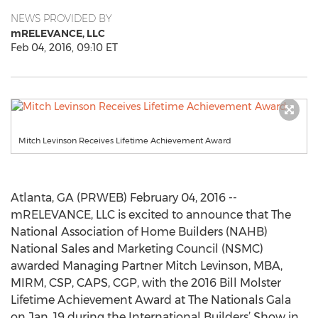
NEWS PROVIDED BY
mRELEVANCE, LLC
Feb 04, 2016, 09:10 ET
Mitch Levinson Receives Lifetime Achievement Award
Atlanta, GA (PRWEB) February 04, 2016 --
mRELEVANCE, LLC is excited to announce that The
National Association of Home Builders (NAHB)
National Sales and Marketing Council (NSMC)
awarded Managing Partner Mitch Levinson, MBA,
MIRM, CSP, CAPS, CGP, with the 2016 Bill Molster
Lifetime Achievement Award at The Nationals Gala
on Jan. 19 during the International Builders’ Show in