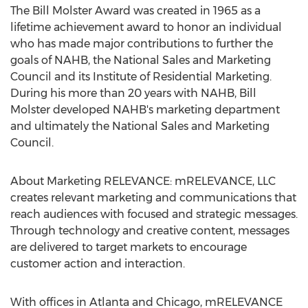
The Bill Molster Award was created in 1965 as a
lifetime achievement award to honor an individual
who has made major contributions to further the
goals of NAHB, the National Sales and Marketing
Council and its Institute of Residential Marketing.
During his more than 20 years with NAHB, Bill
Molster developed NAHB's marketing department
and ultimately the National Sales and Marketing
Council.
About Marketing RELEVANCE: mRELEVANCE, LLC
creates relevant marketing and communications that
reach audiences with focused and strategic messages.
Through technology and creative content, messages
are delivered to target markets to encourage
customer action and interaction.
With offices in Atlanta and Chicago, mRELEVANCE