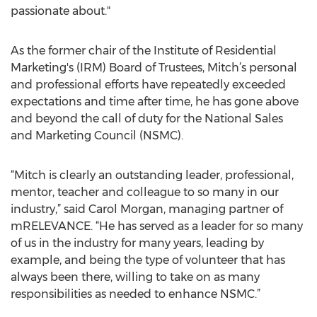
passionate about."
As the former chair of the Institute of Residential
Marketing's (IRM) Board of Trustees, Mitch’s personal
and professional efforts have repeatedly exceeded
expectations and time after time, he has gone above
and beyond the call of duty for the National Sales
and Marketing Council (NSMC).
“Mitch is clearly an outstanding leader, professional,
mentor, teacher and colleague to so many in our
industry,” said Carol Morgan, managing partner of
mRELEVANCE. “He has served as a leader for so many
of us in the industry for many years, leading by
example, and being the type of volunteer that has
always been there, willing to take on as many
responsibilities as needed to enhance NSMC.”