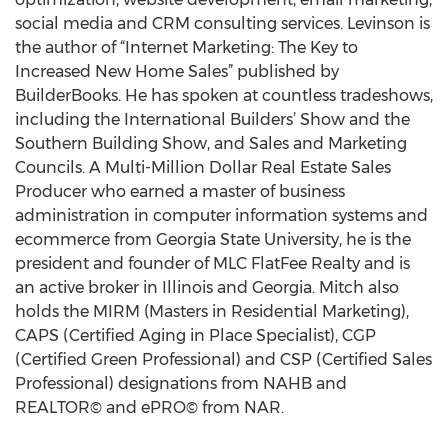
social media and CRM consulting services. Levinson is
the author of “Internet Marketing: The Key to
Increased New Home Sales” published by
BuilderBooks. He has spoken at countless tradeshows,
including the International Builders’ Show and the
Southern Building Show, and Sales and Marketing
Councils. A Multi-Million Dollar Real Estate Sales
Producer who earned a master of business
administration in computer information systems and
ecommerce from Georgia State University, he is the
president and founder of MLC FlatFee Realty and is
an active broker in Illinois and Georgia. Mitch also
holds the MIRM (Masters in Residential Marketing),
CAPS (Certified Aging in Place Specialist), CGP
(Certified Green Professional) and CSP (Certified Sales
Professional) designations from NAHB and
REALTOR© and ePRO© from NAR.