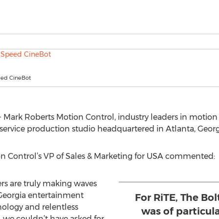
eed CineBot
Mark Roberts Motion Control, industry leaders in motion 
 service production studio headquartered in Atlanta, Georg
n Control’s VP of Sales & Marketing for USA commented:
rs are truly making waves
 Georgia entertainment
For RiTE, The Bo
nology and relentless
was of particular
, we couldn’t have asked for