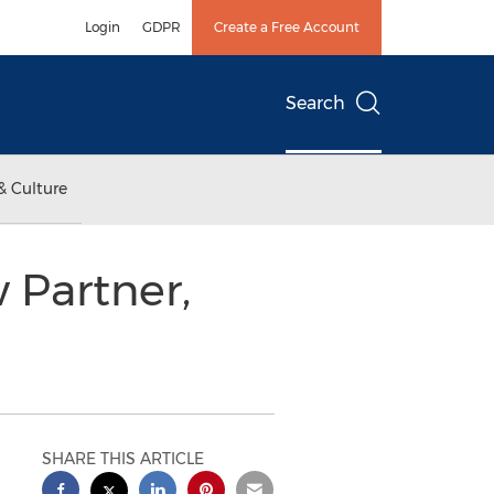
Login
GDPR
Create a Free Account
Search
& Culture
Partner,
SHARE THIS ARTICLE