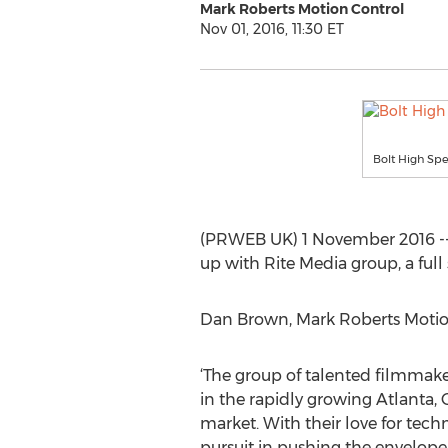
Mark Roberts Motion Control
Nov 01, 2016, 11:30 ET
Bolt High Sp
(PRWEB UK) 1 November 2016 -- 
up with Rite Media group, a full
Dan Brown, Mark Roberts Motio
‘The group of talented filmmake
in the rapidly growing Atlanta,
market. With their love for tech
pursuit in pushing the envelope