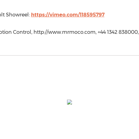
olt Showreel:
https://vimeo.com/118595797
otion Control, http://www.mrmoco.com, +44 1342 838000