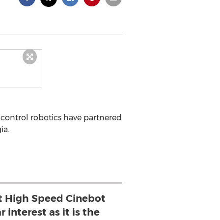
control robotics have partnered
ia.
lt High Speed Cinebot
 interest as it is the