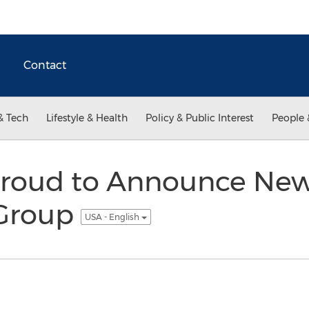
Contact
& Tech
Lifestyle & Health
Policy & Public Interest
People 
oud to Announce New 
 Group
USA - English