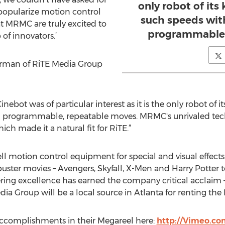
only robot of its
 popularize motion control
such speeds wit
t MRMC are truly excited to
programmable,
of innovators.’
rman of RiTE Media Group
nebot was of particular interest as it is the only robot of 
d programmable, repeatable moves. MRMC's unrivaled tec
ich made it a natural fit for RiTE.”
motion control equipment for special and visual effects. T
buster movies – Avengers, Skyfall, X-Men and Harry Potter
ring excellence has earned the company critical acclaim 
a Group will be a local source in Atlanta for renting the 
ccomplishments in their Megareel here:
http://Vimeo.c