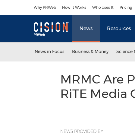
Accessibility Statement
Skip Navigation
Why PRWeb
How It Works
Who Uses It
Pricing
News
Resources
News in Focus
Business & Money
Science 
MRMC Are Pr
RiTE Media
NEWS PROVIDED BY