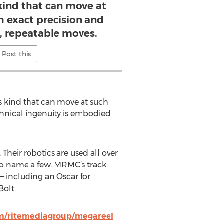
 kind that can move at
h exact precision and
 repeatable moves.
Post this
its kind that can move at such
hnical ingenuity is embodied
heir robotics are used all over
 to name a few. MRMC’s track
— including an Oscar for
Bolt.
om/ritemediagroup/megareel