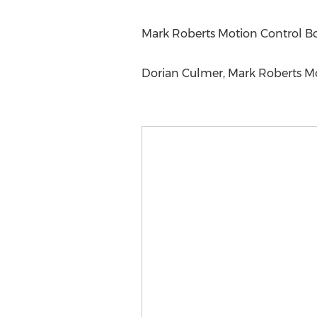
Mark Roberts Motion Control B
Dorian Culmer, Mark Roberts M