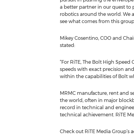
a better partner in our quest to
robotics around the world. We a
see what comes from this group 
Mikey Cosentino, COO and Chai
stated:
“For RiTE, The Bolt High Speed Ci
speeds with exact precision an
within the capabilities of Bolt wh
MRMC manufacture, rent and sell 
the world, often in major block
record in technical and enginee
technical achievement. RiTE Medi
Check out RiTE Media Group’s a