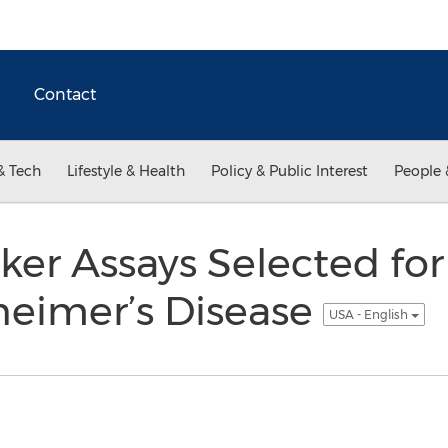
Contact
& Tech
Lifestyle & Health
Policy & Public Interest
People 
r Assays Selected for 
heimer’s Disease
USA - English