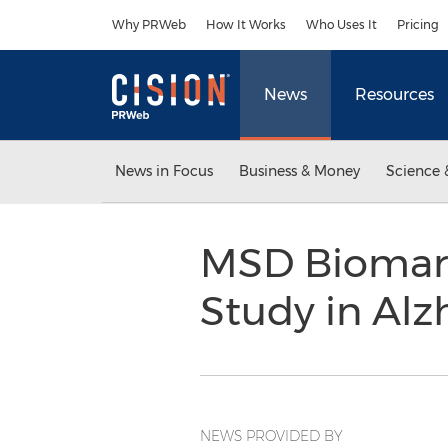
Accessibility Statement
Skip Navigation
Why PRWeb
How It Works
Who Uses It
Pricing
News
Resources
News in Focus
Business & Money
Science 
MSD Biomarke
Study in Alz
NEWS PROVIDED BY