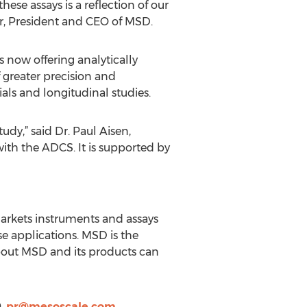
ese assays is a reflection of our
r, President and CEO of MSD.
 now offering analytically
 greater precision and
ials and longitudinal studies.
dy,” said Dr. Paul Aisen,
 with the ADCS. It is supported by
markets instruments and assays
se applications. MSD is the
bout MSD and its products can
9,
pr@mesoscale.com