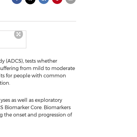
dy (ADCS), tests whether
suffering from mild to moderate
fits for people with common
tion.
yses as well as exploratory
DCS Biomarker Core. Biomarkers
ng the onset and progression of