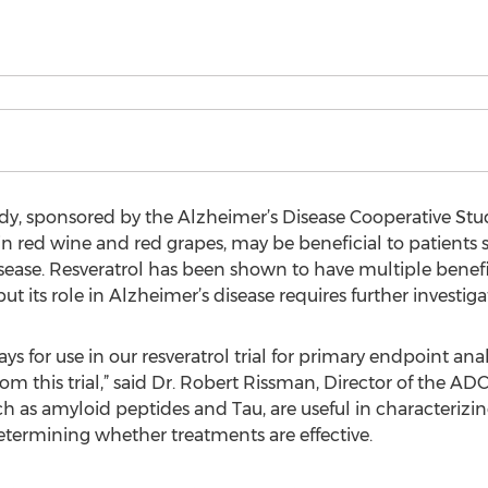
dy, sponsored by the Alzheimer’s Disease Cooperative Stu
n red wine and red grapes, may be beneficial to patients 
sease. Resveratrol has been shown to have multiple bene
ut its role in Alzheimer’s disease requires further investiga
s for use in our resveratrol trial for primary endpoint anal
m this trial,” said Dr. Robert Rissman, Director of the A
such as amyloid peptides and Tau, are useful in characterizi
etermining whether treatments are effective.