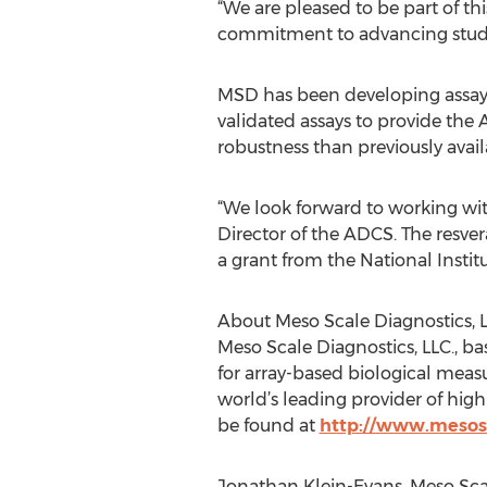
“We are pleased to be part of th
commitment to advancing studie
MSD has been developing assays 
validated assays to provide the
robustness than previously availa
“We look forward to working wit
Director of the ADCS. The resvera
a grant from the National Instit
About Meso Scale Diagnostics, L
Meso Scale Diagnostics, LLC., b
for array-based biological measu
world’s leading provider of hig
be found at
http://www.mesos
Jonathan Klein-Evans, Meso Scal