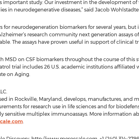
is important study. Our investment in the development of th
s in neurodegenerative diseases,” said Jacob Wohlstadte
for neurodegeneration biomarkers for several years, but is
 Alzheimer’s research community next generation assays of
ble. The assays have proven useful in support of clinical tr
h MSD on CSF biomarkers throughout the course of this stu
trol trial includes 26 U.S. academic institutions affiliated
ute on Aging.
LC.
ased in Rockville, Maryland, develops, manufactures, and 
rements for research use in life sciences and for biodefen
hly sensitive multiplex immunoassays. More information a
cale.com
.
e Discovery, http://www.mesoscale.com, +1 (240) 314-279