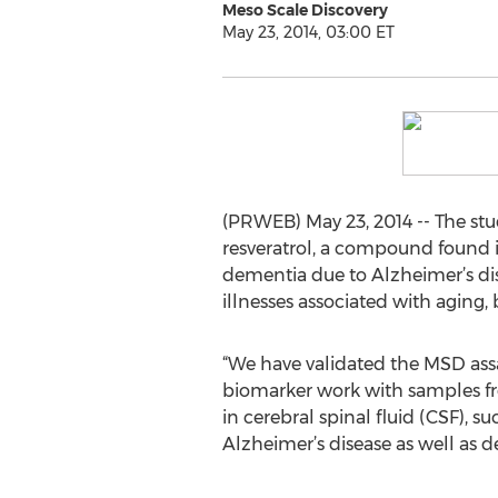
Meso Scale Discovery
May 23, 2014, 03:00 ET
(PRWEB) May 23, 2014 -- The stu
resveratrol, a compound found i
dementia due to Alzheimer’s di
illnesses associated with aging, b
“We have validated the MSD assay
biomarker work with samples fro
in cerebral spinal fluid (CSF), 
Alzheimer’s disease as well as d