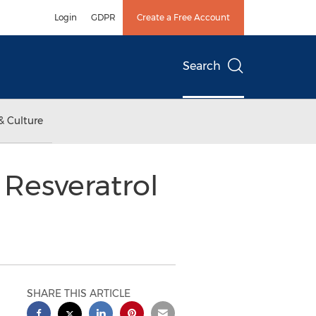
Login
GDPR
Create a Free Account
Search
& Culture
Resveratrol
SHARE THIS ARTICLE