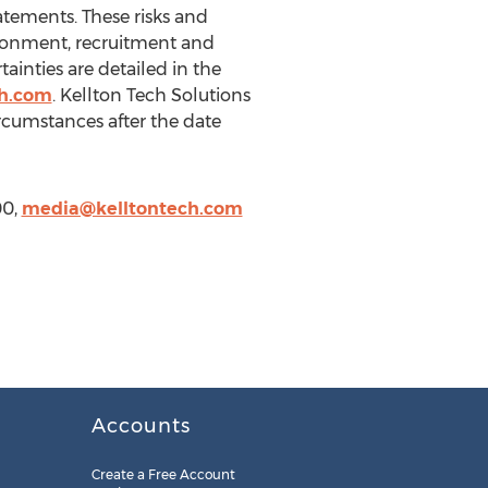
tatements. These risks and
vironment, recruitment and
tainties are detailed in the
ch.com
. Kellton Tech Solutions
ircumstances after the date
00,
media@kelltontech.com
Accounts
Create a Free Account