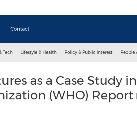
Contact
& Tech
Lifestyle & Health
Policy & Public Interest
People 
res as a Case Study in
nization (WHO) Report