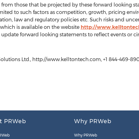
lly from those that be projected by these forward looking s
imited to such factors as competition, growth, pricing en
tion, law and regulatory policies etc. Such risks and uncer
hich is available on the website
http://www.kelltonte
 update forward looking statements to reflect events or c
lutions Ltd., http://www.kelltontech.com, +1 844-469-89
t PRWeb
Why PRWeb
RWeb
Why PRWeb