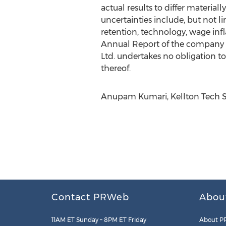
actual results to differ materia
uncertainties include, but not l
retention, technology, wage infla
Annual Report of the company w
Ltd. undertakes no obligation to
thereof.
Anupam Kumari, Kellton Tech So
Contact PRWeb
Abou
11AM ET Sunday – 8PM ET Friday
About P