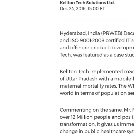
Kellton Tech Solutions Ltd.
Dec 24, 2016, 15:00 ET
Hyderabad, India (PRWEB) Decem
and ISO 9001:2008 certified IT s
and offshore product developme
Tech, was featured as a case st
Kellton Tech implemented mSeha
of Uttar Pradesh with a mobile-
maternal mortality rates. The W
world in terms of population ser
Commenting on the same, Mr. N
over 12 Million people and positi
transformation, it gives us imme
change in public healthcare sys