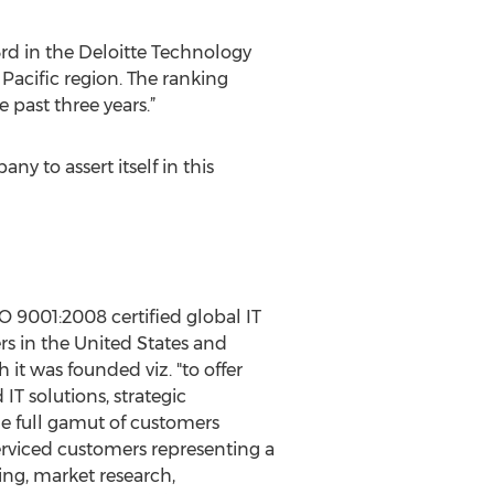
3rd in the Deloitte Technology
Pacific region. The ranking
past three years.”
ny to assert itself in this
O 9001:2008 certified global IT
rs in the United States and
it was founded viz. "to offer
IT solutions, strategic
he full gamut of customers
erviced customers representing a
sing, market research,