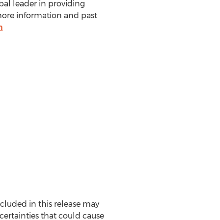
bal leader in providing
more information and past
m
ncluded in this release may
certainties that could cause