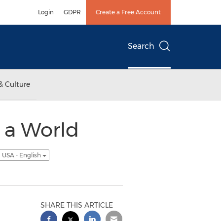
Login
GDPR
Create a Free Account
Search
& Culture
 a World
USA - English
SHARE THIS ARTICLE