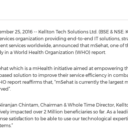
ber 25, 2016 -- Kellton Tech Solutions Ltd. (BSE & NSE: 
ervices organization providing end-to-end IT solutions, st
nt services worldwide, announced that mSehat, one of th
udy in a World Health Organization (WHO) report.
t which is a mHealth initiative aimed at empowering the
based solution to improve their service efficiency in comb
HO report reaffirms that, “mSehat is currently the larges
ved”.
iranjan Chintam, Chairman & Whole Time Director, Kellt
vely impacted over 2 Million beneficiaries so far. As a leadi
nse satisfaction to be able to use our technological experti
tems.”