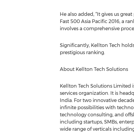
He also added, “It gives us grea
Fast 500 Asia Pacific 2016, a ra
involves a comprehensive proces
Significantly, Kellton Tech holds
prestigious ranking.
About Kellton Tech Solutions
Kellton Tech Solutions Limited i
services organization. It is he
India. For two innovative decade
infinite possibilities with tech
technology consulting, and offs
including startups, SMBs, enter
wide range of verticals including