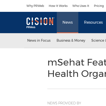
Accessibility Statement
Skip Navigation
Why PRWeb
How It Works
Who Uses It
Pricing
News
Resources
News in Focus
Business & Money
Science 
mSehat Featu
Health Orga
NEWS PROVIDED BY