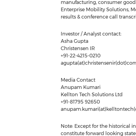
manufacturing, consumer goods, l
Enterprise Mobility Solutions, 
results & conference call transcri
Investor / Analyst contact:
Asha Gupta
Christensen IR
+91-22-4215-0210
agupta(at)christensenir(dot)co
Media Contact
Anupam Kumari
Kellton Tech Solutions Ltd
+91-81795 92650
anupam.kumari(at)kelltontech
Note: Except for the historical 
constitute forward looking stat