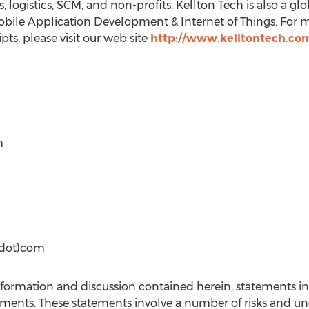
ogistics, SCM, and non-profits. Kellton Tech is also a glo
Mobile Application Development & Internet of Things. For 
pts, please visit our web site
http://www.kelltontech.co
m
(dot)com
information and discussion contained herein, statements i
ements. These statements involve a number of risks and un