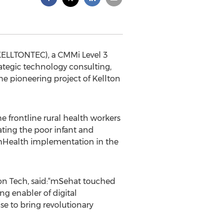
KELLTONTEC), a CMMi Level 3
rategic technology consulting,
e pioneering project of Kellton
 frontline rural health workers
ating the poor infant and
t mHealth implementation in the
on Tech, said:“mSehat touched
ng enabler of digital
se to bring revolutionary