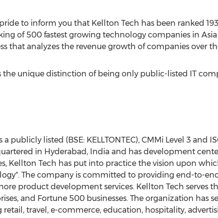
t pride to inform you that Kellton Tech has been ranked 19
nking of 500 fastest growing technology companies in Asia 
s that analyzes the revenue growth of companies over the 
 the unique distinction of being only public-listed IT compa
s a publicly listed (BSE: KELLTONTEC), CMMi Level 3 and IS
adquartered in Hyderabad, India and has development cente
s, Kellton Tech has put into practice the vision upon which 
nology". The company is committed to providing end-to-end 
hore product development services. Kellton Tech serves t
prises, and Fortune 500 businesses. The organization has s
 retail, travel, e-commerce, education, hospitality, adverti