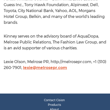
Guess Inc., Tony Hawk Foundation, Alpinvest, Dell,
Toyota, City National Bank, Yahoo, AOL, Morgans
Hotel Group, Belkin, and many of the world's leading
brands.
Kinney serves on the advisory board of AquaDopa,
Melrose Public Relations, The Fashion Law Group, and
is an avid supporter of various charities.
Lexie Olson, Melrose PR, http://melrosepr.com, +1 (310)
260-7901,
lexie@melrosepr.com
Contact Cision
Products
About