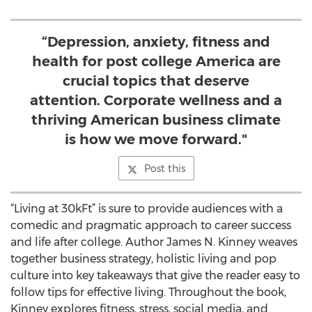
“Depression, anxiety, fitness and
health for post college America are
crucial topics that deserve
attention. Corporate wellness and a
thriving American business climate
is how we move forward."
Post this
“Living at 30kFt” is sure to provide audiences with a
comedic and pragmatic approach to career success
and life after college. Author James N. Kinney weaves
together business strategy, holistic living and pop
culture into key takeaways that give the reader easy to
follow tips for effective living. Throughout the book,
Kinney explores fitness, stress, social media, and