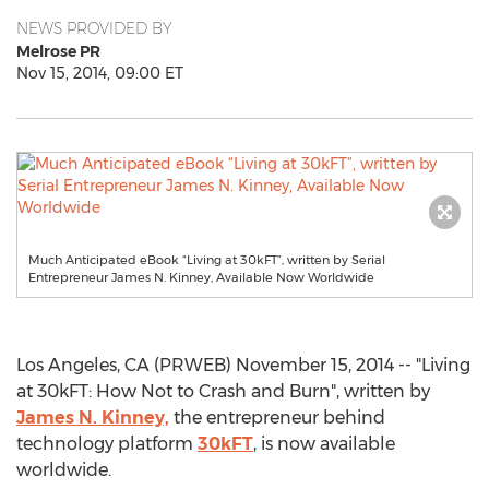
NEWS PROVIDED BY
Melrose PR
Nov 15, 2014, 09:00 ET
Much Anticipated eBook “Living at 30kFT”, written by Serial
Entrepreneur James N. Kinney, Available Now Worldwide
Los Angeles, CA (PRWEB) November 15, 2014 -- "Living
at 30kFT: How Not to Crash and Burn", written by
James N. Kinney,
the entrepreneur behind
technology platform
30kFT
, is now available
worldwide.