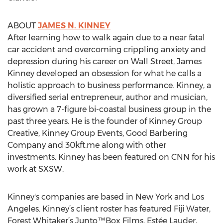
ABOUT
JAMES N. KINNEY
After learning how to walk again due to a near fatal
car accident and overcoming crippling anxiety and
depression during his career on Wall Street, James
Kinney developed an obsession for what he calls a
holistic approach to business performance. Kinney, a
diversified serial entrepreneur, author and musician,
has grown a 7-figure bi-coastal business group in the
past three years. He is the founder of Kinney Group
Creative, Kinney Group Events, Good Barbering
Company and 30kft.me along with other
investments. Kinney has been featured on CNN for his
work at SXSW.
Kinney's companies are based in New York and Los
Angeles. Kinney’s client roster has featured Fiji Water,
Forest Whitaker’s Junto™Box Films, Estée Lauder,