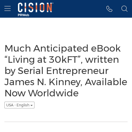
Accessibility Statement
Skip Navigation
Hamburger menu
Much Anticipated eBook
“Living at 30kFT”, written
by Serial Entrepreneur
James N. Kinney, Available
Now Worldwide
USA - English