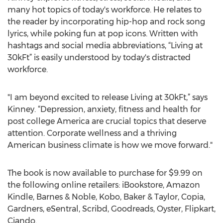
many hot topics of today's workforce. He relates to
the reader by incorporating hip-hop and rock song
lyrics, while poking fun at pop icons. Written with
hashtags and social media abbreviations, “Living at
30kFt” is easily understood by today's distracted
workforce.
"I am beyond excited to release Living at 30kFt,” says
Kinney. “Depression, anxiety, fitness and health for
post college America are crucial topics that deserve
attention. Corporate wellness and a thriving
American business climate is how we move forward."
The book is now available to purchase for $9.99 on
the following online retailers: iBookstore, Amazon
Kindle, Barnes & Noble, Kobo, Baker & Taylor, Copia,
Gardners, eSentral, Scribd, Goodreads, Oyster, Flipkart,
Ciando.