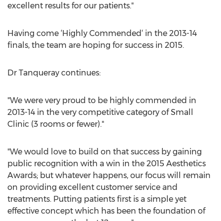
excellent results for our patients."
Having come ‘Highly Commended‘ in the 2013-14
finals, the team are hoping for success in 2015.
Dr Tanqueray continues:
"We were very proud to be highly commended in
2013-14 in the very competitive category of Small
Clinic (3 rooms or fewer)."
"We would love to build on that success by gaining
public recognition with a win in the 2015 Aesthetics
Awards; but whatever happens, our focus will remain
on providing excellent customer service and
treatments. Putting patients first is a simple yet
effective concept which has been the foundation of