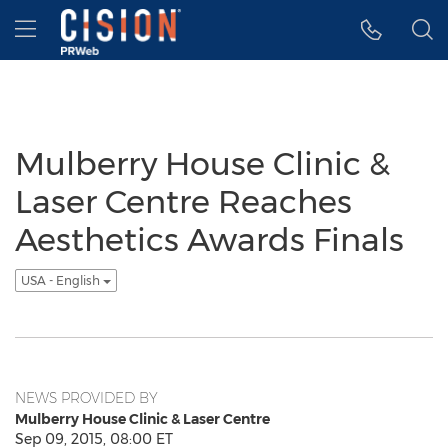
Accessibility Statement
Skip Navigation
Hamburger menu
Mulberry House Clinic &
Laser Centre Reaches
Aesthetics Awards Finals
USA - English
NEWS PROVIDED BY
Mulberry House Clinic & Laser Centre
Sep 09, 2015, 08:00 ET