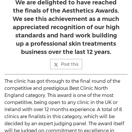
We are delighted to have reached
the finals of the Aesthetics Awards.
We see this achievement as a much
appreciated recognition of our high
standards and hard work building
up a professional skin treatments
business over the last 12 years.
Post this
The clinic has got through to the final round of the
competitive and prestigious Best Clinic North
England category. This award is one of the most
competitive, being open to any clinic in the UK or
Ireland with over 12 months experience. A total of 8
clinics are finalists in this category, which will be
decided by an expert judging panel. The award itself
will be judged on commitment to excellence in