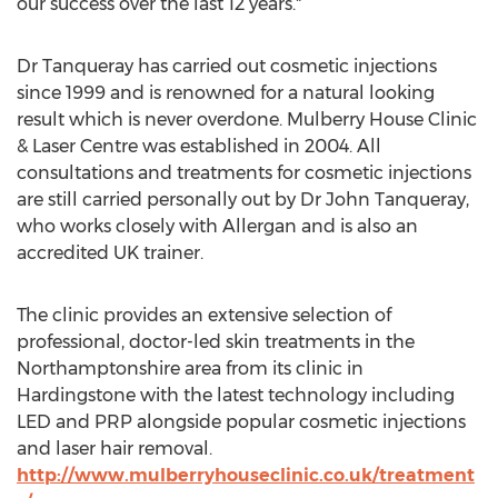
our success over the last 12 years."
Dr Tanqueray has carried out cosmetic injections
since 1999 and is renowned for a natural looking
result which is never overdone. Mulberry House Clinic
& Laser Centre was established in 2004. All
consultations and treatments for cosmetic injections
are still carried personally out by Dr John Tanqueray,
who works closely with Allergan and is also an
accredited UK trainer.
The clinic provides an extensive selection of
professional, doctor-led skin treatments in the
Northamptonshire area from its clinic in
Hardingstone with the latest technology including
LED and PRP alongside popular cosmetic injections
and laser hair removal.
http://www.mulberryhouseclinic.co.uk/treatment