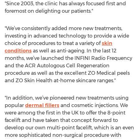
"Since 2003, the clinic has always focused first and
foremost on delighting our patients."
"We’ve consistently added more new treatments,
investing in advanced technology to provide a wide
choice of procedures to treat a variety of
skin
conditions
as well as anti-ageing. In the last 12
months, we’ve launched the INFINI Radio Frequency
and the ACR Autologous Cell Regeneration
procedure as well as the excellent ZO Medical peels
and ZO Skin Health at-home skincare ranges."
"In addition, we’ve pioneered new treatments using
popular
dermal fillers
and cosmetic injections. We
were among the first in the UK to offer the 8-point
facelift and have taken that concept forward to
develop our own multi-point facelift, which is an even
more sophisticated non-surgical procedure with