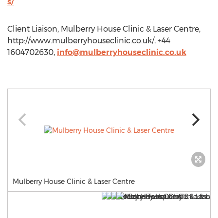
s/
Client Liaison, Mulberry House Clinic & Laser Centre,
http://www.mulberryhouseclinic.co.uk/, +44
1604702630,
info@mulberryhouseclinic.co.uk
Mulberry House Clinic & Laser Centre