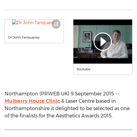
Dr John Tanqueray
Youtube
Northampton (PRWEB UK) 9 September 2015 --
Mulberry House Clinic
& Laser Centre based in
Northamptonshire is delighted to be selected as one
of the finalists for the Aesthetics Awards 2015.