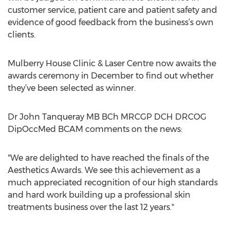
customer service, patient care and patient safety and
evidence of good feedback from the business’s own
clients.
Mulberry House Clinic & Laser Centre now awaits the
awards ceremony in December to find out whether
they’ve been selected as winner.
Dr John Tanqueray MB BCh MRCGP DCH DRCOG
DipOccMed BCAM comments on the news:
"We are delighted to have reached the finals of the
Aesthetics Awards. We see this achievement as a
much appreciated recognition of our high standards
and hard work building up a professional skin
treatments business over the last 12 years."