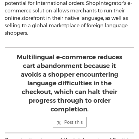
potential for International orders. ShopIntegrator's e-
commerce solution allows merchants to run their
online storefront in their native language, as well as
selling to a global marketplace of foreign language
shoppers.
Multilingual e-commerce reduces
cart abandonment because it
avoids a shopper encountering
language difficulties in the
checkout, which can halt their
progress through to order
completion.
Post this