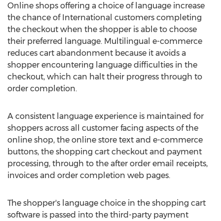
Online shops offering a choice of language increase
the chance of International customers completing
the checkout when the shopper is able to choose
their preferred language. Multilingual e-commerce
reduces cart abandonment because it avoids a
shopper encountering language difficulties in the
checkout, which can halt their progress through to
order completion.
A consistent language experience is maintained for
shoppers across all customer facing aspects of the
online shop, the online store text and e-commerce
buttons, the shopping cart checkout and payment
processing, through to the after order email receipts,
invoices and order completion web pages.
The shopper's language choice in the shopping cart
software is passed into the third-party payment