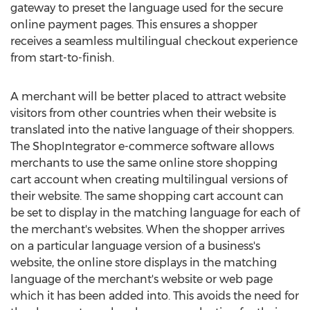
gateway to preset the language used for the secure
online payment pages. This ensures a shopper
receives a seamless multilingual checkout experience
from start-to-finish.
A merchant will be better placed to attract website
visitors from other countries when their website is
translated into the native language of their shoppers.
The ShopIntegrator e-commerce software allows
merchants to use the same online store shopping
cart account when creating multilingual versions of
their website. The same shopping cart account can
be set to display in the matching language for each of
the merchant's websites. When the shopper arrives
on a particular language version of a business's
website, the online store displays in the matching
language of the merchant's website or web page
which it has been added into. This avoids the need for