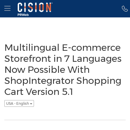
Accessibility Statement
Skip Navigation
Hamburger menu
Multilingual E-commerce
Storefront in 7 Languages
Now Possible With
ShopIntegrator Shopping
Cart Version 5.1
USA - English