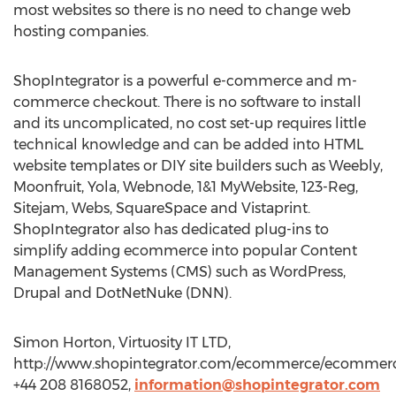
most websites so there is no need to change web
hosting companies.
ShopIntegrator is a powerful e-commerce and m-
commerce checkout. There is no software to install
and its uncomplicated, no cost set-up requires little
technical knowledge and can be added into HTML
website templates or DIY site builders such as Weebly,
Moonfruit, Yola, Webnode, 1&1 MyWebsite, 123-Reg,
Sitejam, Webs, SquareSpace and Vistaprint.
ShopIntegrator also has dedicated plug-ins to
simplify adding ecommerce into popular Content
Management Systems (CMS) such as WordPress,
Drupal and DotNetNuke (DNN).
Simon Horton, Virtuosity IT LTD,
http://www.shopintegrator.com/ecommerce/ecommerc
+44 208 8168052,
information@shopintegrator.com