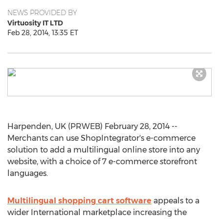
NEWS PROVIDED BY
Virtuosity IT LTD
Feb 28, 2014, 13:35 ET
Harpenden, UK (PRWEB) February 28, 2014 --
Merchants can use ShopIntegrator's e-commerce
solution to add a multilingual online store into any
website, with a choice of 7 e-commerce storefront
languages.
Multilingual shopping cart software
appeals to a
wider International marketplace increasing the