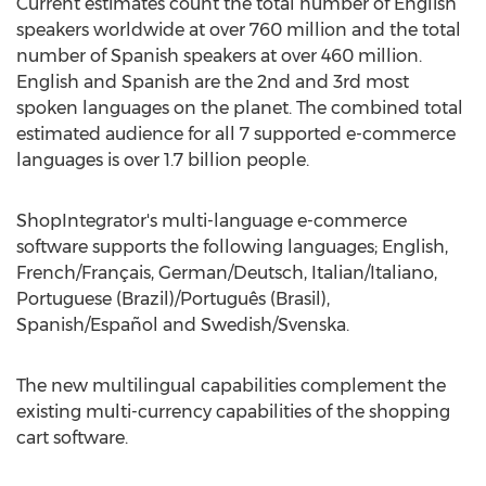
Current estimates count the total number of English
speakers worldwide at over 760 million and the total
number of Spanish speakers at over 460 million.
English and Spanish are the 2nd and 3rd most
spoken languages on the planet. The combined total
estimated audience for all 7 supported e-commerce
languages is over 1.7 billion people.
ShopIntegrator's multi-language e-commerce
software supports the following languages; English,
French/Français, German/Deutsch, Italian/Italiano,
Portuguese (Brazil)/Português (Brasil),
Spanish/Español and Swedish/Svenska.
The new multilingual capabilities complement the
existing multi-currency capabilities of the shopping
cart software.