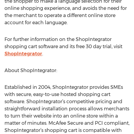
the shopper to make a language selection for their
online shopping experience, and avoids the need for
the merchant to operate a different online store
account for each language.
For further information on the ShopIntegrator
shopping cart software and its free 30 day trial, visit
ShopIntegrator
.
About ShopIntegrator:
Established in 2004, ShopIntegrator provides SMEs
with secure, easy-to-use hosted shopping cart
software. ShopIntegrator’s competitive pricing and
straightforward installation process allows merchants
to turn their website into an online store within a
matter of minutes. McAfee Secure and PCI compliant,
ShopIntegrator’s shopping cart is compatible with