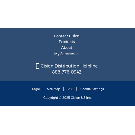
Contact Cision
Products
About
My Services
Cision Distribution Helpline
888-776-0942
Legal
Site Map
RSS
Cookie Settings
Copyright © 2025
Cision
US Inc.